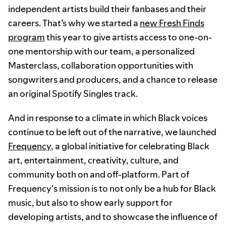
independent artists build their fanbases and their
careers. That’s why we started a
new Fresh Finds
program
this year to give artists access to one-on-
one mentorship with our team, a personalized
Masterclass, collaboration opportunities with
songwriters and producers, and a chance to release
an original Spotify Singles track.
And in response to a climate in which Black voices
continue to be left out of the narrative, we launched
Frequency
, a global initiative for celebrating Black
art, entertainment, creativity, culture, and
community both on and off-platform. Part of
Frequency's mission is to not only be a hub for Black
music, but also to show early support for
developing artists, and to showcase the influence of