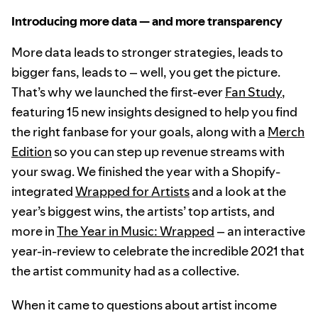
Introducing more data — and more transparency
More data leads to stronger strategies, leads to
bigger fans, leads to – well, you get the picture.
That’s why we launched the first-ever
Fan Study
,
featuring 15 new insights designed to help you find
the right fanbase for your goals, along with a
Merch
Edition
so you can step up revenue streams with
your swag. We finished the year with a Shopify-
integrated
Wrapped for Artists
and a look at the
year’s biggest wins, the artists’ top artists, and
more in
The Year in Music: Wrapped
– an interactive
year-in-review to celebrate the incredible 2021 that
the artist community had as a collective.
When it came to questions about artist income