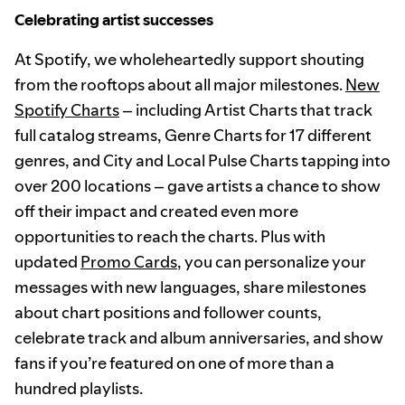
Celebrating artist successes
At Spotify, we wholeheartedly support shouting
from the rooftops about all major milestones.
New
Spotify Charts
– including Artist Charts that track
full catalog streams, Genre Charts for 17 different
genres, and City and Local Pulse Charts tapping into
over 200 locations – gave artists a chance to show
off their impact and created even more
opportunities to reach the charts. Plus with
updated
Promo Cards
, you can personalize your
messages with new languages, share milestones
about chart positions and follower counts,
celebrate track and album anniversaries, and show
fans if you’re featured on one of more than a
hundred playlists.