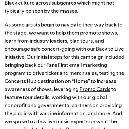
Black culture across subgenres which might not
typically be seen by the masses.
As some artists begin to navigate their way back to
the stage, we want to help them promote shows,
learn from industry leaders, plan tours, and
encourage safe concert-going with our
Back to Live
initiative. Our initial steps for this campaign included
bringing back our Fans First email marketing
program to drive ticket and merch sales, testing the
Concerts Hub destination on “Home” to increase
awareness of shows, leveraging
Promo Cards
to
feature tour details, working with our global
nonprofit and governmental partners on providing
the public with vaccine information, and more. And
we spoke to a few live music experts on what the