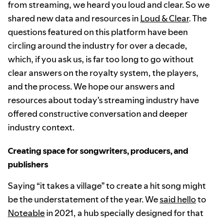
from streaming, we heard you loud and clear. So we
shared new data and resources in
Loud & Clear
. The
questions featured on this platform have been
circling around the industry for over a decade,
which, if you ask us, is far too long to go without
clear answers on the royalty system, the players,
and the process. We hope our answers and
resources about today’s streaming industry have
offered constructive conversation and deeper
industry context.
Creating space for songwriters, producers, and
publishers
Saying “it takes a village” to create a hit song might
be the understatement of the year. We
said hello
to
Noteable
in 2021, a hub specially designed for that