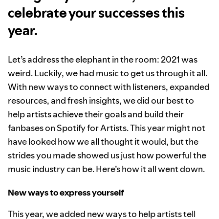
celebrate your successes this
year.
Let’s address the elephant in the room: 2021 was
weird. Luckily, we had music to get us through it all.
With new ways to connect with listeners, expanded
resources, and fresh insights, we did our best to
help artists achieve their goals and build their
fanbases on Spotify for Artists. This year might not
have looked how we all thought it would, but the
strides you made showed us just how powerful the
music industry can be. Here’s how it all went down.
New ways to express yourself
This year, we added new ways to help artists tell