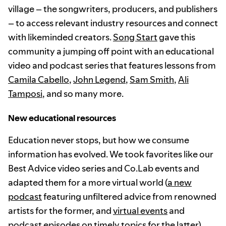
village – the songwriters, producers, and publishers
– to access relevant industry resources and connect
with likeminded creators.
Song Start
gave this
community a jumping off point with an educational
video and podcast series that features lessons from
Camila Cabello
,
John Legend
,
Sam Smith
,
Ali
Tamposi
, and so many more.
New educational resources
Education never stops, but how we consume
information has evolved. We took favorites like our
Best Advice video series and Co.Lab events and
adapted them for a more virtual world (
a new
podcast
featuring unfiltered advice from renowned
artists for the former, and
virtual events
and
podcast episodes
on timely topics for the latter).