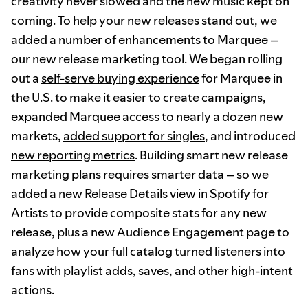
creativity never slowed and the new music kept on
coming. To help your new releases stand out, we
added a number of enhancements to
Marquee
–
our new release marketing tool. We began rolling
out a
self-serve buying experience
for Marquee in
the U.S. to make it easier to create campaigns,
expanded Marquee access
to nearly a dozen new
markets,
added support for singles
, and introduced
new reporting metrics
. Building smart new release
marketing plans requires smarter data – so we
added a
new Release Details view
in Spotify for
Artists to provide composite stats for any new
release, plus a new Audience Engagement page to
analyze how your full catalog turned listeners into
fans with playlist adds, saves, and other high-intent
actions.