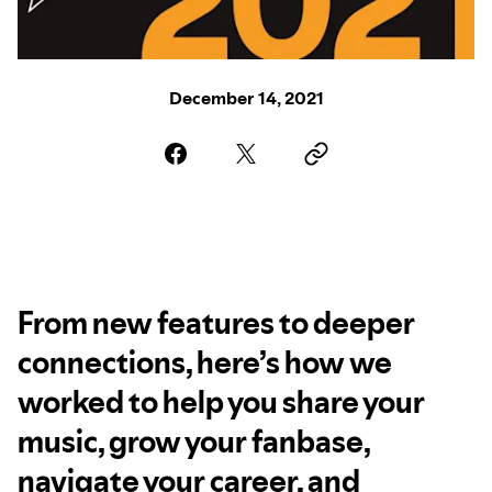
December 14, 2021
From new features to deeper
connections, here’s how we
worked to help you share your
music, grow your fanbase,
navigate your career, and