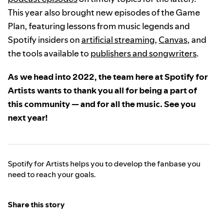
This year also brought new episodes of the Game
Plan, featuring lessons from music legends and
Spotify insiders on
artificial streaming
,
Canvas
, and
the tools available to
publishers and songwriters
.
As we head into 2022, the team here at Spotify for
Artists wants to thank you all for being a part of
this community — and for all the music. See you
next year!
Spotify for Artists helps you to develop the fanbase you
need to reach your goals.
Share this story