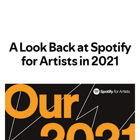
A Look Back at Spotify
for Artists in 2021