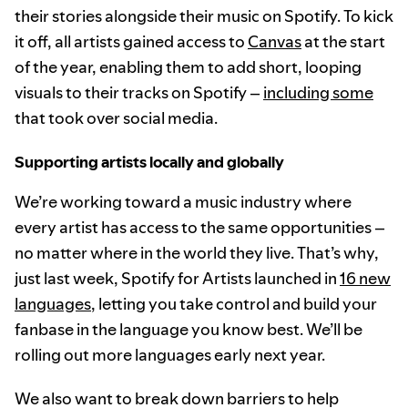
their stories alongside their music on Spotify. To kick
it off, all artists gained access to
Canvas
at the start
of the year, enabling them to add short, looping
visuals to their tracks on Spotify –
including some
that took over social media.
Supporting artists locally and globally
We’re working toward a music industry where
every artist has access to the same opportunities –
no matter where in the world they live. That’s why,
just last week, Spotify for Artists launched in
16 new
languages
, letting you take control and build your
fanbase in the language you know best. We’ll be
rolling out more languages early next year.
We also want to break down barriers to help