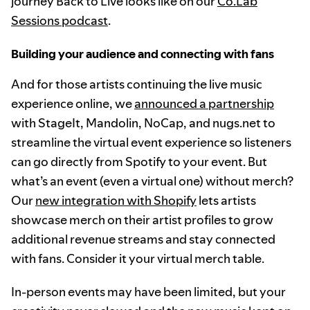
journey Back to Live looks like on our
Co.Lab
Sessions podcast
.
Building your audience and connecting with fans
And for those artists continuing the live music
experience online, we
announced a partnership
with StageIt, Mandolin, NoCap, and nugs.net to
streamline the virtual event experience so listeners
can go directly from Spotify to your event. But
what’s an event (even a virtual one) without merch?
Our
new integration with Shopify
lets artists
showcase merch on their artist profiles to grow
additional revenue streams and stay connected
with fans. Consider it your virtual merch table.
In-person events may have been limited, but your