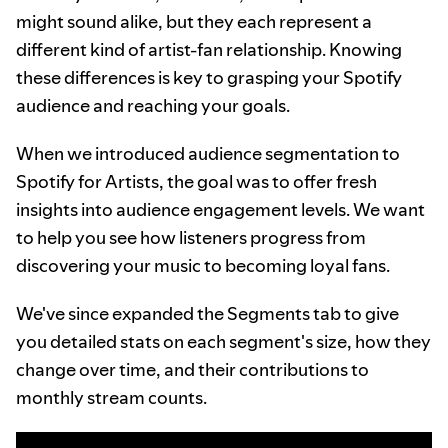
might sound alike, but they each represent a
different kind of artist-fan relationship. Knowing
these differences is key to grasping your Spotify
audience and reaching your goals.
When we introduced audience segmentation to
Spotify for Artists, the goal was to offer fresh
insights into audience engagement levels. We want
to help you see how listeners progress from
discovering your music to becoming loyal fans.
We've since expanded the Segments tab to give
you detailed stats on each segment's size, how they
change over time, and their contributions to
monthly stream counts.