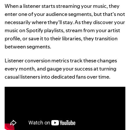
When a listener starts streaming your music, they
enter one of your audience segments, but that's not
necessarily where they'll stay. As they discover your
music on Spotify playlists, stream from your artist
profile, or save it to their libraries, they transition
between segments.
Listener conversion metrics track these changes
every month, and gauge your success at turning
casual listeners into dedicated fans over time.