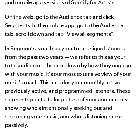
and mobile app versions of Spotify for Artists.
On the web, go to the Audience tab and click
Segments. In the mobile app, go to the Audience
tab, scroll down and tap “View all segments”.
In Segments, you'll see your total unique listeners
from the past two years — we refer to this as your
total audience — broken down by how they engage
with your music. It's our most extensive view of your
music's reach. This includes your monthly active,
previously active, and programmed listeners. These
segments paint a fuller picture of your audience by
showing who's intentionally seeking out and
streaming your music, and who is listening more
passively.