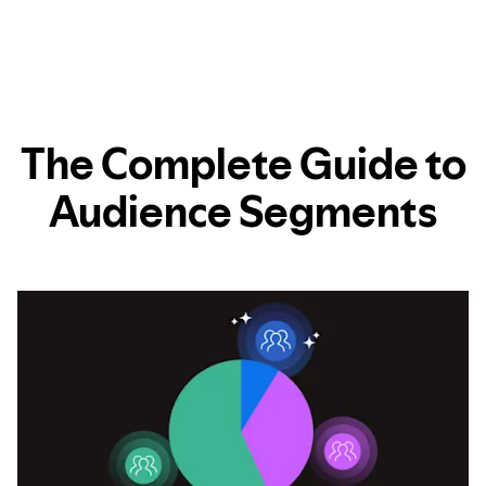
The Complete Guide to
Audience Segments