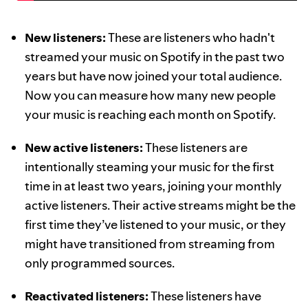
New listeners:
These are listeners who hadn't
streamed your music on Spotify in the past two
years but have now joined your total audience.
Now you can measure how many new people
your music is reaching each month on Spotify.
New active listeners:
These listeners are
intentionally steaming your music for the first
time in at least two years, joining your monthly
active listeners. Their active streams might be the
first time they’ve listened to your music, or they
might have transitioned from streaming from
only programmed sources.
Reactivated listeners:
These listeners have