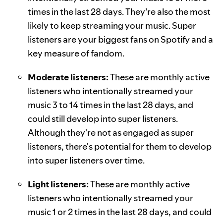
times in the last 28 days. They’re also the most
likely to keep streaming your music. Super
listeners are your biggest fans on Spotify and a
key measure of fandom.
Moderate listeners:
These are monthly active
listeners who intentionally streamed your
music 3 to 14 times in the last 28 days, and
could still develop into super listeners.
Although they're not as engaged as super
listeners, there's potential for them to develop
into super listeners over time.
Light listeners:
These are monthly active
listeners who intentionally streamed your
music 1 or 2 times in the last 28 days, and could