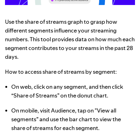
Use the share of streams graph to grasp how
different segments influence your streaming
numbers. This tool provides data on how much each
segment contributes to your streams in the past 28
days.
How to access share of streams by segment:
On web, click on any segment, and then click
“Share of Streams” on the donut chart.
On mobile, visit Audience, tap on "View all
segments” and use the bar chart to view the
share of streams for each segment.