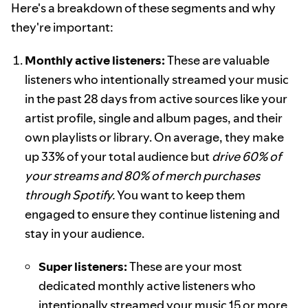
Here's a breakdown of these segments and why
they're important:
Monthly active listeners:
These are valuable
listeners who intentionally streamed your music
in the past 28 days from active sources like your
artist profile, single and album pages, and their
own playlists or library. On average, they make
up 33% of your total audience but
drive 60% of
your streams and 80% of merch purchases
through Spotify.
You want to keep them
engaged to ensure they continue listening and
stay in your audience.
Super listeners:
These are your most
dedicated monthly active listeners who
intentionally streamed your music 15 or more