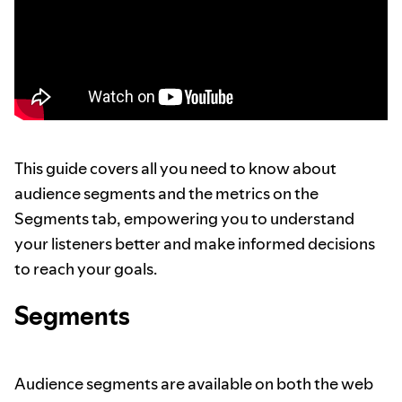
This guide covers all you need to know about
audience segments and the metrics on the
Segments tab, empowering you to understand
your listeners better and make informed decisions
to reach your goals.
Segments
Audience segments are available on both the web