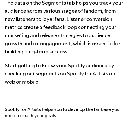
The data on the Segments tab helps you track your
audience across various stages of fandom, from
new listeners to loyal fans. Listener conversion
metrics create a feedback loop connecting your
marketing and release strategies to audience
growth and re-engagement, which is essential for
building long-term success.
Start getting to know your Spotify audience by
checking out
segments
on Spotify for Artists on
web or mobile.
Spotify for Artists helps you to develop the fanbase you
need to reach your goals.