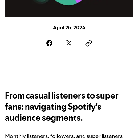
April 25, 2024
From casual listeners to super
fans: navigating Spotify's
audience segments.
Monthly listeners, followers, and super listeners