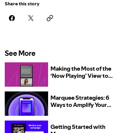
Share this story
See More
Making the Most of the
‘Now Playing’ View to
Encourage Discovery
Marquee Strategies: 6
Ways to Amplify Your
New Release
Getting Started with