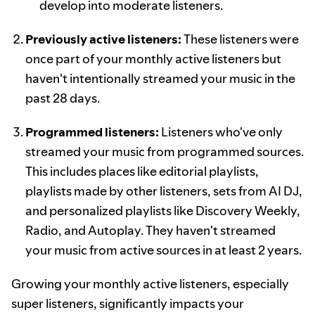
develop into moderate listeners.
Previously active listeners:
These listeners were
once part of your monthly active listeners but
haven't intentionally streamed your music in the
past 28 days.
Programmed listeners:
Listeners who've only
streamed your music from programmed sources.
This includes places like editorial playlists,
playlists made by other listeners, sets from AI DJ,
and personalized playlists like Discovery Weekly,
Radio, and Autoplay. They haven't streamed
your music from active sources in at least 2 years.
Growing your monthly active listeners, especially
super listeners, significantly impacts your