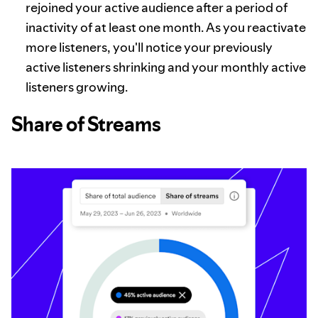
rejoined your active audience after a period of
inactivity of at least one month. As you reactivate
more listeners, you'll notice your previously
active listeners shrinking and your monthly active
listeners growing.
Share of Streams