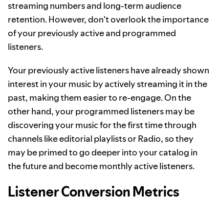
streaming numbers and long-term audience
retention. However, don't overlook the importance
of your previously active and programmed
listeners.
Your previously active listeners have already shown
interest in your music by actively streaming it in the
past, making them easier to re-engage. On the
other hand, your programmed listeners may be
discovering your music for the first time through
channels like editorial playlists or Radio, so they
may be primed to go deeper into your catalog in
the future and become monthly active listeners.
Listener Conversion Metrics