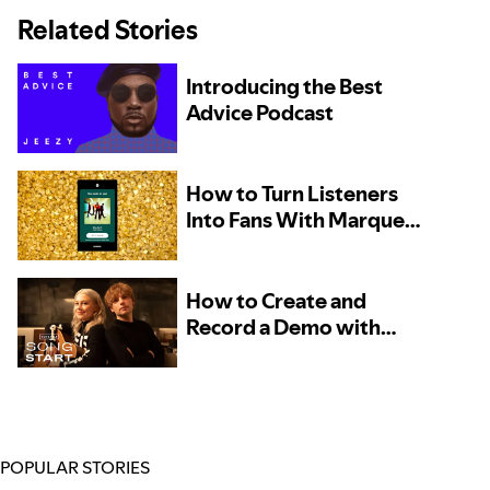
Related Stories
Introducing the Best
Advice Podcast
How to Turn Listeners
Into Fans With Marquee
– Now Available to More
Artists
How to Create and
Record a Demo with
Phoebe Bridgers and
Marshall Vore, Kito, and
TOKiMONSTA
POPULAR STORIES