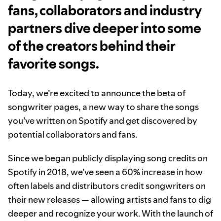
fans, collaborators and industry
partners dive deeper into some
of the creators behind their
favorite songs.
Today, we’re excited to announce the beta of
songwriter pages, a new way to share the songs
you’ve written on Spotify and get discovered by
potential collaborators and fans.
Since we began publicly displaying song credits on
Spotify in 2018, we’ve seen a 60% increase in how
often labels and distributors credit songwriters on
their new releases — allowing artists and fans to dig
deeper and recognize your work. With the launch of