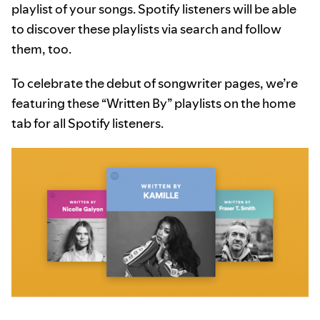
playlist of your songs. Spotify listeners will be able
to discover these playlists via search and follow
them, too.
To celebrate the debut of songwriter pages, we’re
featuring these “Written By” playlists on the home
tab for all Spotify listeners.