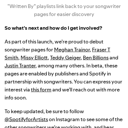
"Written By” playlists link back to your songwriter
pages for easier discovery
So what’s next and how do I get involved?
As part of this launch, we’re proud to debut
songwriter pages for
Meghan Trainor
,
Fraser T
Smith
,
Missy Elliott
,
Teddy Geiger
,
Ben Billions
and
Justin Tranter
, among many others. In beta, these
pages are enabled by publishers and Spotify in
partnership with songwriters. You can express your
interest via
this form
and we’ll reach out with more
info soon.
To keep updated, be sure to follow
@SpotifyforArtists
on Instagram to see some of the
other songwriters we’re working with, and hear