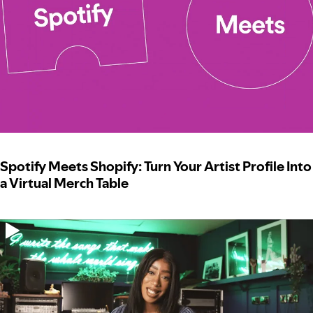
Spotify Meets Shopify: Turn Your Artist Profile Into
a Virtual Merch Table