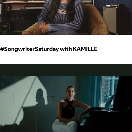
#SongwriterSaturday with KAMILLE