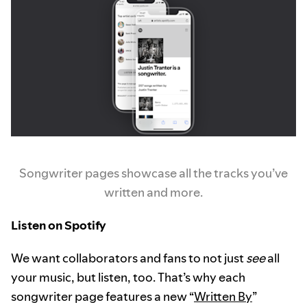
Songwriter pages showcase all the tracks you’ve
written and more.
Listen on Spotify
We want collaborators and fans to not just
see
all
your music, but listen, too. That’s why each
songwriter page features a new “
Written By
”