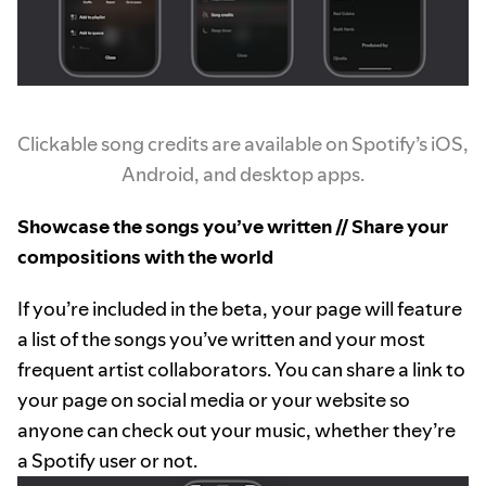
Clickable song credits are available on Spotify’s iOS,
Android, and desktop apps.
Showcase the songs you’ve written // Share your
compositions with the world
If you’re included in the beta, your page will feature
a list of the songs you’ve written and your most
frequent artist collaborators. You can share a link to
your page on social media or your website so
anyone can check out your music, whether they’re
a Spotify user or not.