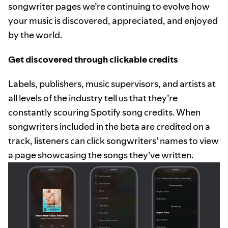
songwriter pages we’re continuing to evolve how
your music is discovered, appreciated, and enjoyed
by the world.
Get discovered through clickable credits
Labels, publishers, music supervisors, and artists at
all levels of the industry tell us that they’re
constantly scouring Spotify song credits. When
songwriters included in the beta are credited on a
track, listeners can click songwriters’ names to view
a page showcasing the songs they’ve written.