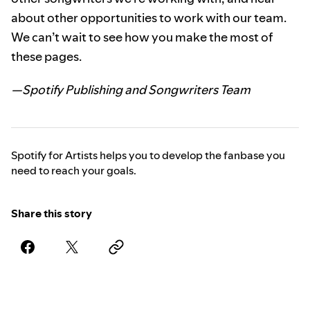
about other opportunities to work with our team.
We can’t wait to see how you make the most of
these pages.
—Spotify Publishing and Songwriters Team
Spotify for Artists helps you to develop the fanbase you
need to reach your goals.
Share this story