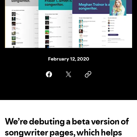
February 12, 2020
We’re debuting a beta version of
songwriter pages, which helps