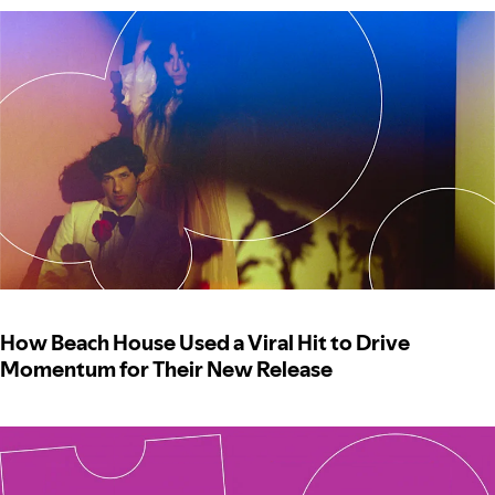
How Beach House Used a Viral Hit to Drive
Momentum for Their New Release