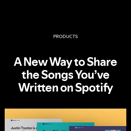
PRODUCTS
A New Way to Share
the Songs You’ve
Written on Spotify