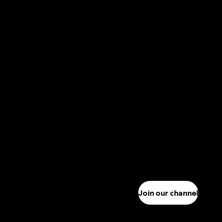
Join our channel