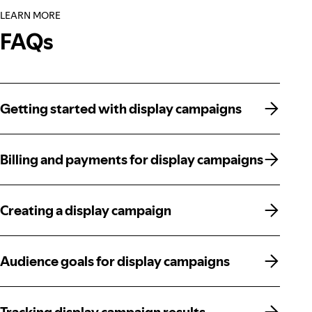
LEARN MORE
FAQs
Getting started with display campaigns
Getting started with display campaigns
Billing and payments for display campaigns
Billing and payments for display campaigns
Creating a display campaign
Creating a display campaign
Audience goals for display campaigns
Audience goals for display campaigns
Tracking display campaign results