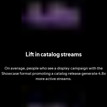
Lift in catalog streams
On average, people who see a display campaign with the
Showcase format promoting a catalog release generate 4.8x
more active streams.