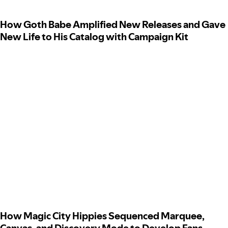
How Goth Babe Amplified New Releases and Gave
New Life to His Catalog with Campaign Kit
How Magic City Hippies Sequenced Marquee,