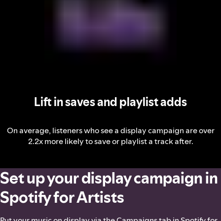
Lift in saves and playlist adds
On average, listeners who see a display campaign are over
2.2x more likely to save or playlist a track after.
Set up your display campaign in
Spotify for Artists
Put your music on display via the Campaigns tab in Spotify for