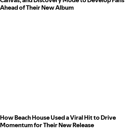
Canvas, and Discovery Mode to Develop Fans
Ahead of Their New Album
How Beach House Used a Viral Hit to Drive
Momentum for Their New Release