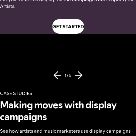
Artists.
GET STARTED
1 / 5
CASE STUDIES
Making moves with display
campaigns
See how artists and music marketers use display campaigns