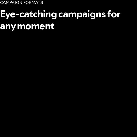
CAMPAIGN FORMATS
Eye-catching campaigns for
any moment