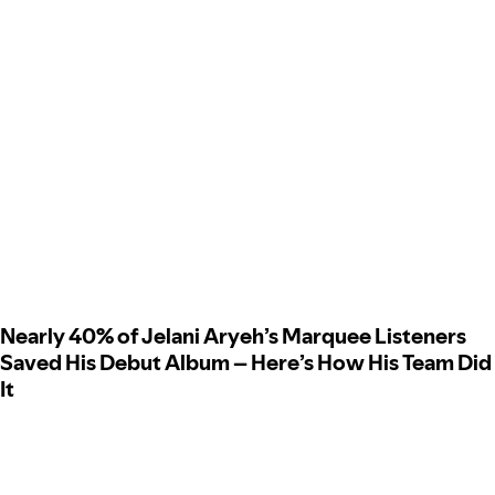
Nearly 40% of Jelani Aryeh’s Marquee Listeners
Saved His Debut Album – Here’s How His Team Did
It