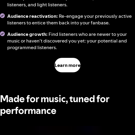
listeners, and light listeners.
Audience reactivation:
Re-engage your previously active
listeners to entice them back into your fanbase.
Audience growth:
Find listeners who are newer to your
music or haven’t discovered you yet: your potential and
programmed listeners.
Learn more
Made for music, tuned for
performance