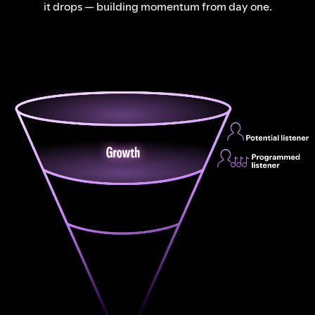
it drops — building momentum from day one.