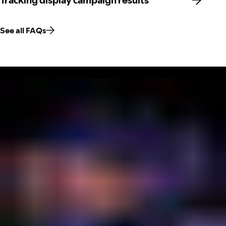
Tracking display campaign results
See all FAQs