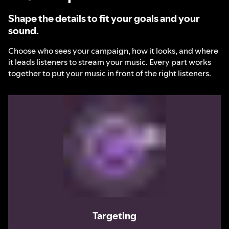
Shape the details to fit your goals and your
sound.
Choose who sees your campaign, how it looks, and where
it leads listeners to stream your music. Every part works
together to put your music in front of the right listeners.
Targeting