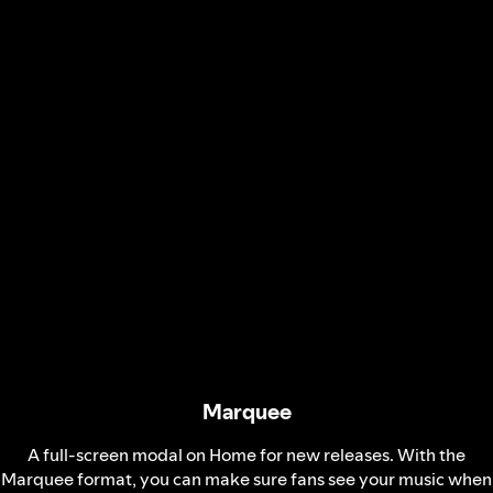
Marquee
A full-screen modal on Home for new releases. With the
Marquee format, you can make sure fans see your music when