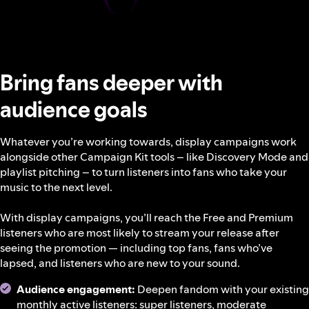
Bring fans deeper with
audience goals
Whatever you’re working towards, display campaigns work
alongside other Campaign Kit tools – like Discovery Mode and
playlist pitching – to turn listeners into fans who take your
music to the next level.
With display campaigns, you’ll reach the Free and Premium
listeners who are most likely to stream your release after
seeing the promotion — including top fans, fans who’ve
lapsed, and listeners who are new to your sound.
Audience engagement:
Deepen fandom with your existing
monthly active listeners: super listeners, moderate