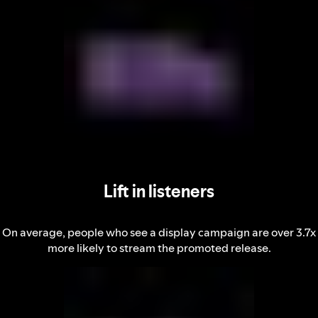
Lift in listeners
On average, people who see a display campaign are over 3.7x
more likely to stream the promoted release.