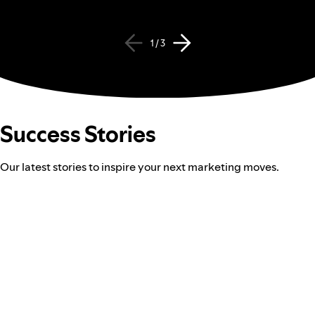
1 / 3
Success Stories
Our latest stories to inspire your next marketing moves.