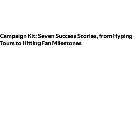
Campaign Kit: Seven Success Stories, from Hyping
Tours to Hitting Fan Milestones