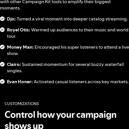
with other Campaign Kit tools to amplify their biggest
moments.
Djo:
Turned a viral moment into deeper catalog streaming.
Royel Otis:
Warmed up audiences to their music and world
tour.
Money Man:
Encouraged his super listeners to attend a live
show.
Clairo:
Sustained momentum for several buzzy waterfall
singles.
Evan Honer:
Activated casual listeners across key markets.
CUSTOMIZATIONS
Control how your campaign
shows up