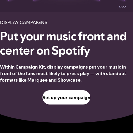
DISPLAY CAMPAIGNS
Put your music front and
center on Spotify
Within Campaign Kit, display campaigns put your music in
front of the fans most likely to press play — with standout
formats like Marquee and Showcase.
Set up your campaign