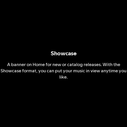
Showcase
A banner on Home for new or catalog releases. With the
Showcase format, you can put your music in view anytime you
like.