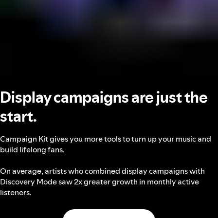
Display campaigns are just the
start.
Campaign Kit gives you more tools to turn up your music and
build lifelong fans.
On average, artists who combined display campaigns with
Discovery Mode saw 2x greater growth in monthly active
listeners.