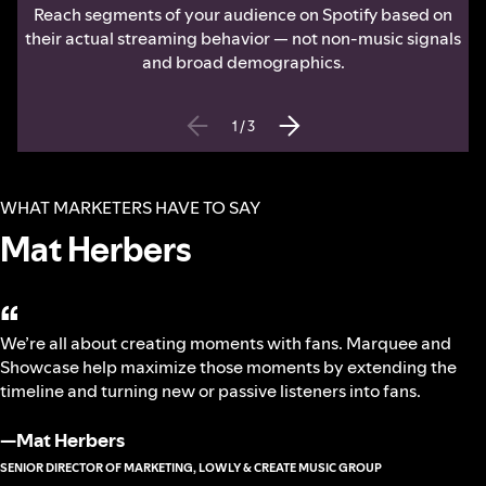
Reach segments of your audience on Spotify based on
their actual streaming behavior — not non-music signals
and broad demographics.
1
/
3
WHAT MARKETERS HAVE TO SAY
Mat Herbers
“
We’re all about creating moments with fans. Marquee and
Showcase help maximize those moments by extending the
timeline and turning new or passive listeners into fans.
—
Mat Herbers
SENIOR DIRECTOR OF MARKETING, LOWLY & CREATE MUSIC GROUP