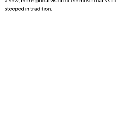
a new, more global vision of the music that’s still
steeped in tradition.