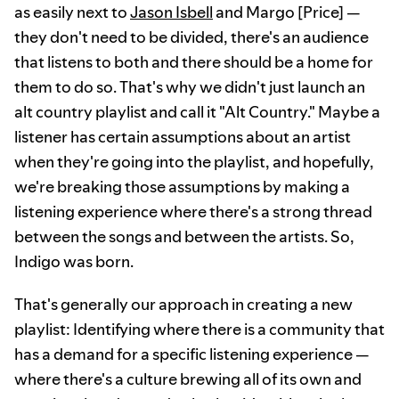
as easily next to
Jason Isbell
and Margo [Price] —
they don't need to be divided, there's an audience
that listens to both and there should be a home for
them to do so. That's why we didn't just launch an
alt country playlist and call it "Alt Country." Maybe a
listener has certain assumptions about an artist
when they're going into the playlist, and hopefully,
we're breaking those assumptions by making a
listening experience where there's a strong thread
between the songs and between the artists. So,
Indigo was born.
That's generally our approach in creating a new
playlist: Identifying where there is a community that
has a demand for a specific listening experience —
where there's a culture brewing all of its own and