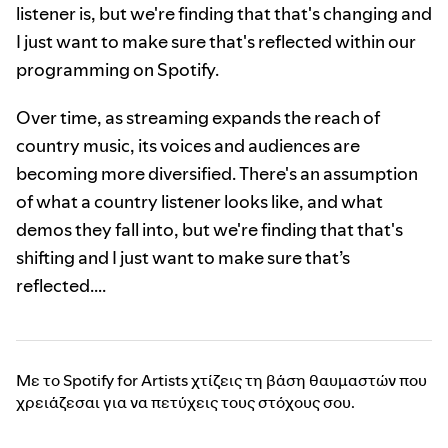
listener is, but we're finding that that's changing and
I just want to make sure that's reflected within our
programming on Spotify.
Over time, as streaming expands the reach of
country music, its voices and audiences are
becoming more diversified. There's an assumption
of what a country listener looks like, and what
demos they fall into, but we're finding that that's
shifting and I just want to make sure that’s
reflected….
Με το Spotify for Artists χτίζεις τη βάση θαυμαστών που
χρειάζεσαι για να πετύχεις τους στόχους σου.