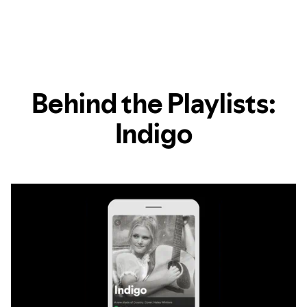
Behind the Playlists:
Indigo