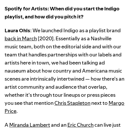
Spotify for Artists: When did you start the Indigo
playlist, and how did you pitch it?
Laura Ohls
: We launched Indigo as a playlist brand
back in March
[2020]. Essentially as a Nashville
music team, both on the editorial side and with our
team that handles partnerships with our labels and
artists here in town, we had been talking ad
nauseum about how country and Americana music
scenes are intrinsically intertwined — how there's an
artist community and audience that overlap,
whether it's through tour lineups or press pieces
you see that mention
Chris Stapleton
next to
Margo
Price
.
A
Miranda Lambert
and an
Eric Church
can live just