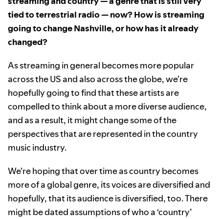
streaming and country — a genre that is still very
tied to terrestrial radio — now? How is streaming
going to change Nashville, or how has it already
changed?
As streaming in general becomes more popular
across the US and also across the globe, we're
hopefully going to find that these artists are
compelled to think about a more diverse audience,
and as a result, it might change some of the
perspectives that are represented in the country
music industry.
We're hoping that over time as country becomes
more of a global genre, its voices are diversified and
hopefully, that its audience is diversified, too. There
might be dated assumptions of who a ‘country’