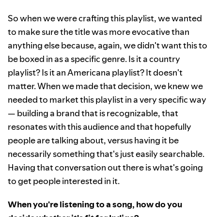
So when we were crafting this playlist, we wanted
to make sure the title was more evocative than
anything else because, again, we didn't want this to
be boxed in as a specific genre. Is it a country
playlist? Is it an Americana playlist? It doesn't
matter. When we made that decision, we knew we
needed to market this playlist in a very specific way
— building a brand that is recognizable, that
resonates with this audience and that hopefully
people are talking about, versus having it be
necessarily something that's just easily searchable.
Having that conversation out there is what's going
to get people interested in it.
When you're listening to a song, how do you