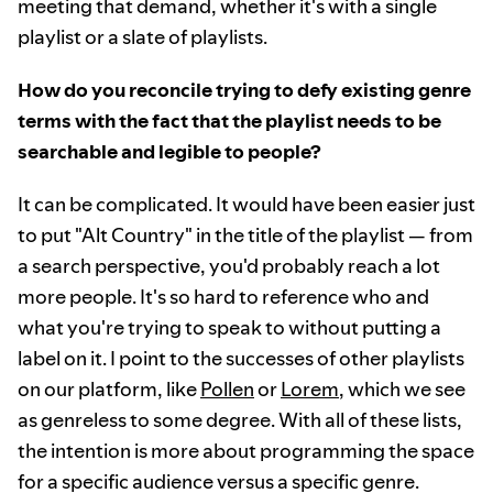
meeting that demand, whether it's with a single
playlist or a slate of playlists.
How do you reconcile trying to defy existing genre
terms with the fact that the playlist needs to be
searchable and legible to people?
It can be complicated. It would have been easier just
to put "Alt Country" in the title of the playlist — from
a search perspective, you'd probably reach a lot
more people. It's so hard to reference who and
what you're trying to speak to without putting a
label on it. I point to the successes of other playlists
on our platform, like
Pollen
or
Lorem
, which we see
as genreless to some degree. With all of these lists,
the intention is more about programming the space
for a specific audience versus a specific genre.