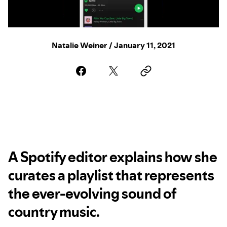
Natalie Weiner / January 11, 2021
A Spotify editor explains how she
curates a playlist that represents
the ever-evolving sound of
country music.