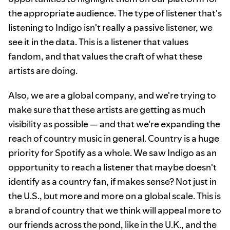
the appropriate audience. The type of listener that's
listening to Indigo isn't really a passive listener, we
see it in the data. This is a listener that values
fandom, and that values the craft of what these
artists are doing.
Also, we are a global company, and we're trying to
make sure that these artists are getting as much
visibility as possible — and that we're expanding the
reach of country music in general. Country is a huge
priority for Spotify as a whole. We saw Indigo as an
opportunity to reach a listener that maybe doesn't
identify as a country fan, if makes sense? Not just in
the U.S., but more and more on a global scale. This is
a brand of country that we think will appeal more to
our friends across the pond, like in the U.K., and the