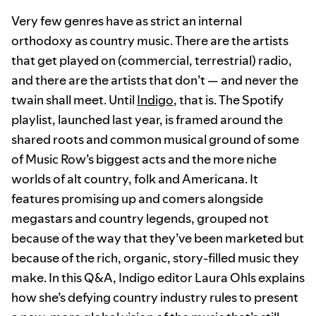
Very few genres have as strict an internal
orthodoxy as country music. There are the artists
that get played on (commercial, terrestrial) radio,
and there are the artists that don’t — and never the
twain shall meet. Until
Indigo
, that is. The Spotify
playlist, launched last year, is framed around the
shared roots and common musical ground of some
of Music Row’s biggest acts and the more niche
worlds of alt country, folk and Americana. It
features promising up and comers alongside
megastars and country legends, grouped not
because of the way that they’ve been marketed but
because of the rich, organic, story-filled music they
make. In this Q&A, Indigo editor Laura Ohls explains
how she’s defying country industry rules to present