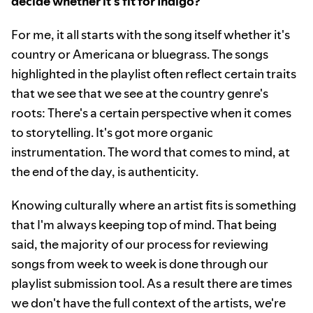
decide whether it's fit for Indigo?
For me, it all starts with the song itself whether it's
country or Americana or bluegrass. The songs
highlighted in the playlist often reflect certain traits
that we see that we see at the country genre's
roots: There's a certain perspective when it comes
to storytelling. It's got more organic
instrumentation. The word that comes to mind, at
the end of the day, is authenticity.
Knowing culturally where an artist fits is something
that I'm always keeping top of mind. That being
said, the majority of our process for reviewing
songs from week to week is done through our
playlist submission tool. As a result there are times
we don't have the full context of the artists, we're