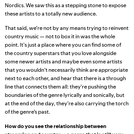
Nordics. We saw this as a stepping stone to expose
these artists to a totally new audience.
That said, we're not by any means trying to reinvent
country music — not to box it in was the whole
point. It's just a place where you can find some of
the country superstars that you love alongside
some newer artists and maybe even some artists
that you wouldn't necessarily think are appropriate
next to each other, and hear that there is a through
line that connects them all: they're pushing the
boundaries of the genre lyrically and sonically, but
at the end of the day, they're also carrying the torch
of the genre’s past.
How do you see the relationship between