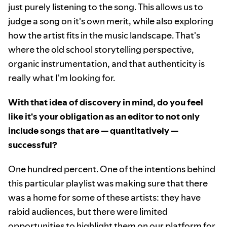
just purely listening to the song. This allows us to
judge a song on it's own merit, while also exploring
how the artist fits in the music landscape. That's
where the old school storytelling perspective,
organic instrumentation, and that authenticity is
really what I'm looking for.
With that idea of discovery in mind, do you feel
like it's your obligation as an editor to not only
include songs that are — quantitatively —
successful?
One hundred percent. One of the intentions behind
this particular playlist was making sure that there
was a home for some of these artists: they have
rabid audiences, but there were limited
opportunities to highlight them on our platform for