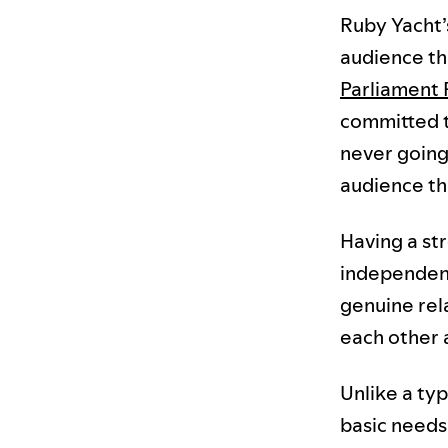
Ruby Yacht’s
audience tha
Parliament 
committed t
never going 
audience th
Having a str
independent.
genuine rel
each other a
Unlike a typ
basic needs 