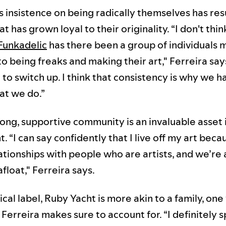
 insistence on being radically themselves has res
t has grown loyal to their originality. “I don't thin
Funkadelic
has there been a group of individuals 
o being freaks and making their art," Ferreira say
to switch up. I think that consistency is why we h
at we do.”
ong, supportive community is an invaluable asset 
 “I can say confidently that I live off my art beca
ationships with people who are artists, and we’re 
float," Ferreira says.
ical label, Ruby Yacht is more akin to a family, on
Ferreira makes sure to account for. “I definitely 