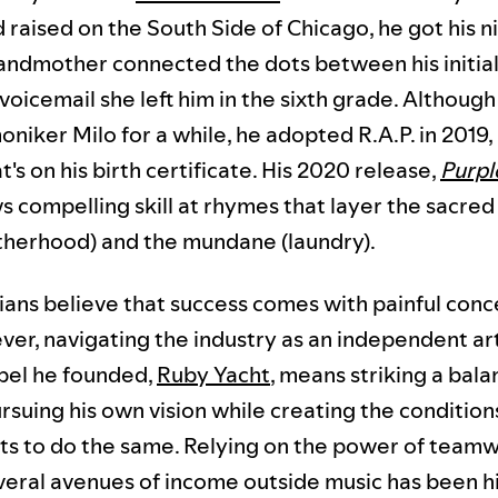
d raised on the South Side of Chicago, he got his 
andmother connected the dots between his initial
 voicemail she left him in the sixth grade. Althoug
niker Milo for a while, he adopted R.A.P. in 2019
's on his birth certificate. His 2020 release,
Purpl
s compelling skill at rhymes that layer the sacred 
atherhood) and the mundane (laundry).
ans believe that success comes with painful conc
ver, navigating the industry as an independent ar
abel he founded,
Ruby Yacht
, means striking a bal
suing his own vision while creating the condition
ists to do the same. Relying on the power of team
veral avenues of income outside music has been h