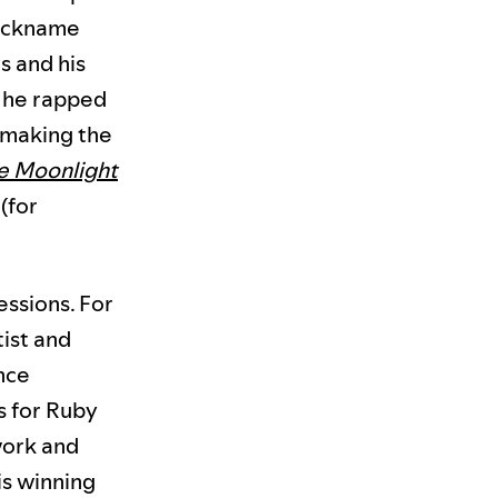
nickname
s and his
h he rapped
, making the
e Moonlight
(for
essions. For
tist and
ance
s for Ruby
work and
is winning