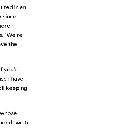
ulted in an
k since
more
s. "We’re
ave the
if you’re
use I have
all keeping
e whose
spend two to