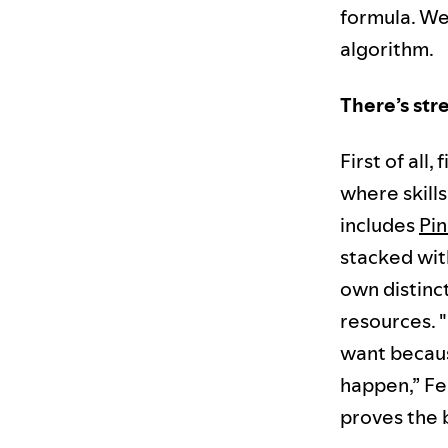
formula. We
algorithm.
There’s str
First of all,
where skill
includes
Pin
stacked wit
own distinct
resources. 
want becaus
happen,” Fer
proves the b