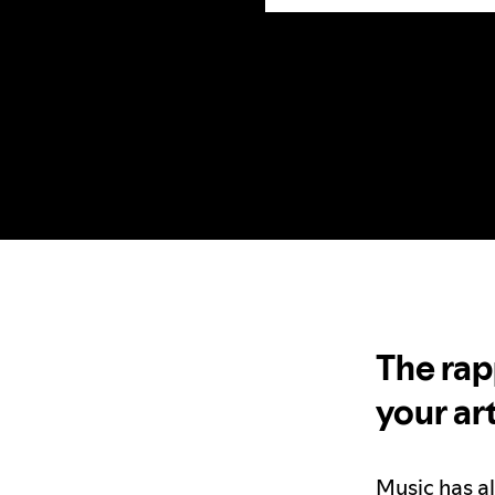
The rap
your ar
Music has a