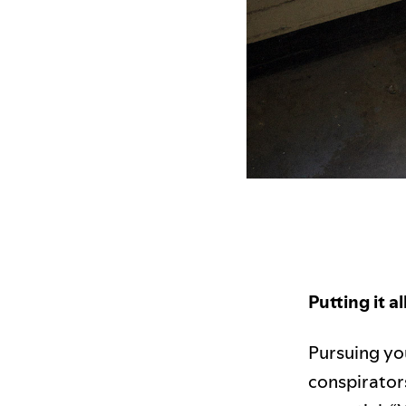
Putting it a
Pursuing yo
conspirators 