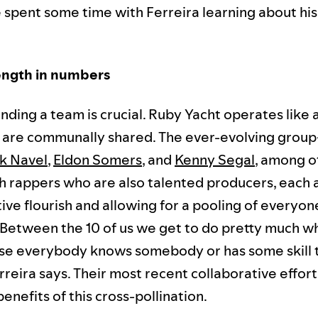
 spent some time with Ferreira learning about hi
ength in numbers
 finding a team is crucial. Ruby Yacht operates like 
s are communally shared. The ever-evolving gro
k Navel
,
Eldon Somers
, and
Kenny Segal
, among o
h rappers who are also talented producers, each 
ive flourish and allowing for a pooling of everyon
"Between the 10 of us we get to do pretty much 
e everybody knows somebody or has some skill t
reira says. Their most recent collaborative effort
enefits of this cross-pollination.