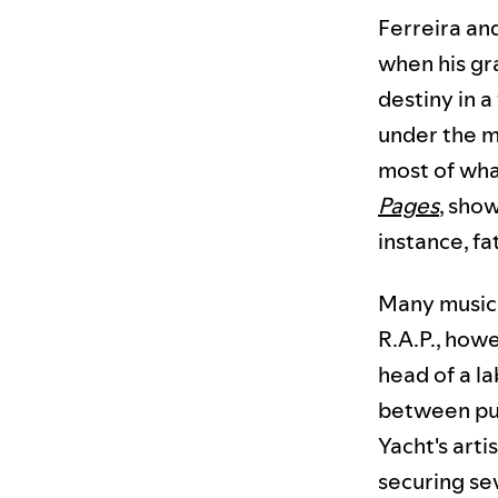
Ferreira an
when his gr
destiny in a
under the mo
most of what
Pages
, show
instance, f
Many musici
R.A.P., howe
head of a l
between pur
Yacht's art
securing se