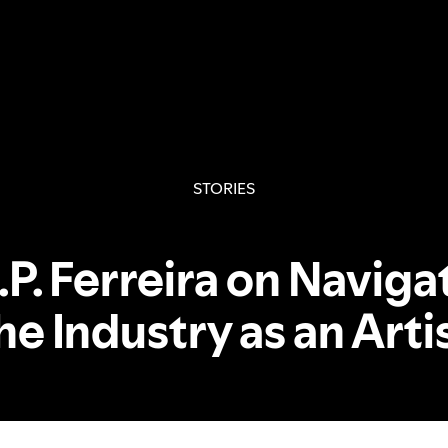
STORIES
.P. Ferreira on Naviga
he Industry as an Arti