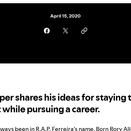
April 15, 2020
per shares his ideas for staying 
t while pursuing a career.
lways been in
R.A.P. Ferreira
’s name. Born Rory All