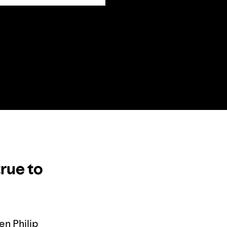
true to
en Philip