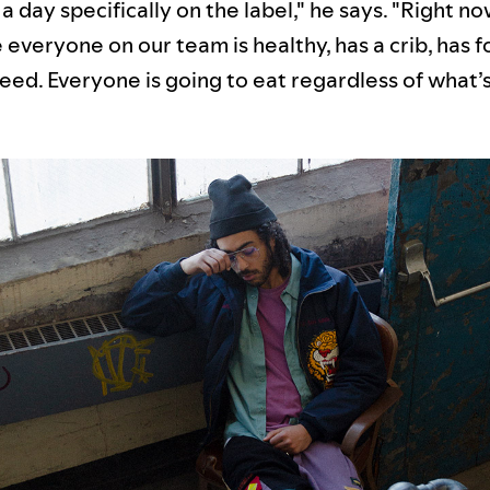
a day specifically on the label," he says. "Right no
everyone on our team is healthy, has a crib, has f
eed. Everyone is going to eat regardless of what’s