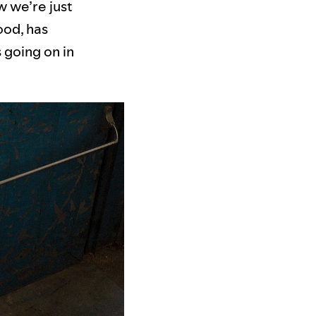
w we’re just
ood, has
 going on in