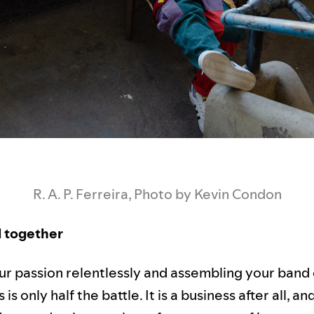
R. A. P. Ferreira, Photo by Kevin Condon
ll together
ur passion relentlessly and assembling your band 
is only half the battle. It is a business after all, a