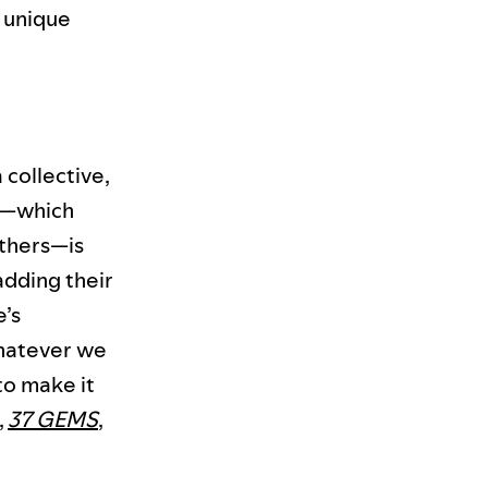
s unique
a collective,
up—which
thers—is
adding their
e’s
whatever we
o make it
,
37 GEMS
,