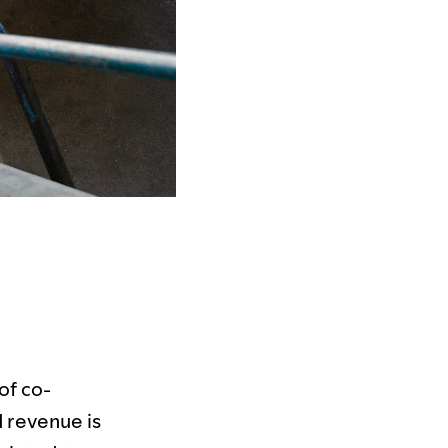
of co-
nd revenue is