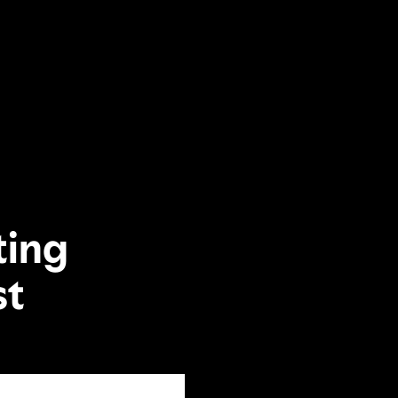
ting
st