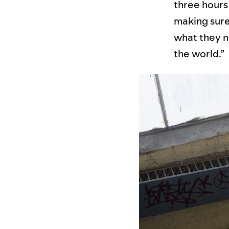
three hours 
making sure 
what they n
the world.”