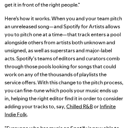
get it in front of the right people."
Here’s how it works. When you and your team pitch
an unreleased song—and Spotify for Artists allows
you to pitch one at a time—that track enters a pool
alongside others from artists both unknown and
unsigned, as well as superstars and major-label
acts. Spotify's teams of editors and curators comb
through those pools looking for songs that could
work on any of the thousands of playlists the
service offers. With this change to the pitch process,
you can fine-tune which pools your music ends up
in, helping the right editor find it in order to consider
adding your tracks to, say,
Chilled R&B
or
Infinite
Indie Folk
.