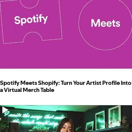
Spotify Meets Shopify: Turn Your Artist Profile Into
a Virtual Merch Table