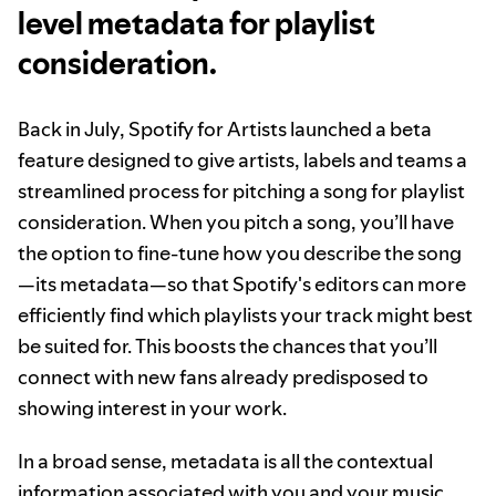
level metadata for playlist
consideration.
Back in July, Spotify for Artists launched a beta
feature designed to give artists, labels and teams a
streamlined process for pitching a song for playlist
consideration. When you pitch a song, you’ll have
the option to fine-tune how you describe the song
—its metadata—so that Spotify's editors can more
efficiently find which playlists your track might best
be suited for. This boosts the chances that you’ll
connect with new fans already predisposed to
showing interest in your work.
In a broad sense, metadata is all the contextual
information associated with you and your music.