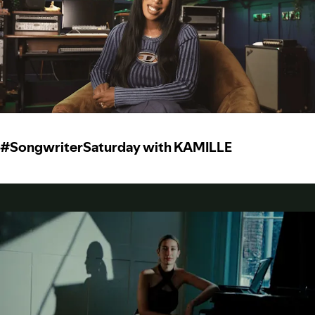
#SongwriterSaturday with KAMILLE