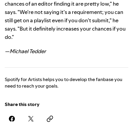
chances of an editor finding it are pretty low," he
says. "We're not saying it's a requirement; you can
still get on a playlist even if you don't submit," he
says. "But it definitely increases your chances if you
do."
—Michael Tedder
Spotify for Artists helps you to develop the fanbase you
need to reach your goals.
Share this story