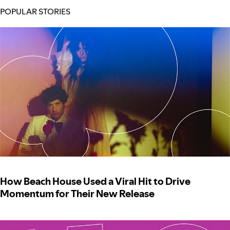
POPULAR STORIES
How Beach House Used a Viral Hit to Drive
Momentum for Their New Release