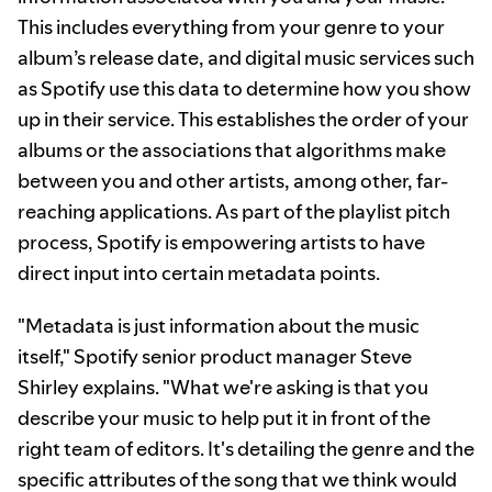
This includes everything from your genre to your
album’s release date, and digital music services such
as Spotify use this data to determine how you show
up in their service. This establishes the order of your
albums or the associations that algorithms make
between you and other artists, among other, far-
reaching applications. As part of the playlist pitch
process, Spotify is empowering artists to have
direct input into certain metadata points.
"Metadata is just information about the music
itself," Spotify senior product manager Steve
Shirley explains. "What we're asking is that you
describe your music to help put it in front of the
right team of editors. It's detailing the genre and the
specific attributes of the song that we think would