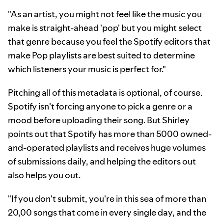
"As an artist, you might not feel like the music you
make is straight-ahead 'pop' but you might select
that genre because you feel the Spotify editors that
make Pop playlists are best suited to determine
which listeners your music is perfect for."
Pitching all of this metadata is optional, of course.
Spotify isn't forcing anyone to pick a genre or a
mood before uploading their song. But Shirley
points out that Spotify has more than 5000 owned-
and-operated playlists and receives huge volumes
of submissions daily, and helping the editors out
also helps you out.
"If you don't submit, you're in this sea of more than
20,00 songs that come in every single day, and the