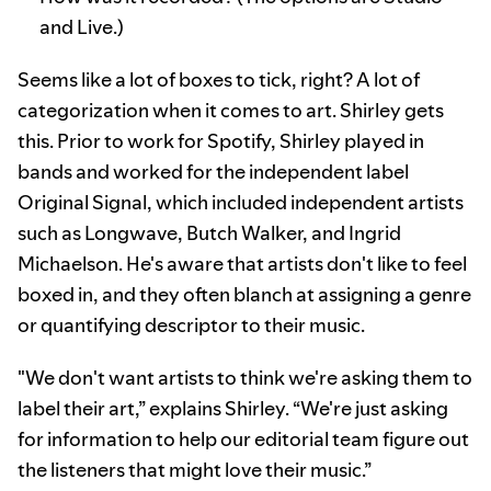
and Live.)
Seems like a lot of boxes to tick, right? A lot of
categorization when it comes to art. Shirley gets
this. Prior to work for Spotify, Shirley played in
bands and worked for the independent label
Original Signal, which included independent artists
such as Longwave, Butch Walker, and Ingrid
Michaelson. He's aware that artists don't like to feel
boxed in, and they often blanch at assigning a genre
or quantifying descriptor to their music.
"We don't want artists to think we're asking them to
label their art,” explains Shirley. “We're just asking
for information to help our editorial team figure out
the listeners that might love their music.”