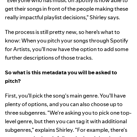
"Everyone who has music on Spotify is now able to
get their songs in front of the people making these
really impactful playlist decisions," Shirley says.
The process is still pretty new, so here’s what to
know: When you pitch your songs through Spotify
for Artists, you’ll now have the option to add some
further descriptions of those tracks.
So what is this metadata you will be asked to
pitch?
First, you’ll pick the song's main genre. You’ll have
plenty of options, and you can also choose up to
three subgenres. "We're asking you to pick one top-
level genre, but then you can tag it with additional
subgenres," explains Shirley. "For example, there's