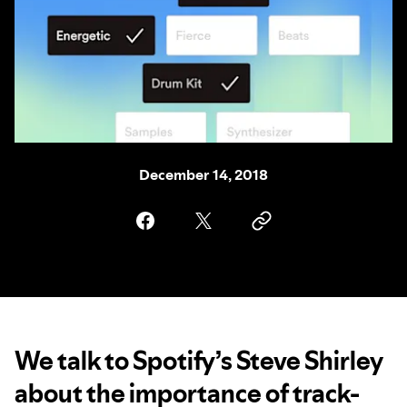
December 14, 2018
We talk to Spotify’s Steve Shirley
about the importance of track-