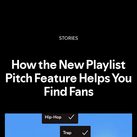
STORIES
How the New Playlist
Pitch Feature Helps You
Find Fans