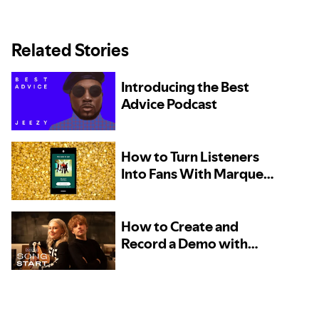
Related Stories
Introducing the Best
Advice Podcast
How to Turn Listeners
Into Fans With Marquee
– Now Available to More
Artists
How to Create and
Record a Demo with
Phoebe Bridgers and
Marshall Vore, Kito, and
TOKiMONSTA