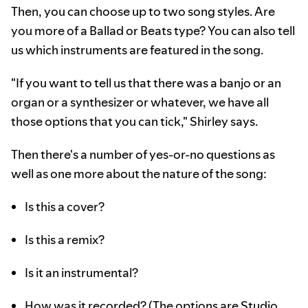
Then, you can choose up to two song styles. Are
you more of a Ballad or Beats type? You can also tell
us which instruments are featured in the song.
"If you want to tell us that there was a banjo or an
organ or a synthesizer or whatever, we have all
those options that you can tick," Shirley says.
Then there's a number of yes-or-no questions as
well as one more about the nature of the song:
Is this a cover?
Is this a remix?
Is it an instrumental?
How was it recorded? (The options are Studio