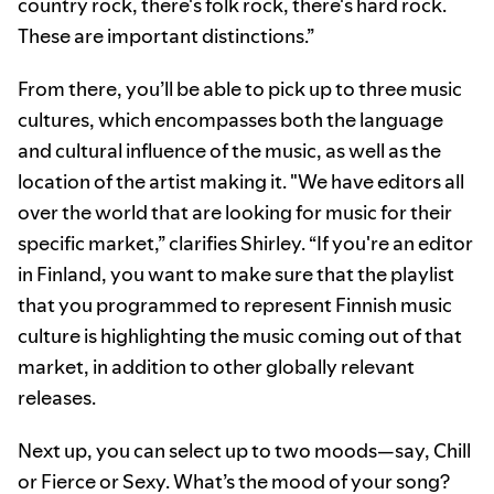
country rock, there's folk rock, there's hard rock.
These are important distinctions.”
From there, you’ll be able to pick up to three music
cultures, which encompasses both the language
and cultural influence of the music, as well as the
location of the artist making it. "We have editors all
over the world that are looking for music for their
specific market,” clarifies Shirley. “If you're an editor
in Finland, you want to make sure that the playlist
that you programmed to represent Finnish music
culture is highlighting the music coming out of that
market, in addition to other globally relevant
releases.
Next up, you can select up to two moods—say, Chill
or Fierce or Sexy. What’s the mood of your song?