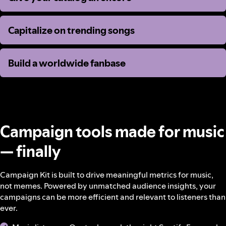
Capitalize on trending songs
Capitalize on trending songs
Build a worldwide fanbase
Build a worldwide fanbase
Campaign tools made for music
— finally
Campaign Kit is built to drive meaningful metrics for music,
not memes. Powered by unmatched audience insights, your
campaigns can be more efficient and relevant to listeners than
ever.