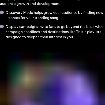
audience growth and development.
Discovery Mode
helps grow your audience by finding new
listeners for your trending song.
Display campaigns
invite fans to go beyond the buzz with
campaign headlines and destinations like This Is playlists –
designed to deepen their interest in you.