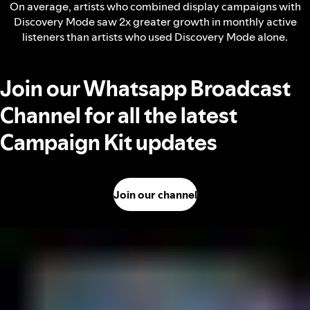
On average, artists who combined display campaigns with
Discovery Mode saw 2x greater growth in monthly active
listeners than artists who used Discovery Mode alone.
Join our Whatsapp Broadcast
Channel for all the latest
Campaign Kit updates
Join our channel