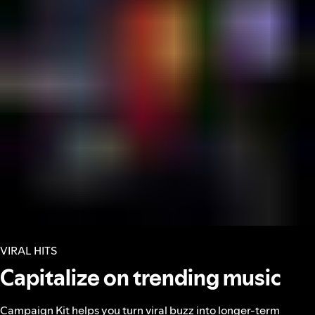
VIRAL HITS
Capitalize on trending music
Campaign Kit helps you turn viral buzz into longer-term