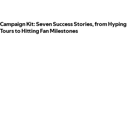
Campaign Kit: Seven Success Stories, from Hyping
Tours to Hitting Fan Milestones