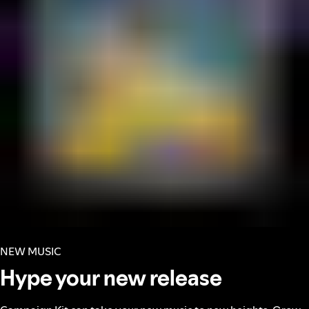
NEW MUSIC
Hype your new release