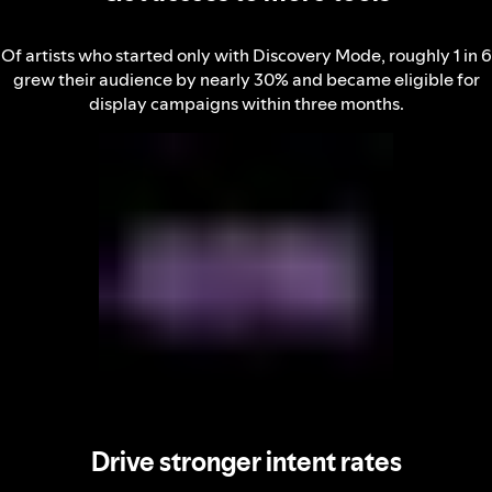
Of artists who started only with Discovery Mode, roughly 1 in 6
grew their audience by nearly 30% and became eligible for
display campaigns within three months.
Drive stronger intent rates