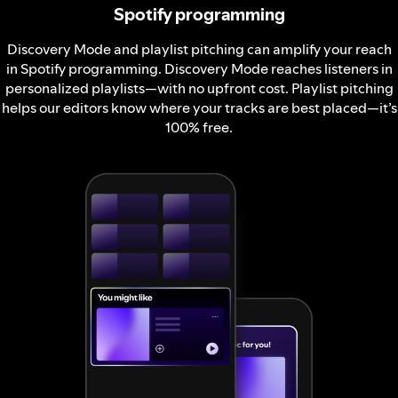
Spotify programming
Discovery Mode and playlist pitching can amplify your reach
in Spotify programming. Discovery Mode reaches listeners in
personalized playlists—with no upfront cost. Playlist pitching
helps our editors know where your tracks are best placed—it’s
100% free.