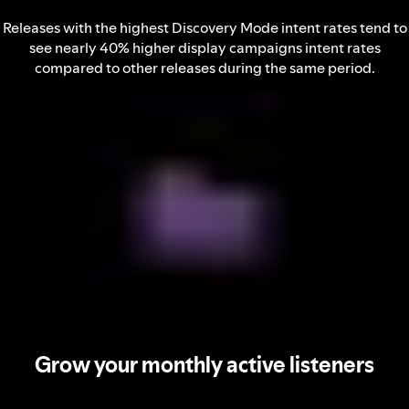
Releases with the highest Discovery Mode intent rates tend to
see nearly 40% higher display campaigns intent rates
compared to other releases during the same period.
Grow your monthly active listeners