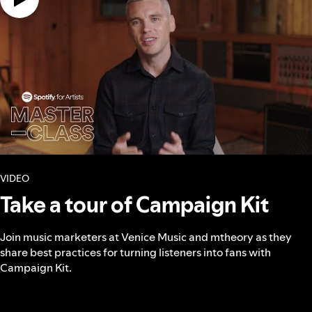
VIDEO
Take a tour of Campaign Kit
Join music marketers at Venice Music and mtheory as they
share best practices for turning listeners into fans with
Campaign Kit.