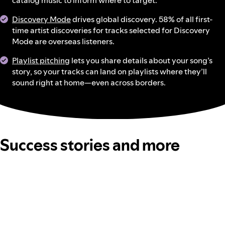
catalog music to inform where to target.
Discovery Mode
drives global discovery. 58% of all first-
time artist discoveries for tracks selected for Discovery
Mode are overseas listeners.
Playlist pitching
lets you share details about your song’s
story, so your tracks can land on playlists where they’ll
sound right at home—even across borders.
Success stories and more