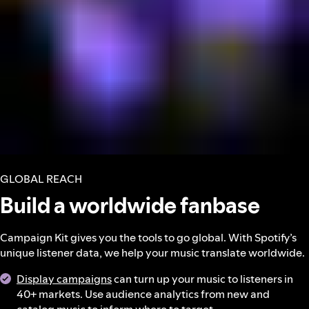
GLOBAL REACH
Build a worldwide fanbase
Campaign Kit gives you the tools to go global. With Spotify’s
unique listener data, we help your music translate worldwide.
Display campaigns
can turn up your music to listeners in
40+ markets. Use audience analytics from new and