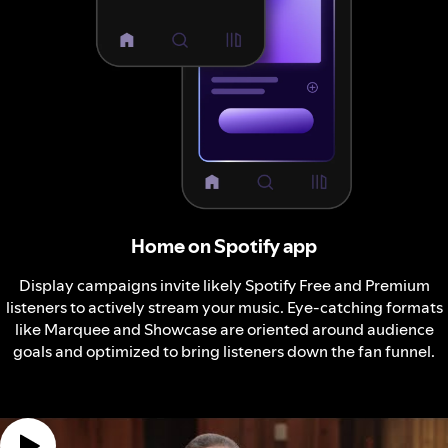
Home on Spotify app
Display campaigns invite likely Spotify Free and Premium
listeners to actively stream your music. Eye-catching formats
like Marquee and Showcase are oriented around audience
goals and optimized to bring listeners down the fan funnel.