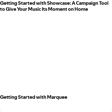
Getting Started with Showcase: A Campaign Tool
to Give Your Music Its Moment on Home
Getting Started with Marquee