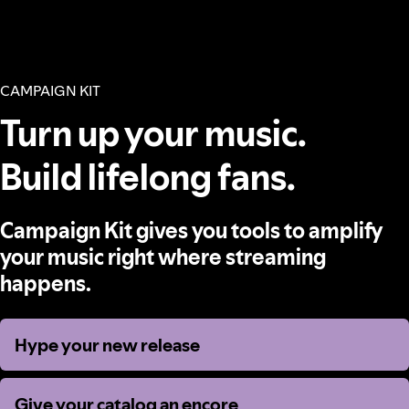
CAMPAIGN KIT
Turn up your music.
Build lifelong fans.
Campaign Kit gives you tools to amplify
your music right where streaming
happens.
Hype your new release
Hype your new release
Give your catalog an encore
Give your catalog an encore