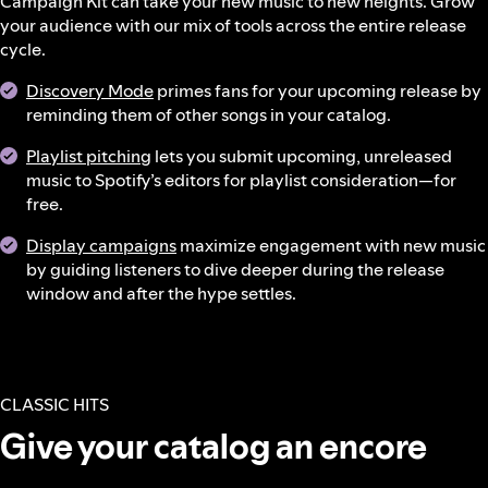
Campaign Kit can take your new music to new heights. Grow
your audience with our mix of tools across the entire release
cycle.
Discovery Mode
primes fans for your upcoming release by
reminding them of other songs in your catalog.
Playlist pitching
lets you submit upcoming, unreleased
music to Spotify’s editors for playlist consideration—for
free.
Display campaigns
maximize engagement with new music
by guiding listeners to dive deeper during the release
window and after the hype settles.
CLASSIC HITS
Give your catalog an encore