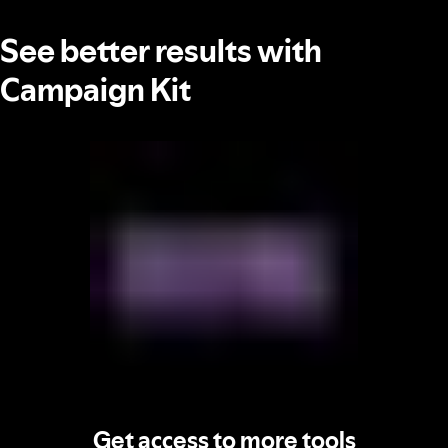
See better results with
Campaign Kit
Get access to more tools