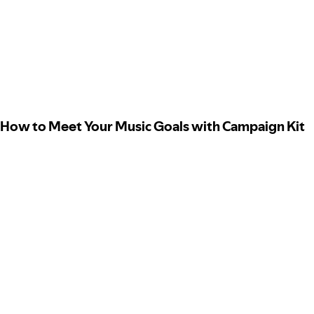
How to Meet Your Music Goals with Campaign Kit