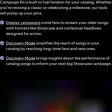
Campaign Kit is built to fuel fandom for your catalog. Whether
you’re reviving a classic or celebrating a milestone, our tools
will pump up your jams.
Display campaigns
invite fans to stream your older songs
with formats like Showcase and contextual headlines
designed for action.
Discovery Mode
amplifies the reach of songs in your
catalog by reaching long-time fans and new ones.
Discovery Mode
brings insights about the performance of
catalog songs to inform your next big Showcase campaign.