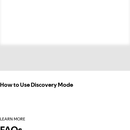
How to Use Discovery Mode
LEARN MORE
FAQs