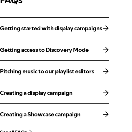
Getting started with display campaigns
Getting started with display campaigns
Getting access to Discovery Mode
Getting access to Discovery Mode
Pitching music to our playlist editors
Pitching music to our playlist editors
Creating a display campaign
Creating a display campaign
Creating a Showcase campaign
Creating a Showcase campaign