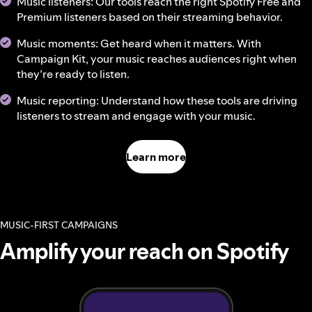
Music listeners: Our tools reach the right Spotify Free and
Premium listeners based on their streaming behavior.
Music moments: Get heard when it matters. With
Campaign Kit, your music reaches audiences right when
they’re ready to listen.
Music reporting: Understand how these tools are driving
listeners to stream and engage with your music.
Learn more
MUSIC-FIRST CAMPAIGNS
Amplify your reach on Spotify