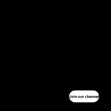
Join our channel