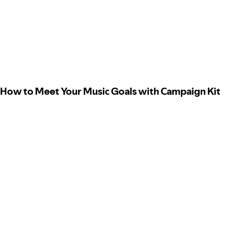
How to Meet Your Music Goals with Campaign Kit