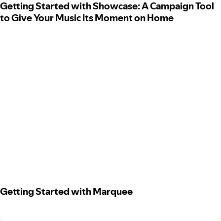
Getting Started with Showcase: A Campaign Tool
to Give Your Music Its Moment on Home
Getting Started with Marquee