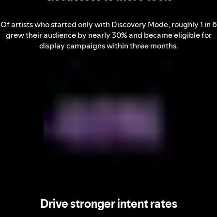
Of artists who started only with Discovery Mode, roughly 1 in 6
grew their audience by nearly 30% and became eligible for
display campaigns within three months.
Drive stronger intent rates