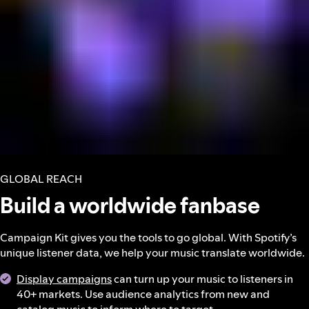
GLOBAL REACH
Build a worldwide fanbase
Campaign Kit gives you the tools to go global. With Spotify’s
unique listener data, we help your music translate worldwide.
Display campaigns
can turn up your music to listeners in
40+ markets. Use audience analytics from new and