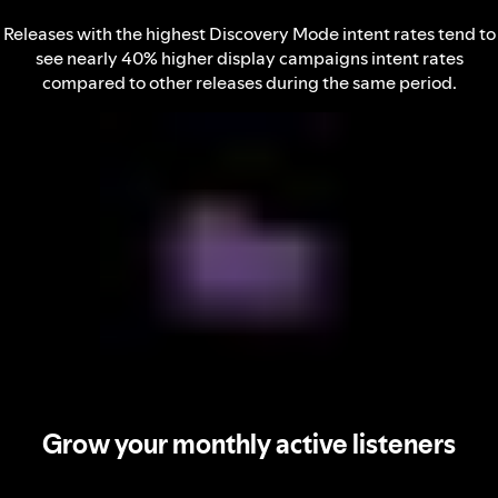
Releases with the highest Discovery Mode intent rates tend to
see nearly 40% higher display campaigns intent rates
compared to other releases during the same period.
Grow your monthly active listeners