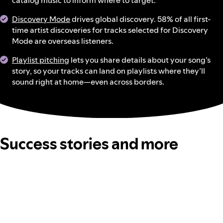
catalog music to inform where to target.
Discovery Mode
drives global discovery. 58% of all first-
time artist discoveries for tracks selected for Discovery
Mode are overseas listeners.
Playlist pitching
lets you share details about your song’s
story, so your tracks can land on playlists where they’ll
sound right at home—even across borders.
Success stories and more