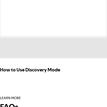
How to Use Discovery Mode
LEARN MORE
FAQs