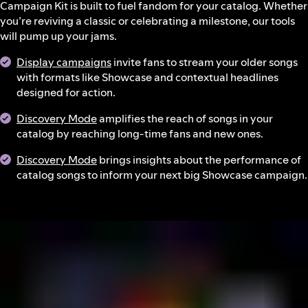
Campaign Kit is built to fuel fandom for your catalog. Whether
you’re reviving a classic or celebrating a milestone, our tools
will pump up your jams.
Display campaigns
invite fans to stream your older songs
with formats like Showcase and contextual headlines
designed for action.
Discovery Mode
amplifies the reach of songs in your
catalog by reaching long-time fans and new ones.
Discovery Mode
brings insights about the performance of
catalog songs to inform your next big Showcase campaign.