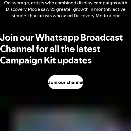
On average, artists who combined display campaigns with
Discovery Mode saw 2x greater growth in monthly active
listeners than artists who used Discovery Mode alone.
Join our Whatsapp Broadcast
Channel for all the latest
Campaign Kit updates
Join our channel