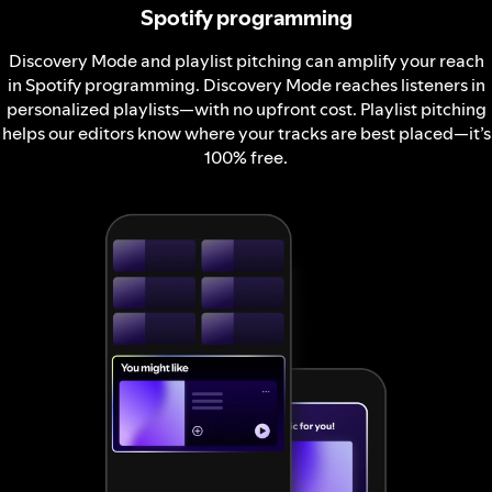
Spotify programming
Discovery Mode and playlist pitching can amplify your reach
in Spotify programming. Discovery Mode reaches listeners in
personalized playlists—with no upfront cost. Playlist pitching
helps our editors know where your tracks are best placed—it’s
100% free.