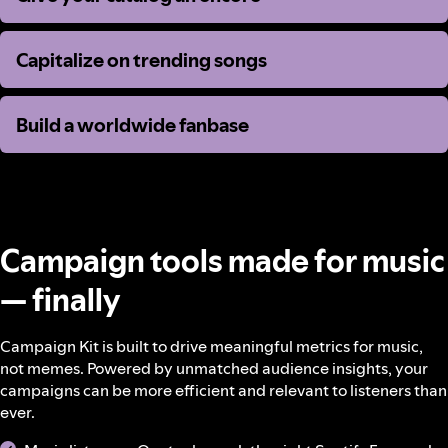
Capitalize on trending songs
Capitalize on trending songs
Build a worldwide fanbase
Build a worldwide fanbase
Campaign tools made for music
— finally
Campaign Kit is built to drive meaningful metrics for music,
not memes. Powered by unmatched audience insights, your
campaigns can be more efficient and relevant to listeners than
ever.