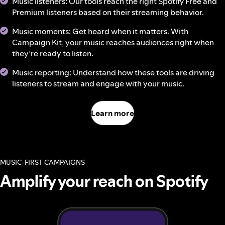
Music listeners: Our tools reach the right Spotify Free and
Premium listeners based on their streaming behavior.
Music moments: Get heard when it matters. With
Campaign Kit, your music reaches audiences right when
they’re ready to listen.
Music reporting: Understand how these tools are driving
listeners to stream and engage with your music.
Learn more
MUSIC-FIRST CAMPAIGNS
Amplify your reach on Spotify