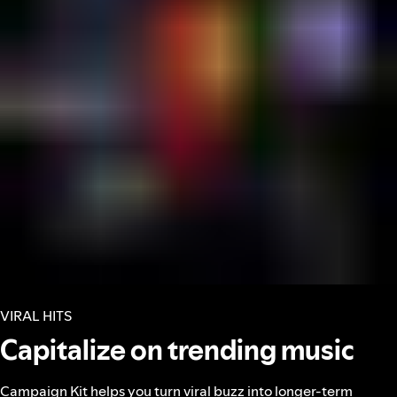
VIRAL HITS
Capitalize on trending music
Campaign Kit helps you turn viral buzz into longer-term