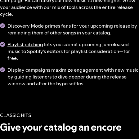
Campaign Kit can take your new music to new heights. Grow
your audience with our mix of tools across the entire release
cycle.
Discovery Mode
primes fans for your upcoming release by
reminding them of other songs in your catalog.
Playlist pitching
lets you submit upcoming, unreleased
music to Spotify’s editors for playlist consideration—for
free.
Display campaigns
maximize engagement with new music
by guiding listeners to dive deeper during the release
window and after the hype settles.
CLASSIC HITS
Give your catalog an encore