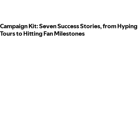
Campaign Kit: Seven Success Stories, from Hyping
Tours to Hitting Fan Milestones