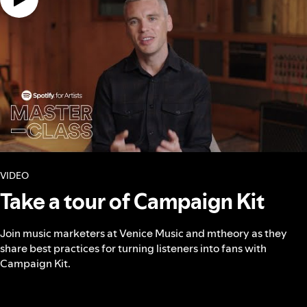
VIDEO
Take a tour of Campaign Kit
Join music marketers at Venice Music and mtheory as they
share best practices for turning listeners into fans with
Campaign Kit.