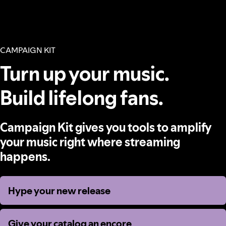
CAMPAIGN KIT
Turn up your music.
Build lifelong fans.
Campaign Kit gives you tools to amplify
your music right where streaming
happens.
Hype your new release
Hype your new release
Give your catalog an encore
Give your catalog an encore