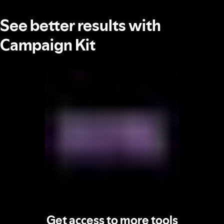
See better results with
Campaign Kit
Get access to more tools