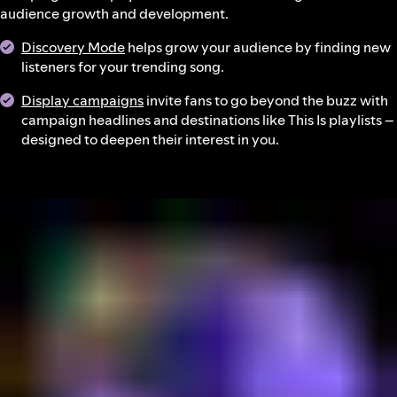
audience growth and development.
Discovery Mode
helps grow your audience by finding new
listeners for your trending song.
Display campaigns
invite fans to go beyond the buzz with
campaign headlines and destinations like This Is playlists –
designed to deepen their interest in you.