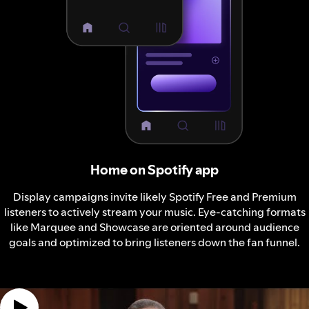
Home on Spotify app
Display campaigns invite likely Spotify Free and Premium
listeners to actively stream your music. Eye-catching formats
like Marquee and Showcase are oriented around audience
goals and optimized to bring listeners down the fan funnel.