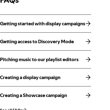
Getting started with display campaigns
Getting started with display campaigns
Getting access to Discovery Mode
Getting access to Discovery Mode
Pitching music to our playlist editors
Pitching music to our playlist editors
Creating a display campaign
Creating a display campaign
Creating a Showcase campaign
Creating a Showcase campaign