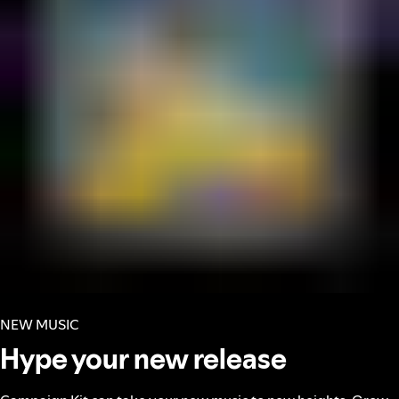
NEW MUSIC
Hype your new release