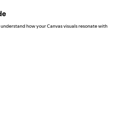
de
o understand how your Canvas visuals resonate with