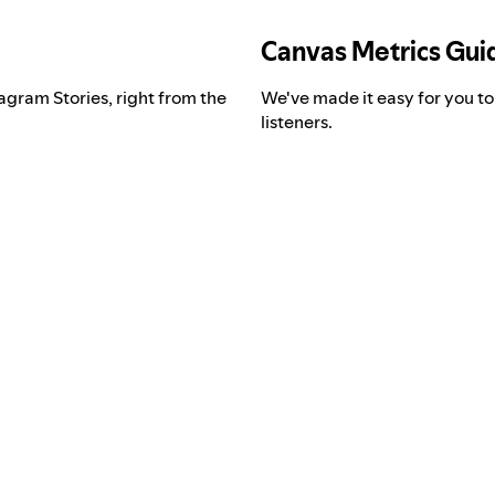
Canvas Metrics Gui
agram Stories, right from the
We've made it easy for you t
listeners.