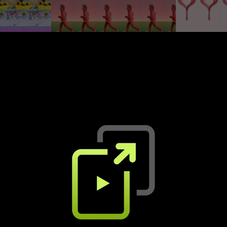
The Difference
Bon acte
Flume, Toro y Moi
Lous and