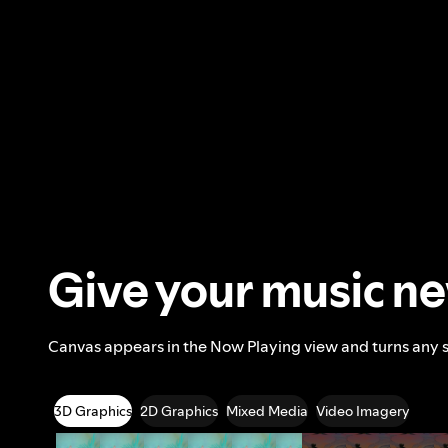
Give your music n
Canvas appears in the Now Playing view and turns any 
3D Graphics
2D Graphics
Mixed Media
Video Imagery