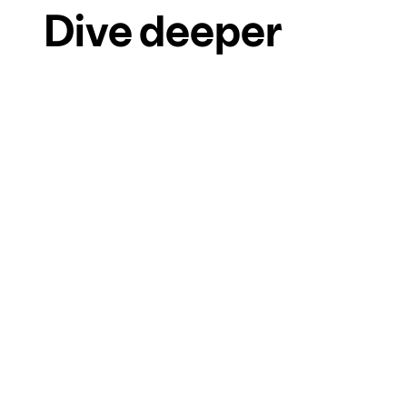
Dive deeper