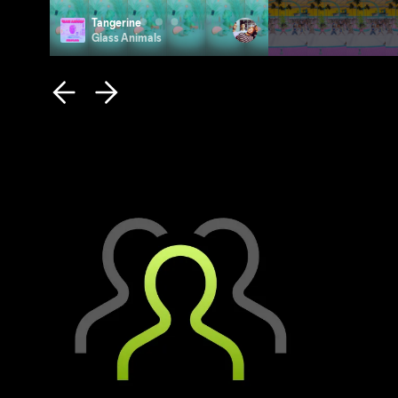
Tangerine
Photo ID
Glass Animals
Remi Wolf