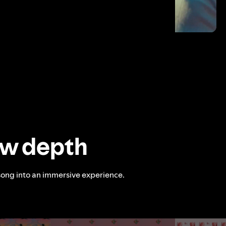
ew depth
song into an immersive experience.