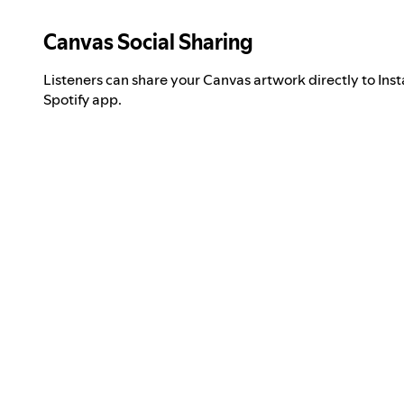
Canvas Social Sharing
Listeners can share your Canvas artwork directly to Inst
Spotify app.