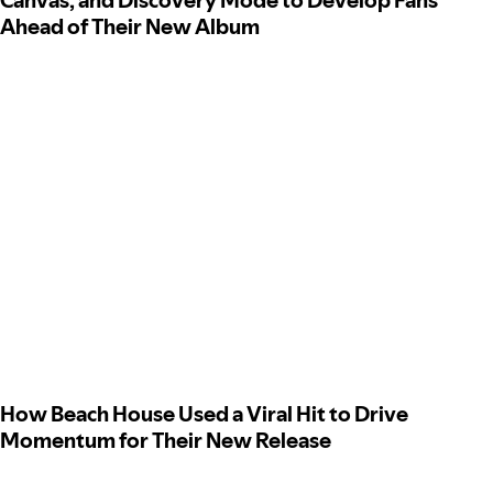
Canvas, and Discovery Mode to Develop Fans
Ahead of Their New Album
How Beach House Used a Viral Hit to Drive
Momentum for Their New Release