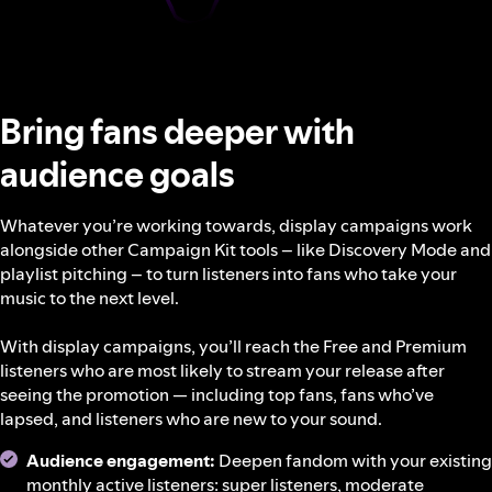
Bring fans deeper with
audience goals
Whatever you’re working towards, display campaigns work
alongside other Campaign Kit tools – like Discovery Mode and
playlist pitching – to turn listeners into fans who take your
music to the next level.
With display campaigns, you’ll reach the Free and Premium
listeners who are most likely to stream your release after
seeing the promotion — including top fans, fans who’ve
lapsed, and listeners who are new to your sound.
Audience engagement:
Deepen fandom with your existing
monthly active listeners: super listeners, moderate