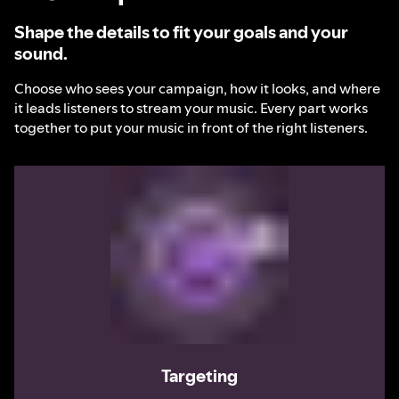
Shape the details to fit your goals and your
sound.
Choose who sees your campaign, how it looks, and where
it leads listeners to stream your music. Every part works
together to put your music in front of the right listeners.
Targeting