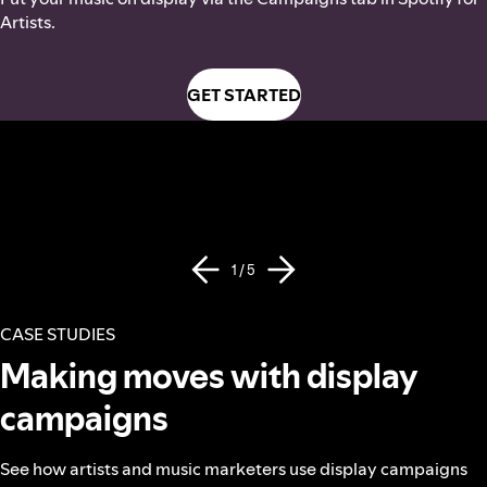
Artists.
GET STARTED
1 / 5
CASE STUDIES
Making moves with display
campaigns
See how artists and music marketers use display campaigns