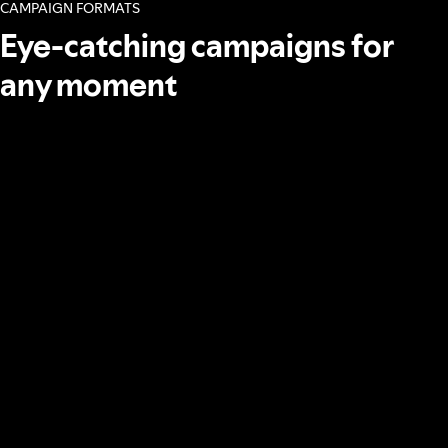
CAMPAIGN FORMATS
Eye-catching campaigns for
any moment