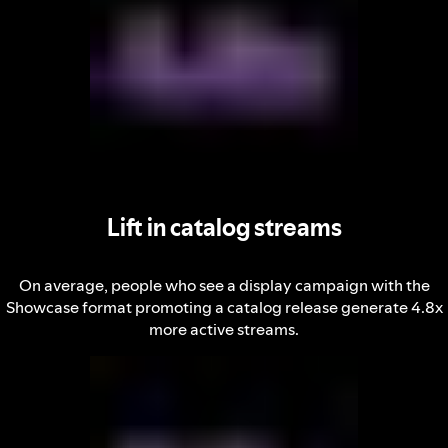
Lift in catalog streams
On average, people who see a display campaign with the
Showcase format promoting a catalog release generate 4.8x
more active streams.