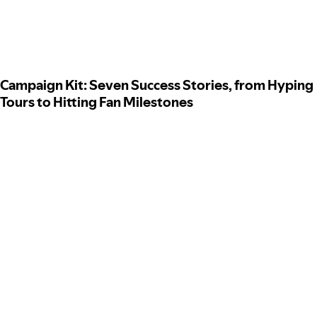
Campaign Kit: Seven Success Stories, from Hyping
Tours to Hitting Fan Milestones