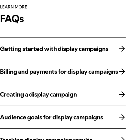
LEARN MORE
FAQs
Getting started with display campaigns
Getting started with display campaigns
Billing and payments for display campaigns
Billing and payments for display campaigns
Creating a display campaign
Creating a display campaign
Audience goals for display campaigns
Audience goals for display campaigns
Tracking display campaign results