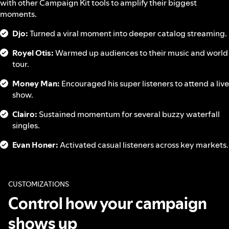
with other Campaign Kit tools to amplify their biggest
moments.
Djo:
Turned a viral moment into deeper catalog streaming.
Royel Otis:
Warmed up audiences to their music and world
tour.
Money Man:
Encouraged his super listeners to attend a live
show.
Clairo:
Sustained momentum for several buzzy waterfall
singles.
Evan Honer:
Activated casual listeners across key markets.
CUSTOMIZATIONS
Control how your campaign
shows up