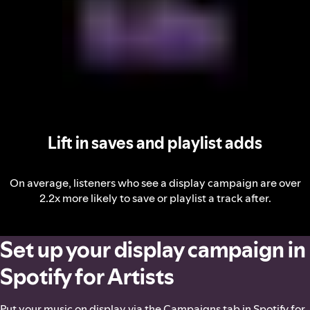
Lift in saves and playlist adds
On average, listeners who see a display campaign are over
2.2x more likely to save or playlist a track after.
Set up your display campaign in
Spotify for Artists
Put your music on display via the Campaigns tab in Spotify for