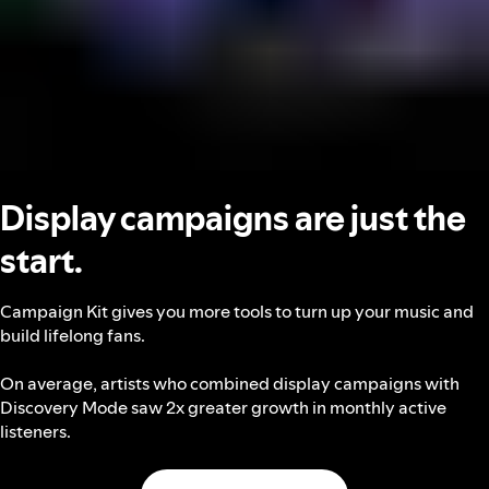
Display campaigns are just the
start.
Campaign Kit gives you more tools to turn up your music and
build lifelong fans.
On average, artists who combined display campaigns with
Discovery Mode saw 2x greater growth in monthly active
listeners.