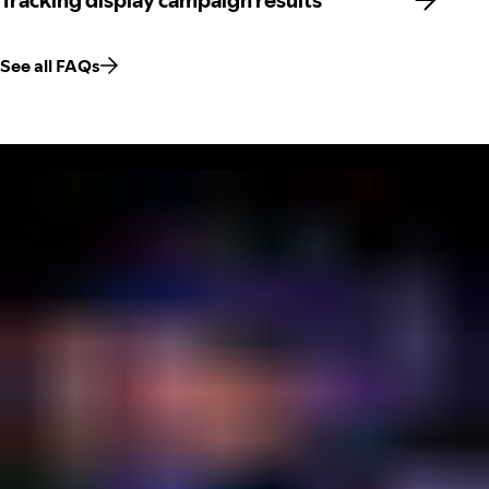
Tracking display campaign results
See all FAQs