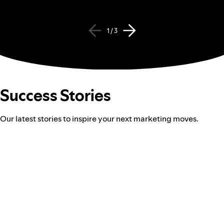
1 / 3
Success Stories
Our latest stories to inspire your next marketing moves.