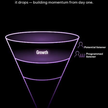
it drops — building momentum from day one.