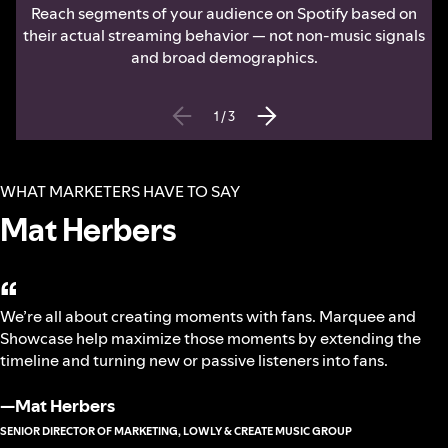
Reach segments of your audience on Spotify based on
their actual streaming behavior — not non-music signals
and broad demographics.
1
/
3
WHAT MARKETERS HAVE TO SAY
Mat Herbers
“
We’re all about creating moments with fans. Marquee and
Showcase help maximize those moments by extending the
timeline and turning new or passive listeners into fans.
—
Mat Herbers
SENIOR DIRECTOR OF MARKETING, LOWLY & CREATE MUSIC GROUP