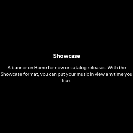
Showcase
A banner on Home for new or catalog releases. With the
Showcase format, you can put your music in view anytime you
like.