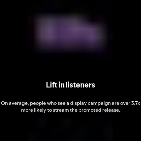
Lift in listeners
On average, people who see a display campaign are over 3.7x
more likely to stream the promoted release.