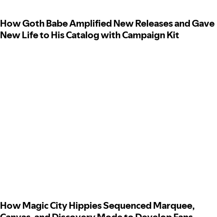
How Goth Babe Amplified New Releases and Gave
New Life to His Catalog with Campaign Kit
How Magic City Hippies Sequenced Marquee,