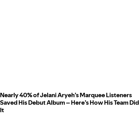
Nearly 40% of Jelani Aryeh’s Marquee Listeners
Saved His Debut Album – Here’s How His Team Did
It