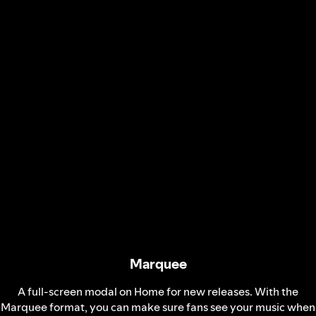
Marquee
A full-screen modal on Home for new releases. With the
Marquee format, you can make sure fans see your music when