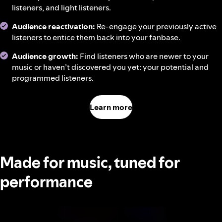
listeners, and light listeners.
Audience reactivation:
Re-engage your previously active
listeners to entice them back into your fanbase.
Audience growth:
Find listeners who are newer to your
music or haven’t discovered you yet: your potential and
programmed listeners.
Learn more
Made for music, tuned for
performance