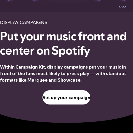
DISPLAY CAMPAIGNS
Put your music front and
center on Spotify
Within Campaign Kit, display campaigns put your music in
front of the fans most likely to press play — with standout
formats like Marquee and Showcase.
Set up your campaign