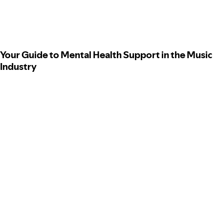
Your Guide to Mental Health Support in the Music
Industry