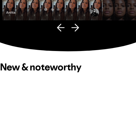
Anitta
Fana Hues
New & noteworthy