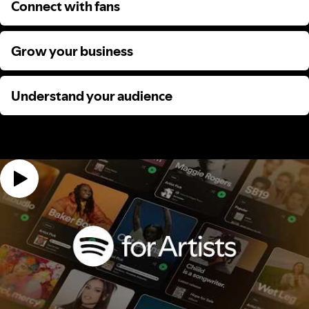
Connect with fans
Connect with fans
Grow your business
Grow your business
Understand your audience
Understand your audience