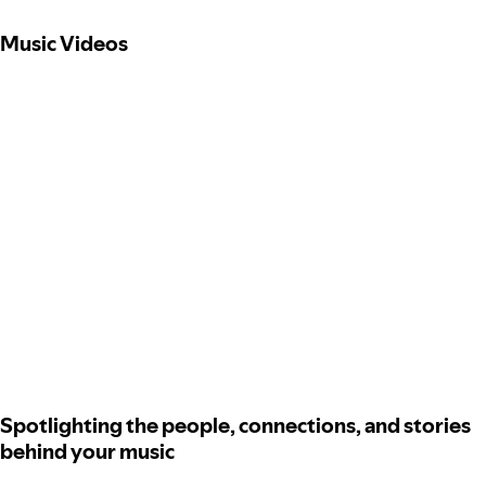
Music Videos
Spotlighting the people, connections, and stories
behind your music