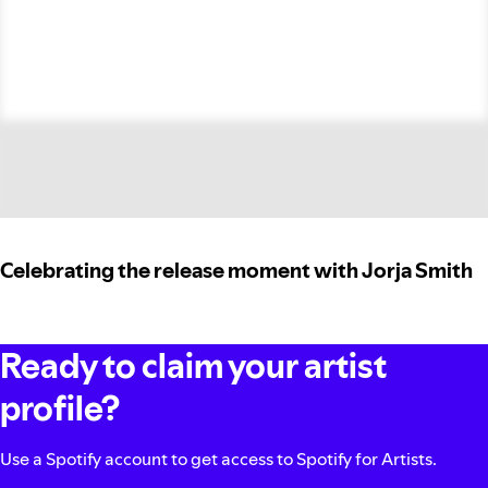
Celebrating the release moment with Jorja Smith
Ready to claim your artist
profile?
Use a Spotify account to get access to Spotify for Artists.