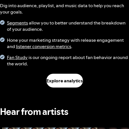
Dig into audience, playlist, and music data to help you reach
your goals.
Segments
allow you to better understand the breakdown
of your audience.
Hone your marketing strategy with release engagement
and
listener conversion metrics
.
Fan Study
is our ongoing report about fan behavior around
the world.
Explore analytics
Hear from artists