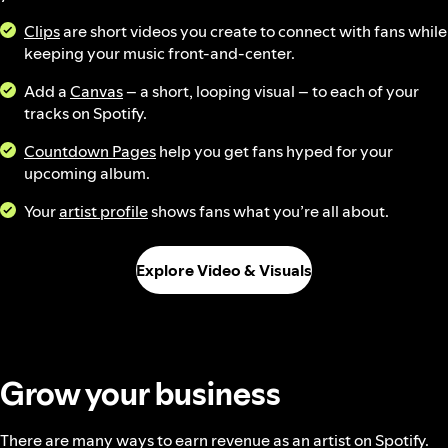
Clips
are short videos you create to connect with fans while
keeping your music front-and-center.
Add a
Canvas
– a short, looping visual – to each of your
tracks on Spotify.
Countdown Pages
help you get fans hyped for your
upcoming album.
Your
artist profile
shows fans what you’re all about.
Explore Video & Visuals
Grow your business
There are many ways to earn revenue as an artist on Spotify.