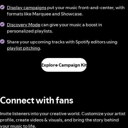
Display campaigns
put your music front-and-center, with
formats like Marquee and Showcase.
Discovery Mode
can give your music a boost in
personalized playlists.
Share your upcoming tracks with Spotify editors using
playlist pitching
.
Explore Campaign Kit
Connect with fans
Invite listeners into your creative world. Customize your artist
profile, create videos & visuals, and bring the story behind
your music to life.