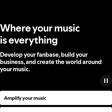
Where your music
is everything
Develop your fanbase, build your
business, and create the world around
your music.
Amplify your music
Amplify your music