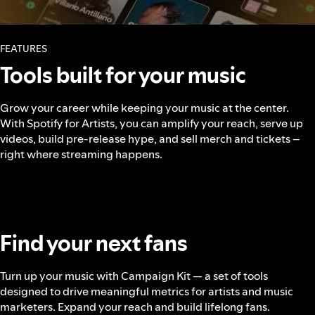
FEATURES
Tools built for your music
Grow your career while keeping your music at the center.
With Spotify for Artists, you can amplify your reach, serve up
videos, build pre-release hype, and sell merch and tickets –
right where streaming happens.
Find your next fans
Turn up your music with Campaign Kit — a set of tools
designed to drive meaningful metrics for artists and music
marketers. Expand your reach and build lifelong fans.