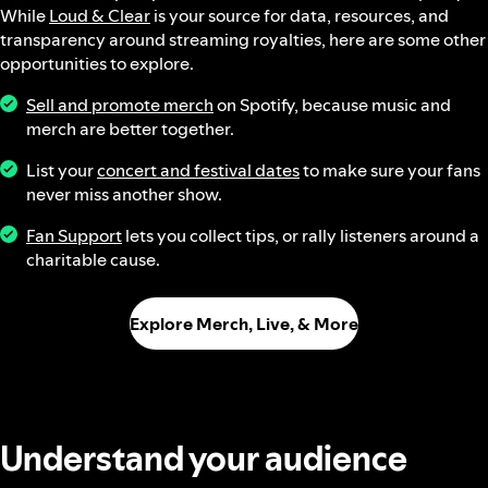
While
Loud & Clear
is your source for data, resources, and
transparency around streaming royalties, here are some other
opportunities to explore.
Sell and promote merch
on Spotify, because music and
merch are better together.
List your
concert and festival dates
to make sure your fans
never miss another show.
Fan Support
lets you collect tips, or rally listeners around a
charitable cause.
Explore Merch, Live, & More
Understand your audience