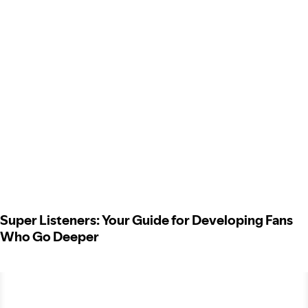
Super Listeners: Your Guide for Developing Fans
Who Go Deeper