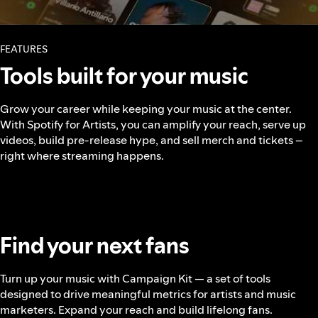
FEATURES
Tools built for your music
Grow your career while keeping your music at the center.
With Spotify for Artists, you can amplify your reach, serve up
videos, build pre-release hype, and sell merch and tickets –
right where streaming happens.
Find your next fans
Turn up your music with Campaign Kit — a set of tools
designed to drive meaningful metrics for artists and music
marketers. Expand your reach and build lifelong fans.