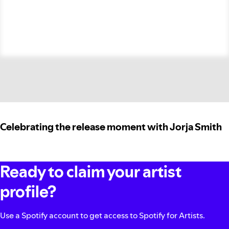
Celebrating the release moment with Jorja Smith
Ready to claim your artist
profile?
Use a Spotify account to get access to Spotify for Artists.