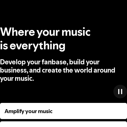
Where your music
is everything
Develop your fanbase, build your
business, and create the world around
your music.
Amplify your music
Amplify your music