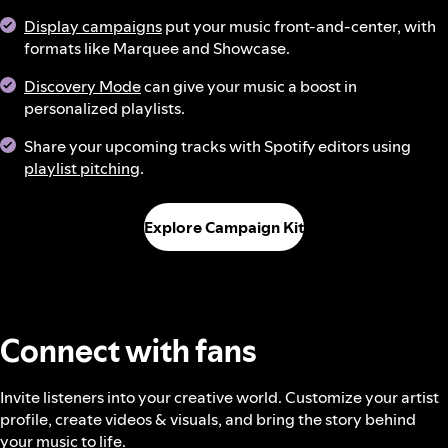
Display campaigns
put your music front-and-center, with
formats like Marquee and Showcase.
Discovery Mode
can give your music a boost in
personalized playlists.
Share your upcoming tracks with Spotify editors using
playlist pitching
.
Explore Campaign Kit
Connect with fans
Invite listeners into your creative world. Customize your artist
profile, create videos & visuals, and bring the story behind
your music to life.