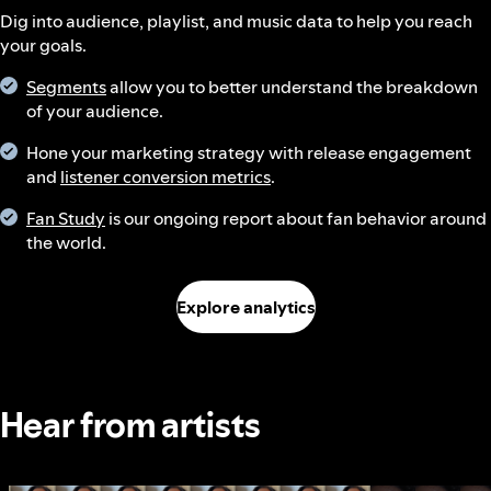
Dig into audience, playlist, and music data to help you reach
your goals.
Segments
allow you to better understand the breakdown
of your audience.
Hone your marketing strategy with release engagement
and
listener conversion metrics
.
Fan Study
is our ongoing report about fan behavior around
the world.
Explore analytics
Hear from artists