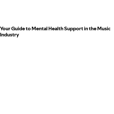
Your Guide to Mental Health Support in the Music
Industry