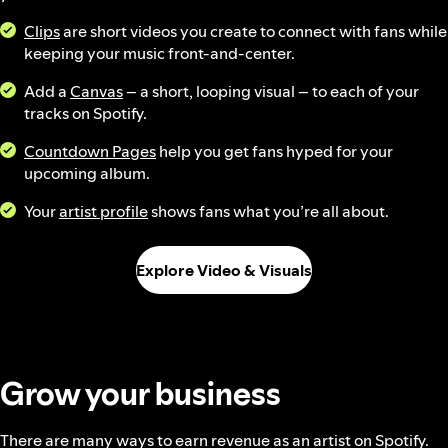
Clips
are short videos you create to connect with fans while
keeping your music front-and-center.
Add a
Canvas
– a short, looping visual – to each of your
tracks on Spotify.
Countdown Pages
help you get fans hyped for your
upcoming album.
Your
artist profile
shows fans what you’re all about.
Explore Video & Visuals
Grow your business
There are many ways to earn revenue as an artist on Spotify.