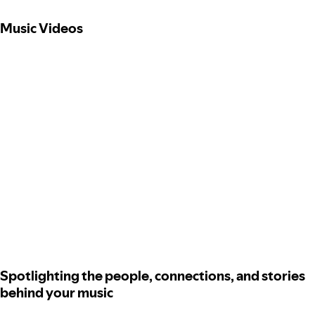
Music Videos
Spotlighting the people, connections, and stories
behind your music