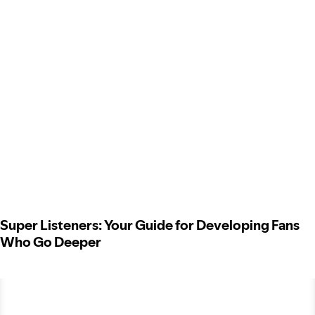
Super Listeners: Your Guide for Developing Fans
Who Go Deeper