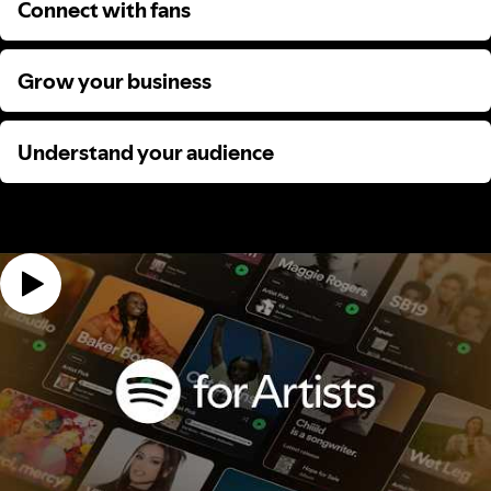
Connect with fans
Connect with fans
Grow your business
Grow your business
Understand your audience
Understand your audience