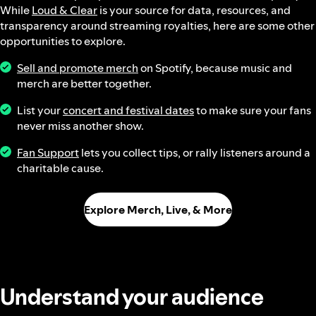
While
Loud & Clear
is your source for data, resources, and
transparency around streaming royalties, here are some other
opportunities to explore.
Sell and promote merch
on Spotify, because music and
merch are better together.
List your
concert and festival dates
to make sure your fans
never miss another show.
Fan Support
lets you collect tips, or rally listeners around a
charitable cause.
Explore Merch, Live, & More
Understand your audience