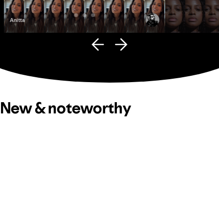
Anitta
Fana Hues
New & noteworthy