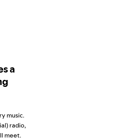
es a
ng
ry music.
al) radio,
ll meet.