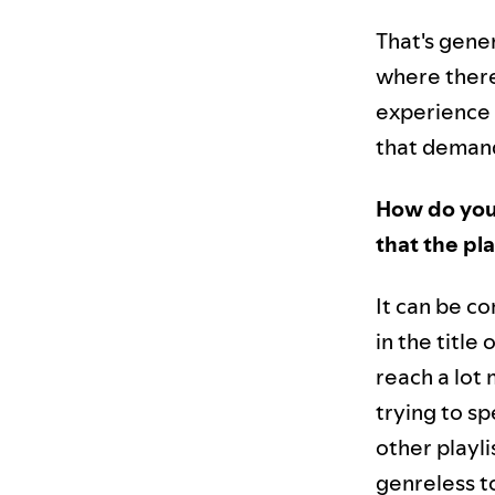
That's gener
where there
experience 
that demand,
How do you 
that the pl
It can be co
in the title
reach a lot
trying to sp
other playli
genreless to