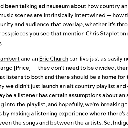
d been talking ad nauseum about how country a
usic scenes are intrinsically intertwined — how t
unity and audience that overlap, whether it's thr
press pieces you see that mention
Chris Stapleton
e
.
Lambert
and an
Eric Church
can live just as easily 
rgo [Price] — they don't need to be divided, ther
at listens to both and there should be a home for
y we didn't just launch an alt country playlist and c
aybe a listener has certain assumptions about an 
g into the playlist, and hopefully, we're breaking 
 by making a listening experience where there's 
een the songs and between the artists. So, Indig