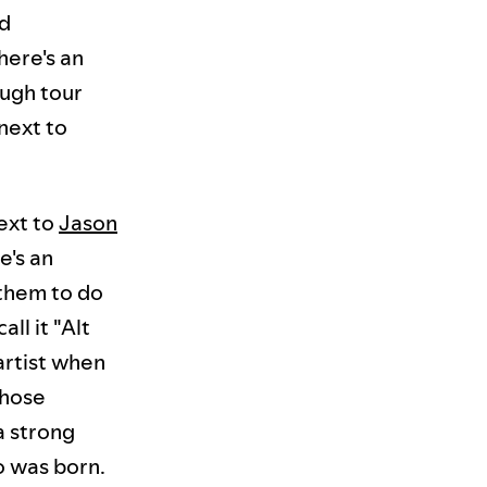
nd
here's an
ough tour
next to
next to
Jason
e's an
 them to do
all it "Alt
artist when
those
a strong
o was born.