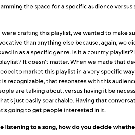
amming the space for a specific audience versus a
were crafting this playlist, we wanted to make sur
ocative than anything else because, again, we di
xed in as a specific genre. Is it a country playlist? I
laylist? It doesn't matter. When we made that de
ded to market this playlist in a very specific way
 is recognizable, that resonates with this audienc
ople are talking about, versus having it be necess
at's just easily searchable. Having that conversa
t's going to get people interested in it.
 listening to a song, how do you decide whether i