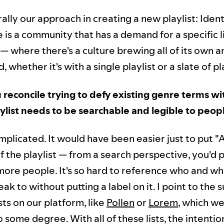
ally our approach in creating a new playlist: Ident
 is a community that has a demand for a specific l
— where there's a culture brewing all of its own 
 whether it's with a single playlist or a slate of pla
reconcile trying to defy existing genre terms wit
aylist needs to be searchable and legible to peop
mplicated. It would have been easier just to put "
 of the playlist — from a search perspective, you'd
 more people. It's so hard to reference who and wh
eak to without putting a label on it. I point to the 
sts on our platform, like
Pollen
or
Lorem
, which we
 some degree. With all of these lists, the intentio