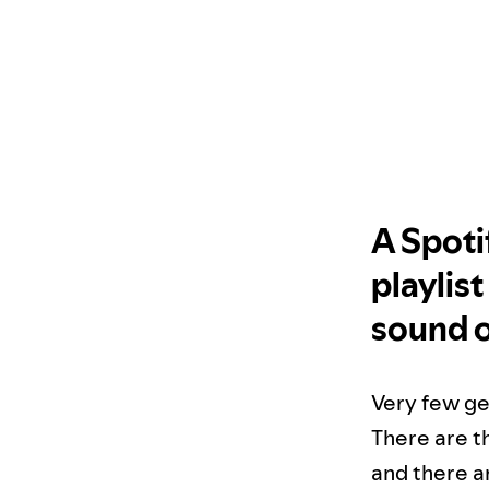
A Spoti
playlis
sound o
Very few ge
There are th
and there ar