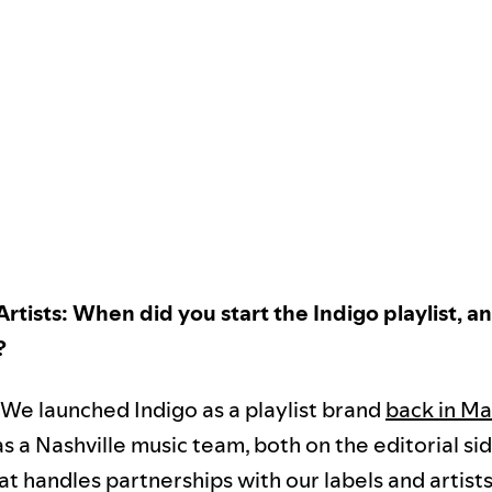
 Artists: When did you start the Indigo playlist, 
?
 We launched Indigo as a playlist brand
back in Ma
as a Nashville music team, both on the editorial si
t handles partnerships with our labels and artists