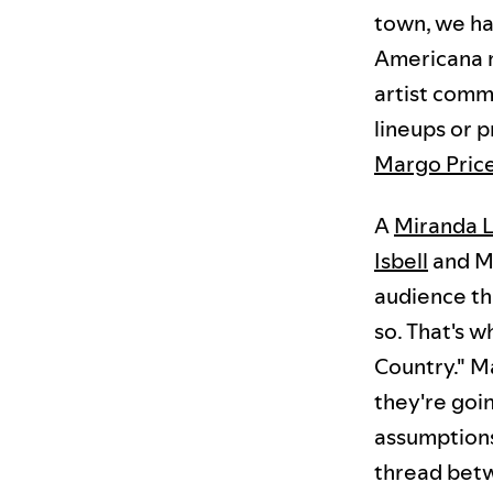
town, we ha
Americana m
artist comm
lineups or 
Margo Pric
A
Miranda 
Isbell
and Ma
audience th
so. That's wh
Country." M
they're goin
assumptions
thread betw