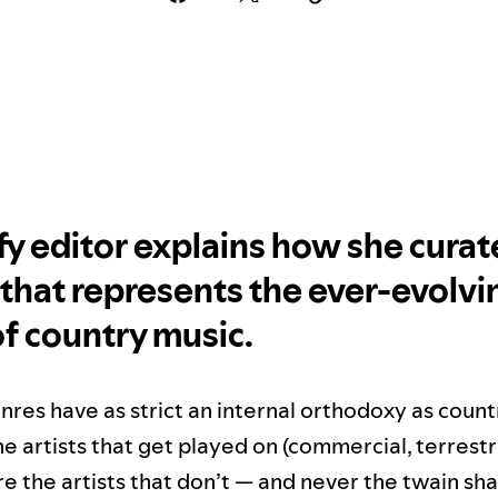
fy editor explains how she curat
t that represents the ever-evolvi
f country music.
nres have as strict an internal orthodoxy as count
e artists that get played on (commercial, terrestri
e the artists that don’t — and never the twain sha