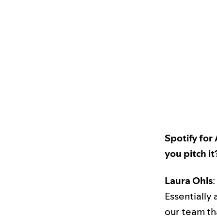
Spotify for
you pitch it
Laura Ohls
:
Essentially 
our team tha