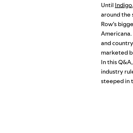
Until
Indigo
around the 
Row’s bigges
Americana. 
and country
marketed bu
In this Q&A,
industry rul
steeped in t