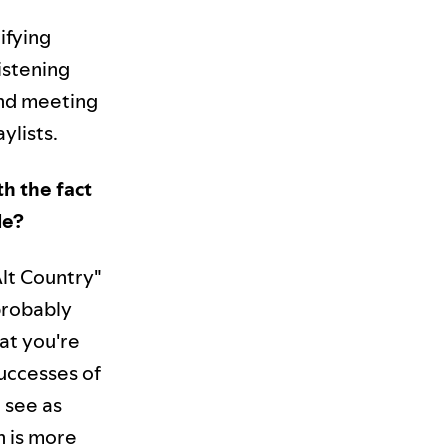
ifying
istening
and meeting
ylists.
h the fact
le?
Alt Country"
 probably
at you're
successes of
 see as
n is more