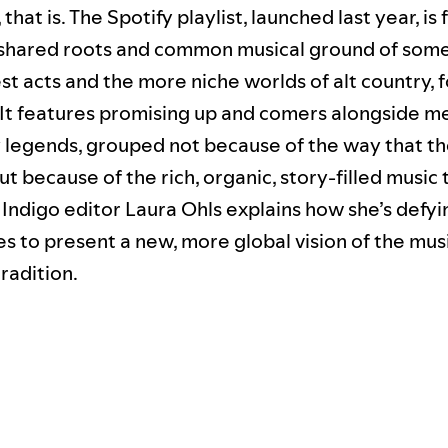
, that is. The Spotify playlist, launched last year, i
shared roots and common musical ground of some
t acts and the more niche worlds of alt country, 
It features promising up and comers alongside m
 legends, grouped not because of the way that t
t because of the rich, organic, story-filled music
 Indigo editor Laura Ohls explains how she’s defy
es to present a new, more global vision of the music
radition.