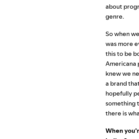
about progr
genre.
So when we 
was more ev
this to be bo
Americana p
knew we nee
a brand that
hopefully pe
something th
there is wha
When you're