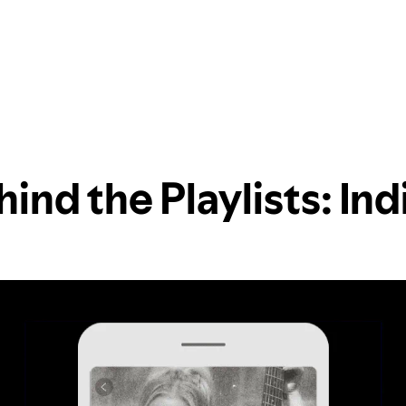
ind the Playlists: In