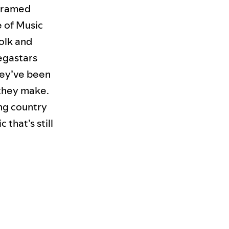
s framed
 of Music
folk and
egastars
hey’ve been
 they make.
ing country
 that’s still