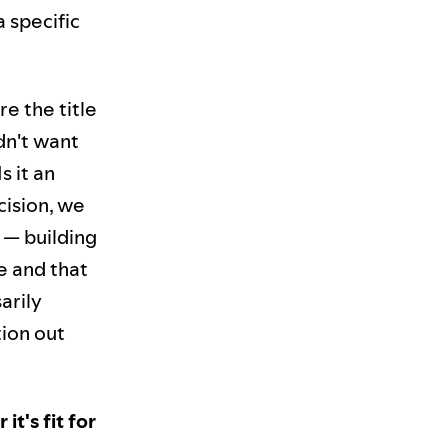
 specific
e the title
dn't want
s it an
cision, we
 — building
e and that
arily
tion out
t's fit for