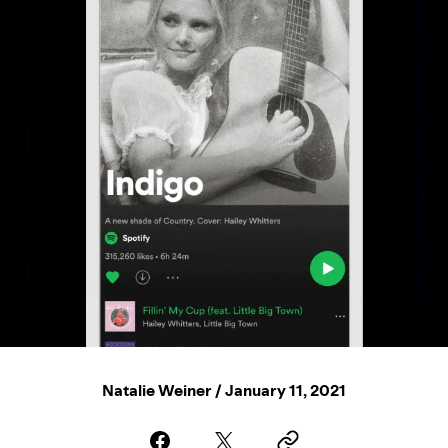
Natalie Weiner / January 11, 2021