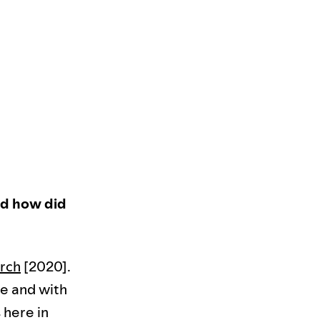
and how did
rch
[2020].
de and with
 here in