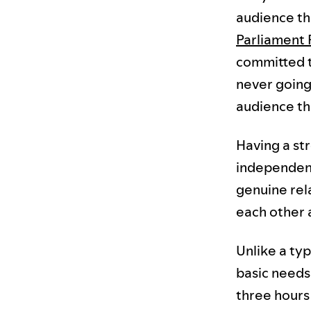
audience tha
Parliament 
committed t
never going 
audience th
Having a str
independent.
genuine rel
each other a
Unlike a typ
basic needs 
three hours 