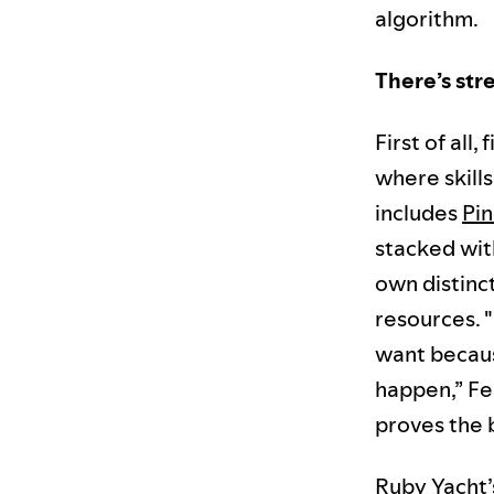
algorithm.
There’s str
First of all,
where skill
includes
Pin
stacked wit
own distinct
resources. 
want becaus
happen,” Fer
proves the b
Ruby Yacht’s