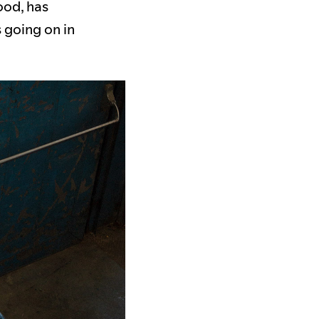
ood, has
 going on in