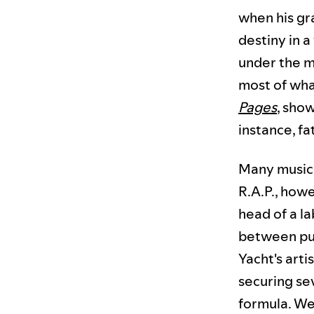
when his gr
destiny in a
under the mo
most of what
Pages
, show
instance, f
Many musici
R.A.P., howe
head of a l
between pur
Yacht's art
securing se
formula. We