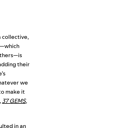
a collective,
up—which
thers—is
adding their
e’s
whatever we
o make it
,
37 GEMS
,
ulted in an