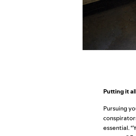
Putting it a
Pursuing yo
conspirators 
essential. “