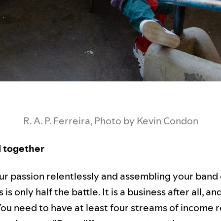
R. A. P. Ferreira, Photo by Kevin Condon
ll together
ur passion relentlessly and assembling your band 
is only half the battle. It is a business after all, a
You need to have at least four streams of income 