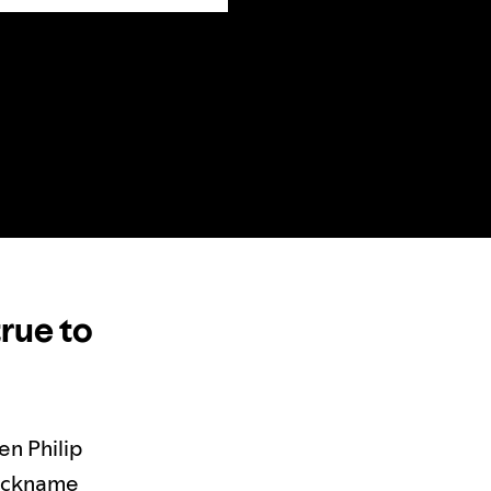
true to
en Philip
nickname