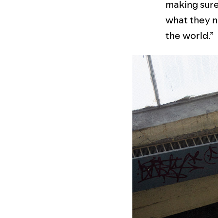
making sure 
what they n
the world.”