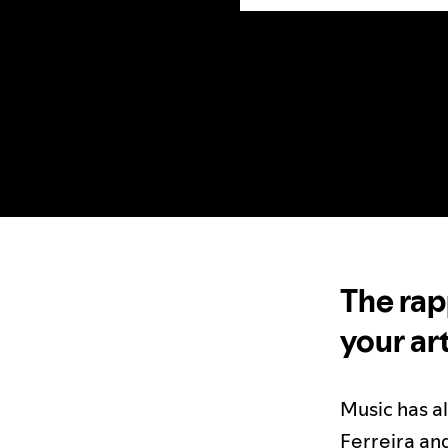
The rap
your ar
Music has a
Ferreira an