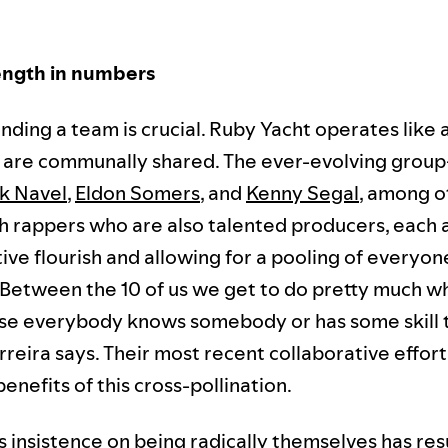
ength in numbers
 finding a team is crucial. Ruby Yacht operates like 
s are communally shared. The ever-evolving gro
k Navel
,
Eldon Somers
, and
Kenny Segal
, among o
h rappers who are also talented producers, each 
ive flourish and allowing for a pooling of everyon
"Between the 10 of us we get to do pretty much 
e everybody knows somebody or has some skill t
reira says. Their most recent collaborative effort
enefits of this cross-pollination.
 insistence on being radically themselves has res