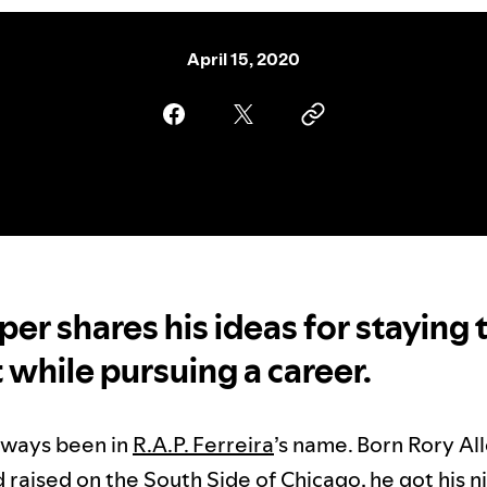
April 15, 2020
per shares his ideas for staying 
t while pursuing a career.
lways been in
R.A.P. Ferreira
’s name. Born Rory All
d raised on the South Side of Chicago, he got his 