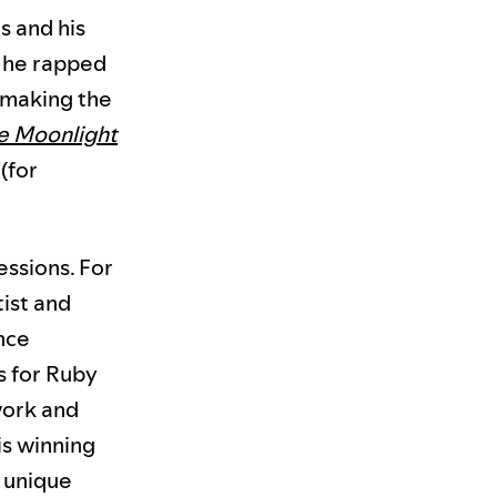
s and his
h he rapped
, making the
e Moonlight
(for
essions. For
tist and
ance
s for Ruby
work and
is winning
s unique