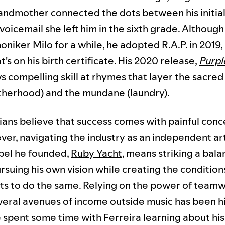
andmother connected the dots between his initial
 voicemail she left him in the sixth grade. Althoug
niker Milo for a while, he adopted R.A.P. in 2019
's on his birth certificate. His 2020 release,
Purpl
s compelling skill at rhymes that layer the sacred 
atherhood) and the mundane (laundry).
ans believe that success comes with painful conc
ver, navigating the industry as an independent ar
abel he founded,
Ruby Yacht
, means striking a bal
suing his own vision while creating the condition
ists to do the same. Relying on the power of team
veral avenues of income outside music has been h
 spent some time with Ferreira learning about hi