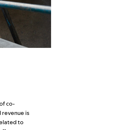
of co-
nd revenue is
related to