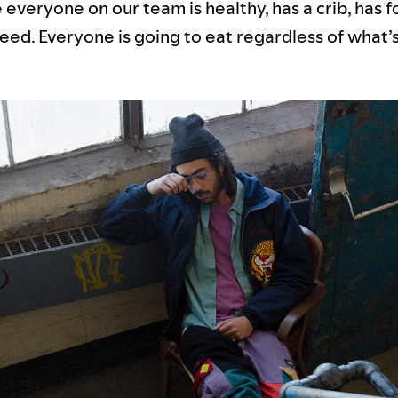
everyone on our team is healthy, has a crib, has f
eed. Everyone is going to eat regardless of what’s