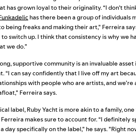
t has grown loyal to their originality. “I don't thin
Funkadelic
has there been a group of individuals 
o being freaks and making their art," Ferreira say
to switch up. I think that consistency is why we h
at we do.”
ong, supportive community is an invaluable asset 
 “I can say confidently that I live off my art beca
ationships with people who are artists, and we’re 
float," Ferreira says.
ical label, Ruby Yacht is more akin to a family, on
Ferreira makes sure to account for. “I definitely 
a day specifically on the label," he says. "Right no