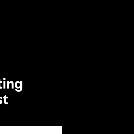
ting
st