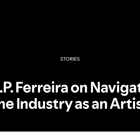
STORIES
.P. Ferreira on Naviga
he Industry as an Arti