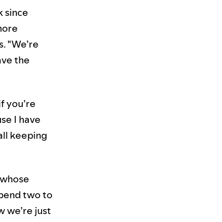
k since
more
s. "We’re
ave the
if you’re
use I have
all keeping
e whose
spend two to
w we’re just