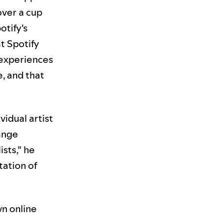
over a cup
otify's
t Spotify
 experiences
, and that
idual artist
range
sts," he
tation of
wn online