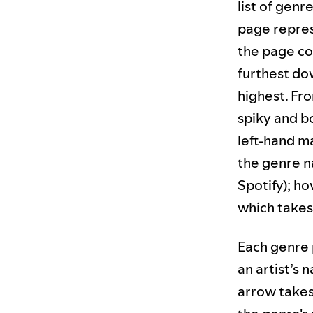
list of genr
page repres
the page co
furthest do
highest. Fr
spiky and b
left-hand m
the genre n
Spotify); h
which takes
Each genre p
an artist’s 
arrow takes 