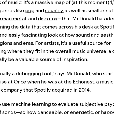
 of music: It's a massive map of (at this moment) 1
genres like
pop
and
country
, as well as smaller nic
rman metal
, and
discofox
—that McDonald has iden
ning the data that comes across his desk at Spotif
n endlessly fascinating look at how sound and aesth
ons and eras. For artists, it’s a useful source for
g where they fit in the overall music universe, a 
lly be a valuable source of inspiration.
ginally a debugging tool,” says McDonald, who sta
ise at Once when he was at the Echonest, a music
e company that Spotify acquired in 2014.
o use machine learning to evaluate subjective ps
of songs—so how danceable, or energetic, or happy,