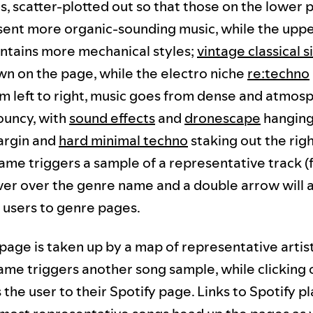
es, scatter-plotted out so that those on the lower p
ent more organic-sounding music, while the uppe
ntains more mechanical styles;
vintage classical s
wn on the page, while the electro niche
re:techno
om left to right, music goes from dense and atmosp
ouncy, with
sound effects
and
dronescape
hanging
argin and
hard minimal techno
staking out the righ
ame triggers a sample of a representative track 
over over the genre name and a double arrow will 
 users to genre pages.
age is taken up by a map of representative artist
name triggers another song sample, while clicking 
the user to their Spotify page. Links to Spotify pl