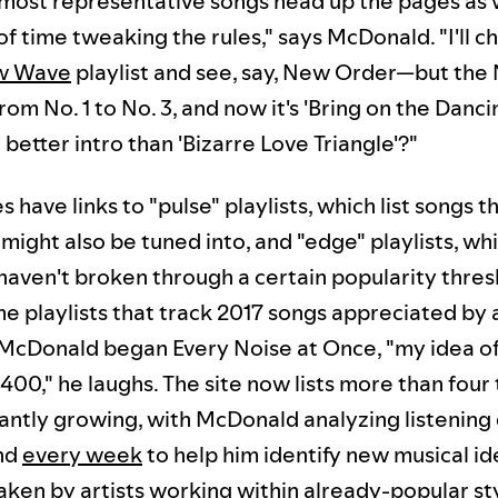
 most representative songs head up the pages as we
of time tweaking the rules," says McDonald. "I'll c
w Wave
playlist and see, say, New Order—but th
om No. 1 to No. 3, and now it's 'Bring on the Danci
a better intro than 'Bizarre Love Triangle'?"
have links to "pulse" playlists, which list songs t
might also be tuned into, and "edge" playlists, whi
 haven't broken through a certain popularity thres
me playlists that track 2017 songs appreciated by 
McDonald began Every Noise at Once, "my idea of '
00," he laughs. The site now lists more than four
tantly growing, with McDonald analyzing listening
nd
every week
to help him identify new musical i
taken by artists working within already-popular st