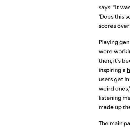
says. "It wa
'Does this s
scores over 
Playing gen
were workin
then, it’s 
inspiring a
h
users get i
weird ones,”
listening me
made up th
The main pa