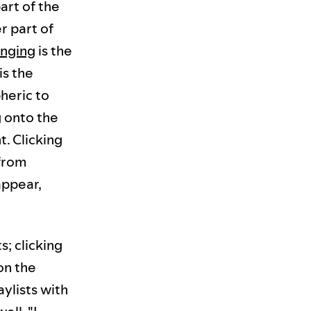
art of the
r part of
inging
is the
is the
heric to
 onto the
t. Clicking
(from
appear,
s; clicking
on the
aylists with