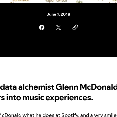
June 7, 2018
 data alchemist Glenn McDonald
 into music experiences.
cDonald what he does at Spotify, and a wry smile 