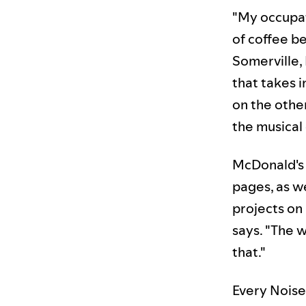
"My occupati
of coffee be
Somerville,
that takes 
on the othe
the musical
McDonald's 
pages, as w
projects on 
says. "The 
that."
Every Noise 