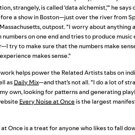
on, strangely, is called 'data alchemist,'" he says 
fore a show in Boston—just over the river from Sp
 Massachusetts, outpost. "I worry about anything a
in numbers on one end and tries to produce music
r—I try to make sure that the numbers make sense
 experience makes sense."
work helps power the Related Artists tabs on indiv
ell as
Daily Mix
—and that's not all. "I do a lot of st
my own, looking for patterns and generating playli
website
Every Noise at Once
is the largest manifes
at Once is a treat for anyone who likes to fall do