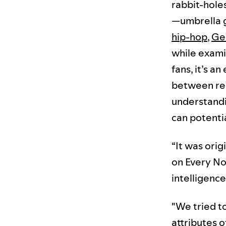
rabbit-holes
—umbrella 
hip-hop
,
Ge
while exami
fans, it’s a
between regi
understandin
can potentia
“It was ori
on Every No
intelligenc
"We tried t
attributes 