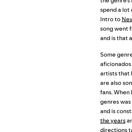
the genre's
spend a lot 
Intro to
Ne
song went fr
and is that 
Some genres 
aficionados 
artists that
are also so
fans. When 
genres was 4
and is cons
the years
a
directions 