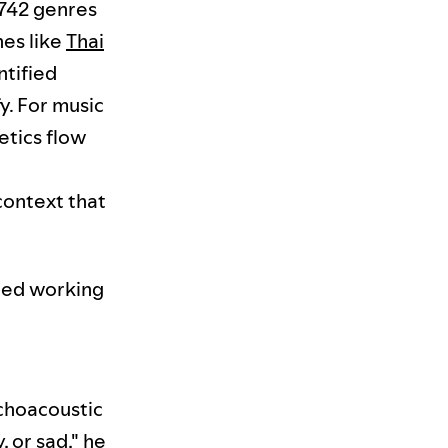
,742 genres
hes like
Thai
tified
y. For music
etics flow
context that
rted working
ychoacoustic
 or sad," he