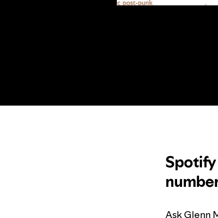
Spotify
numbers
Ask Glenn M