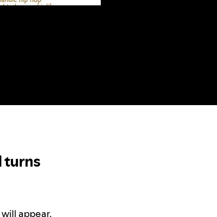
 turns
will appear.