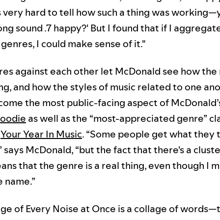
s very hard to tell how such a thing was working—
ong sound .7 happy?' But I found that if I aggrega
genres, I could make sense of it."
res against each other let McDonald see how the
g, and how the styles of music related to one ano
become the most public-facing aspect of McDonald’
oodie
as well as the “most-appreciated genre” cla
n
Your Year In Music
. “Some people get what they t
 says McDonald, “but the fact that there's a cluste
ans that the genre is a real thing, even though I 
e name.”
ge of Every Noise at Once is a collage of words—t