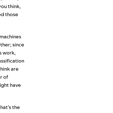
you think,
ted those
 machines
ther; since
s work,
ssification
hink are
r of
might have
hat’s the