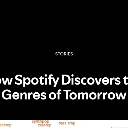
STORIES
w Spotify Discovers 
Genres of Tomorrow