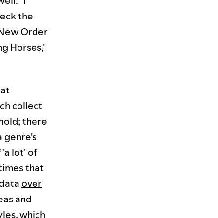
ll. "I
heck the
e New Order
ng Horses,'
hat
ch collect
hold; there
a genre's
a lot' of
 times that
 data
over
deas and
yles, which