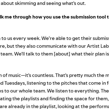
's about skimming and seeing what's out.
k me through how you use the submission tool t
h to us every week. We’re able to get their submis
re, but they also communicate with our Artist Lab
team. We'll talk to them [about] what their plan is
n of music—it's countless. That's pretty much the m
 Tuesdays, listening to the pitches that come in f
s to our whole team. We listen to everything. The
ating the playlists and finding the space for them
re already in the playlist, looking at the perfor