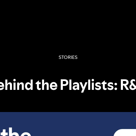
STORIES
ehind the Playlists: R