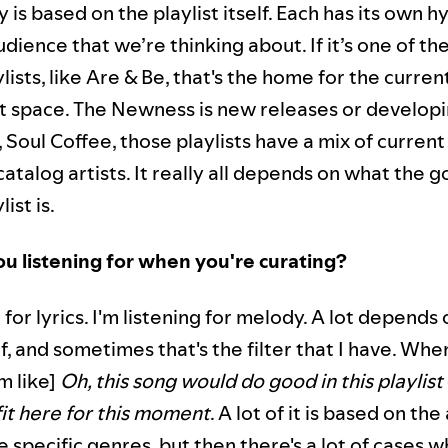
 is based on the playlist itself. Each has its own h
dience that we’re thinking about. If it’s one of th
ylists, like Are & Be, that's the home for the curren
at space. The Newness is new releases or developin
, Soul Coffee, those playlists have a mix of curre
atalog artists. It really all depends on what the g
list is.
u listening for when you're curating?
g for lyrics. I'm listening for melody. A lot depends
elf, and sometimes that's the filter that I have. Whe
’m like]
Oh, this song would do good in this playlist
fit here for this moment
. A lot of it is based on th
 specific genres, but then there's a lot of cases 