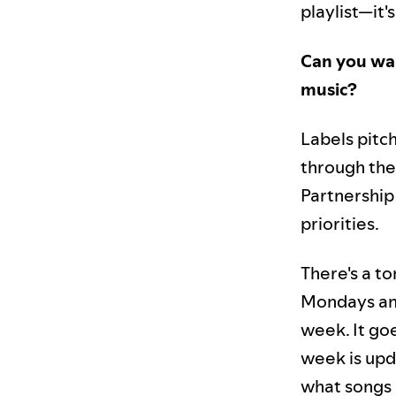
playlist—it
Can you wal
music?
Labels pitc
through the
Partnership 
priorities.
There's a to
Mondays and
week. It goe
week is upd
what songs a