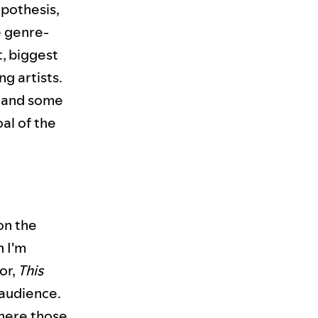
ypothesis,
e genre-
t, biggest
g artists.
nt and some
oal of the
 on the
n I'm
or,
This
e audience.
where those