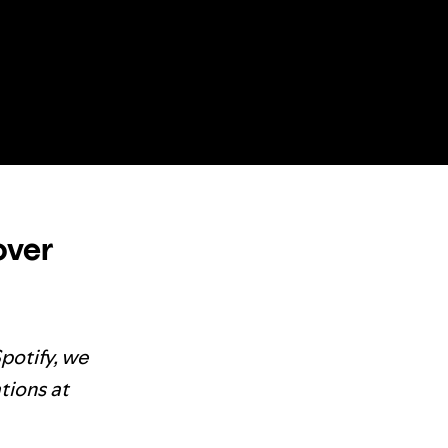
over
Spotify, we
tions at