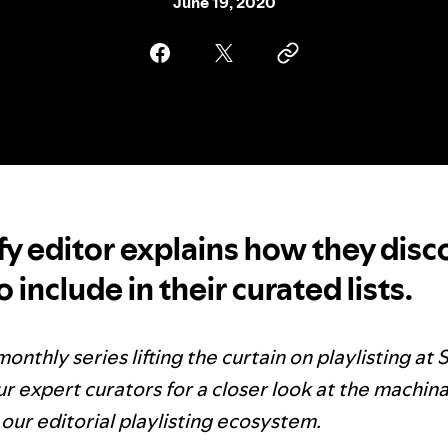
June 19, 2020
fy editor explains how they disc
 include in their curated lists.
monthly series lifting the curtain on playlisting at 
r expert curators for a closer look at the machina
our editorial playlisting ecosystem.