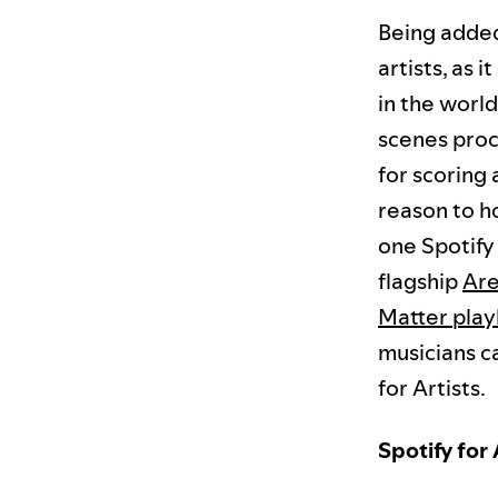
Being added
artists, as 
in the worl
scenes proce
for scoring
reason to h
one Spotify
flagship
Are
Matter playl
musicians c
for Artists.
Spotify for 