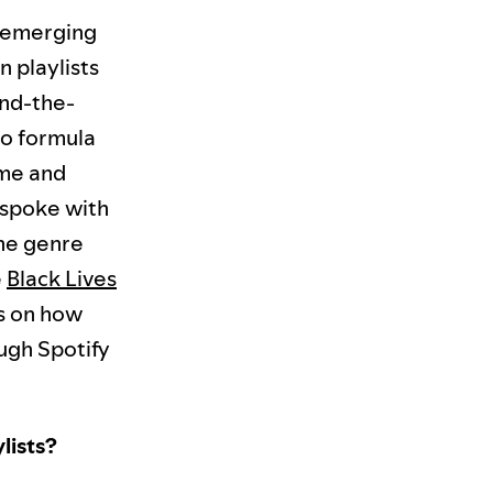
t emerging
n playlists
ind-the-
no formula
yme and
 spoke with
the genre
e
Black Lives
ps on how
ugh Spotify
lists?