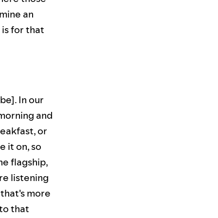
rmine an
s for that
be]. In our
 morning and
eakfast, or
 it on, so
he flagship,
e listening
 that's more
to that