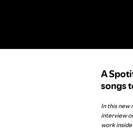
A Spoti
songs to
In this new 
interview ou
work inside 