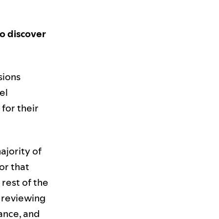
o discover
sions
el
 for their
ajority of
or that
 rest of the
, reviewing
mance, and