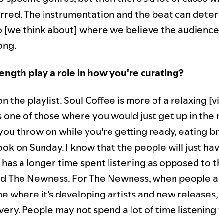
lurred. The instrumentation and the beat can dete
o [we think about] where we believe the audience i
ong.
ength play a role in how you're curating?
n the playlist. Soul Coffee is more of a relaxing [vi
's one of those where you would just get up in the
you throw on while you're getting ready, eating br
ok on Sunday. I know that the people will just have
t has a longer time spent listening as opposed to t
nd The Newness. For The Newness, when people ar
ne where it's developing artists and new releases,
ery. People may not spend a lot of time listening 