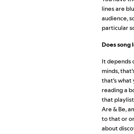
lines are b
audience, s
particular s
Does song l
It depends o
minds, that
that's what 
reading a bo
that playlis
Are & Be, a
to that or o
about discov