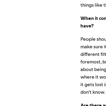
things like t
When it com
have?
People shoul
make sure it
different fil
foremost, bu
about being 
where it wou
it gets los
don't know.
Are there a