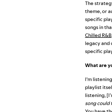
The strategy
theme, or au
specific pla
songs in th
Chilled R&B
legacy and c
specific play
What are yo
I'm listenin
playlist its
listening, [I
song could 
You have the