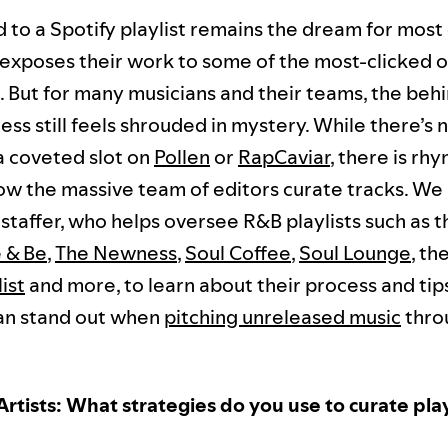
 to a Spotify playlist remains the dream for mos
it exposes their work to some of the most-clicked o
d. But for many musicians and their teams, the beh
ss still feels shrouded in mystery. While there’s 
 a coveted slot on
Pollen
or
RapCaviar
, there is rh
ow the massive team of editors curate tracks. We
 staffer, who helps oversee R&B playlists such as 
 & Be
,
The Newness
,
Soul Coffee
,
Soul Lounge
, th
ist
and more, to learn about their process and ti
an stand out when
pitching unreleased music
thro
Artists: What strategies do you use to curate play