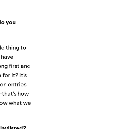
do you
le thing to
t have
song first and
for it? It's
een entries
e—that's how
know what we
laylisted?