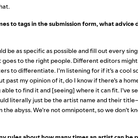
hat.
es to tags in the submission form, what advice 
d be as specific as possible and fill out every sing
 goes to the right people. Different editors migh
ters to differentiate. I'm listening for if it's a cool 
t past my opinion of it, do I know if there's a home 
able to find it and [seeing] where it can fit. I've s
ld literally just be the artist name and their titl
t in the abyss. We're not omnipotent, so we don't 
ny rules about how many times an artist can be p