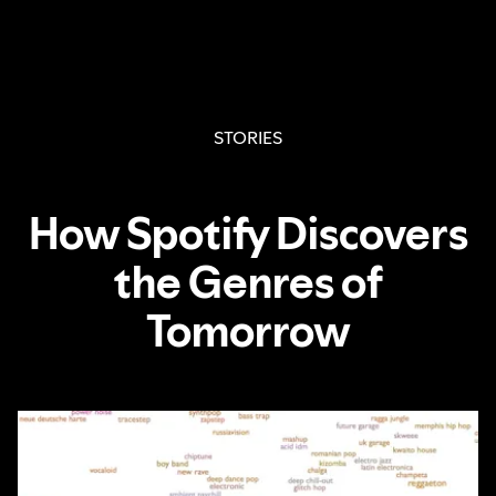
STORIES
How Spotify Discovers
the Genres of
Tomorrow