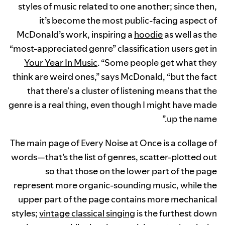
styles of music related to one another; since then,
it’s become the most public-facing aspect of
McDonald’s work, inspiring a
hoodie
as well as the
“most-appreciated genre” classification users get in
Your Year In Music
. “Some people get what they
think are weird ones,” says McDonald, “but the fact
that there's a cluster of listening means that the
genre is a real thing, even though I might have made
up the name.”
The main page of Every Noise at Once is a collage of
words—that’s the list of genres, scatter-plotted out
so that those on the lower part of the page
represent more organic-sounding music, while the
upper part of the page contains more mechanical
styles;
vintage classical singing
is the furthest down