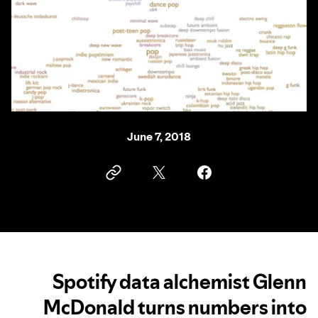
June 7, 2018
Spotify data alchemist Glenn
McDonald turns numbers into