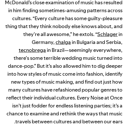
McDonald’s close examination of music has resulted
in him finding sometimes-amusing patterns across
cultures. “Every culture has some guilty-pleasure
thing that they think nobody else knows about, and
they're all awesome,” he extols. “
Schlager
in
Germany,
chalga
in Bulgaria and Serbia,
tecnobrega
in Brazil—seemingly everywhere,
there's some terrible wedding music turned into
dance-pop.” But it’s also allowed him to dig deeper
into how styles of music come into fashion, identify
new types of music making, and find out just how
many cultures have refashioned popular genres to
reflect their individual cultures. Every Noise at Once
isn’t just fodder for endless listening parties; it’s a
chance to examine and rethink the ways that music
travels between cultures and between our ears.