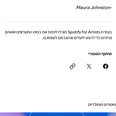
-Maura Johnston
בעזרת Spotify for Artists תוכלו לפתח את בסיס המעריצים שאתם
צריכים כדי להגיע ליעדים שהצבתם לעצמכם.
שיתוף הסטורי
סיפורים פופולריים