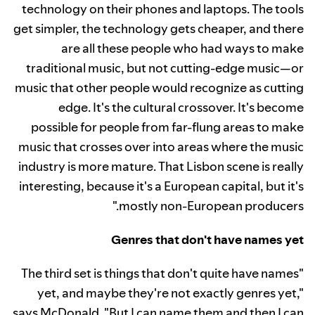
technology on their phones and laptops. The tools
get simpler, the technology gets cheaper, and there
are all these people who had ways to make
traditional music, but not cutting-edge music—or
music that other people would recognize as cutting
edge. It's the cultural crossover. It's become
possible for people from far-flung areas to make
music that crosses over into areas where the music
industry is more mature. That Lisbon scene is really
interesting, because it's a European capital, but it's
mostly non-European producers."
Genres that don't have names yet
"The third set is things that don't quite have names
yet, and maybe they're not exactly genres yet,"
says McDonald. "But I can name them and then I can