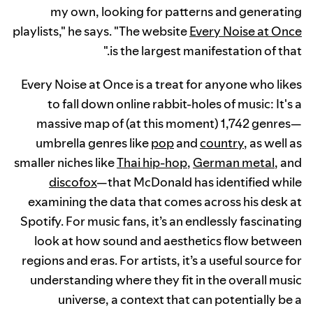
my own, looking for patterns and generating
playlists," he says. "The website
Every Noise at Once
is the largest manifestation of that."
Every Noise at Once is a treat for anyone who likes
to fall down online rabbit-holes of music: It's a
massive map of (at this moment) 1,742 genres—
umbrella genres like
pop
and
country
, as well as
smaller niches like
Thai hip-hop
,
German metal
, and
discofox
—that McDonald has identified while
examining the data that comes across his desk at
Spotify. For music fans, it’s an endlessly fascinating
look at how sound and aesthetics flow between
regions and eras. For artists, it’s a useful source for
understanding where they fit in the overall music
universe, a context that can potentially be a