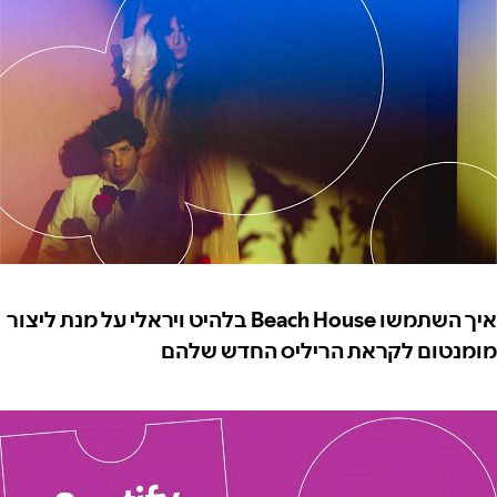
איך השתמשו Beach House בלהיט ויראלי על מנת ליצור
מומנטום לקראת הריליס החדש שלהם