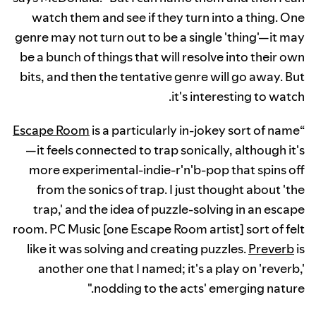
watch them and see if they turn into a thing. One
genre may not turn out to be a single 'thing'—it may
be a bunch of things that will resolve into their own
bits, and then the tentative genre will go away. But
it's interesting to watch.
Escape Room
is a particularly in-jokey sort of name
“
—it feels connected to trap sonically, although it's
more experimental-indie-r'n'b-pop that spins off
from the sonics of trap. I just thought about 'the
trap,' and the idea of puzzle-solving in an escape
room. PC Music [one Escape Room artist] sort of felt
like it was solving and creating puzzles.
Preverb
is
another one that I named; it's a play on 'reverb,'
nodding to the acts' emerging nature."