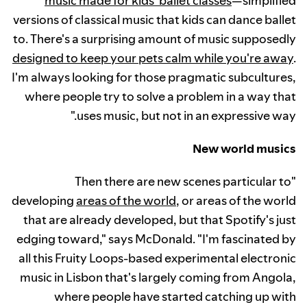
music made for kids' ballet classes
—simplified
versions of classical music that kids can dance ballet
to. There's a surprising amount of music supposedly
designed to keep your pets calm while you're away
.
I'm always looking for those pragmatic subcultures,
where people try to solve a problem in a way that
uses music, but not in an expressive way."
New world musics
"Then there are new scenes particular to
developing
areas of the world
, or areas of the world
that are already developed, but that Spotify's just
edging toward," says McDonald. "I'm fascinated by
all this Fruity Loops-based experimental electronic
music in Lisbon that's largely coming from Angola,
where people have started catching up with