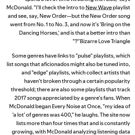
McDonald. "I'll check the Intro to
New Wave
playlist
and see, say, New Order—but the New Order song
went from No. 1 to No. 3, and now it's 'Bring on the
Dancing Horses,' and is that a better intro than
'Bizarre Love Triangle'?"
Some genres have links to "pulse" playlists, which
list songs that aficionados might also be tuned into,
and "edge" playlists, which collect artists that
haven't broken through a certain popularity
threshold; there are also some playlists that track
2017 songs appreciated by a genre's fans. When
McDonald began Every Noise at Once, "my idea of
'a lot' of genres was 400," he laughs. The site now
lists more than four times that and is constantly
growing, with McDonald analyzing listening data