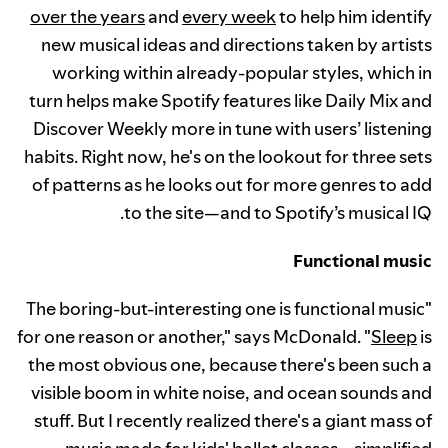
over the years
and
every week
to help him identify
new musical ideas and directions taken by artists
working within already-popular styles, which in
turn helps make Spotify features like Daily Mix and
Discover Weekly more in tune with users’ listening
habits. Right now, he's on the lookout for three sets
of patterns as he looks out for more genres to add
to the site—and to Spotify’s musical IQ.
Functional music
"The boring-but-interesting one is functional music
for one reason or another," says McDonald. "
Sleep
is
the most obvious one, because there's been such a
visible boom in white noise, and ocean sounds and
stuff. But I recently realized there's a giant mass of