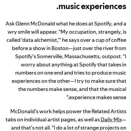
music experiences.
Ask Glenn McDonald what he does at Spotify, and a
wry smile will appear. "My occupation, strangely, is
called 'data alchemist,'" he says over a cup of coffee
before a show in Boston—just over the river from
Spotify's Somerville, Massachusetts, outpost. "I
worry about anything at Spotify that takes in
numbers on one end and tries to produce music
experiences on the other—I try to make sure that
the numbers make sense, and that the musical
experience makes sense."
McDonald's work helps power the Related Artists
tabs on individual artist pages, as well as
Daily Mix
—
and that's not all. "I do a lot of strange projects on