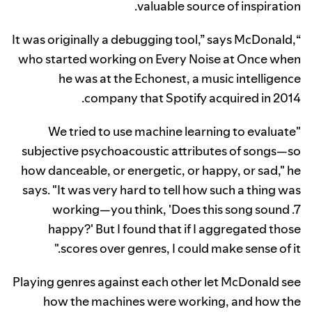
valuable source of inspiration.
“It was originally a debugging tool,” says McDonald,
who started working on Every Noise at Once when
he was at the Echonest, a music intelligence
company that Spotify acquired in 2014.
"We tried to use machine learning to evaluate
subjective psychoacoustic attributes of songs—so
how danceable, or energetic, or happy, or sad," he
says. "It was very hard to tell how such a thing was
working—you think, 'Does this song sound .7
happy?' But I found that if I aggregated those
scores over genres, I could make sense of it."
Playing genres against each other let McDonald see
how the machines were working, and how the