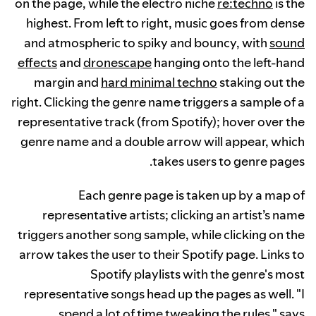
on the page, while the electro niche
re:techno
is the
highest. From left to right, music goes from dense
and atmospheric to spiky and bouncy, with
sound
effects
and
dronescape
hanging onto the left-hand
margin and
hard minimal techno
staking out the
right. Clicking the genre name triggers a sample of a
representative track (from Spotify); hover over the
genre name and a double arrow will appear, which
takes users to genre pages.
Each genre page is taken up by a map of
representative artists; clicking an artist’s name
triggers another song sample, while clicking on the
arrow takes the user to their Spotify page. Links to
Spotify playlists with the genre's most
representative songs head up the pages as well. "I
spend a lot of time tweaking the rules," says