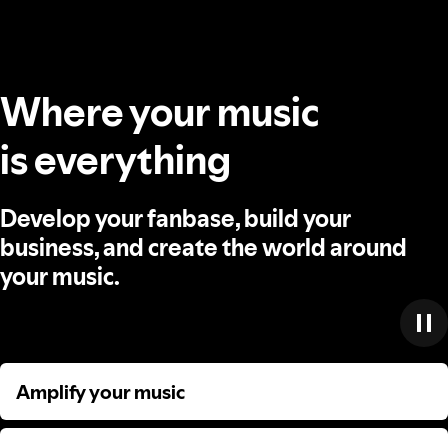
Where your music
is everything
Develop your fanbase, build your
business, and create the world around
your music.
Amplify your music
Amplify your music