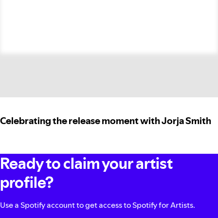
Celebrating the release moment with Jorja Smith
Ready to claim your artist
profile?
Use a Spotify account to get access to Spotify for Artists.