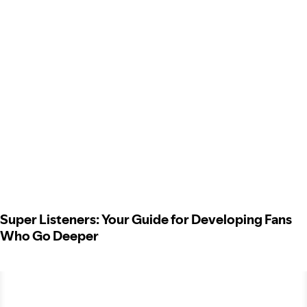
Super Listeners: Your Guide for Developing Fans
Who Go Deeper