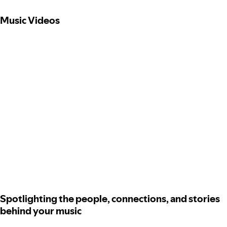
Music Videos
Spotlighting the people, connections, and stories
behind your music