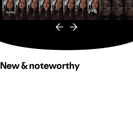
Anitta
Fana Hues
New & noteworthy