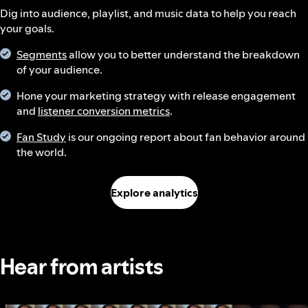
Dig into audience, playlist, and music data to help you reach
your goals.
Segments
allow you to better understand the breakdown
of your audience.
Hone your marketing strategy with release engagement
and
listener conversion metrics
.
Fan Study
is our ongoing report about fan behavior around
the world.
Explore analytics
Hear from artists