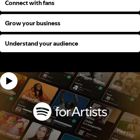
Connect with fans
Connect with fans
Grow your business
Grow your business
Understand your audience
Understand your audience