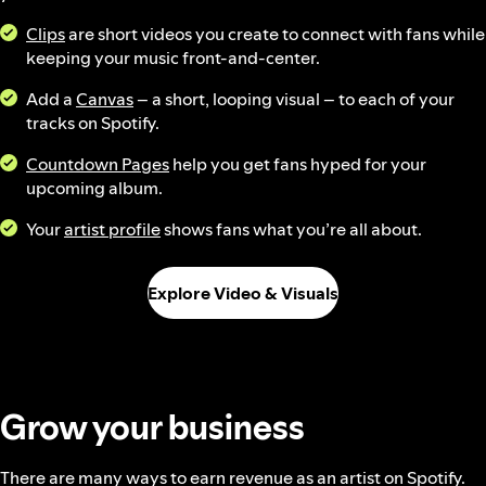
Clips
are short videos you create to connect with fans while
keeping your music front-and-center.
Add a
Canvas
– a short, looping visual – to each of your
tracks on Spotify.
Countdown Pages
help you get fans hyped for your
upcoming album.
Your
artist profile
shows fans what you’re all about.
Explore Video & Visuals
Grow your business
There are many ways to earn revenue as an artist on Spotify.