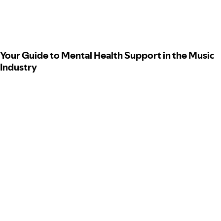
Your Guide to Mental Health Support in the Music
Industry