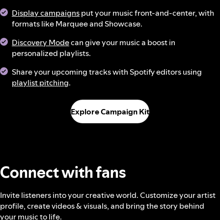
Display campaigns
put your music front-and-center, with
formats like Marquee and Showcase.
Discovery Mode
can give your music a boost in
personalized playlists.
Share your upcoming tracks with Spotify editors using
playlist pitching
.
Explore Campaign Kit
Connect with fans
Invite listeners into your creative world. Customize your artist
profile, create videos & visuals, and bring the story behind
your music to life.