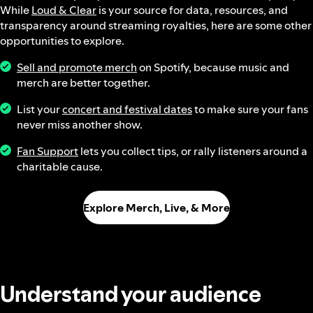
While
Loud & Clear
is your source for data, resources, and
transparency around streaming royalties, here are some other
opportunities to explore.
Sell and promote merch
on Spotify, because music and
merch are better together.
List your
concert and festival dates
to make sure your fans
never miss another show.
Fan Support
lets you collect tips, or rally listeners around a
charitable cause.
Explore Merch, Live, & More
Understand your audience