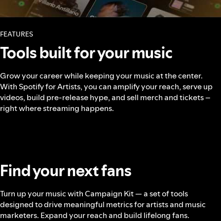
FEATURES
Tools built for your music
Grow your career while keeping your music at the center.
With Spotify for Artists, you can amplify your reach, serve up
videos, build pre-release hype, and sell merch and tickets –
right where streaming happens.
Find your next fans
Turn up your music with Campaign Kit — a set of tools
designed to drive meaningful metrics for artists and music
marketers. Expand your reach and build lifelong fans.