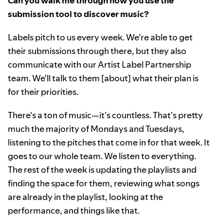
Can you walk me through how you use the
submission tool to discover music?
Labels pitch to us every week. We’re able to get
their submissions through there, but they also
communicate with our Artist Label Partnership
team. We'll talk to them [about] what their plan is
for their priorities.
There's a ton of music—it's countless. That's pretty
much the majority of Mondays and Tuesdays,
listening to the pitches that come in for that week. It
goes to our whole team. We listen to everything.
The rest of the week is updating the playlists and
finding the space for them, reviewing what songs
are already in the playlist, looking at the
performance, and things like that.