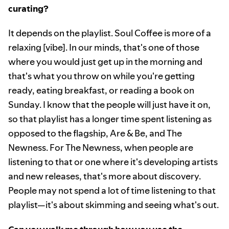
curating?
It depends on the playlist. Soul Coffee is more of a
relaxing [vibe]. In our minds, that's one of those
where you would just get up in the morning and
that's what you throw on while you're getting
ready, eating breakfast, or reading a book on
Sunday. I know that the people will just have it on,
so that playlist has a longer time spent listening as
opposed to the flagship, Are & Be, and The
Newness. For The Newness, when people are
listening to that or one where it's developing artists
and new releases, that's more about discovery.
People may not spend a lot of time listening to that
playlist—it's about skimming and seeing what's out.