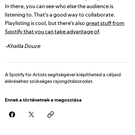
In there, you can see who else the audience is
listening to. That's a good way to collaborate.
Playlisting is cool, but there's also
great stuff from
Spotify that you can take advantage of
.
-Khalila Douze
A Spotify for Artists segítségével kiépítheted a céljaid
eléréséhez szükséges rajongótáborodat.
Ennek a történetnek a megosztása