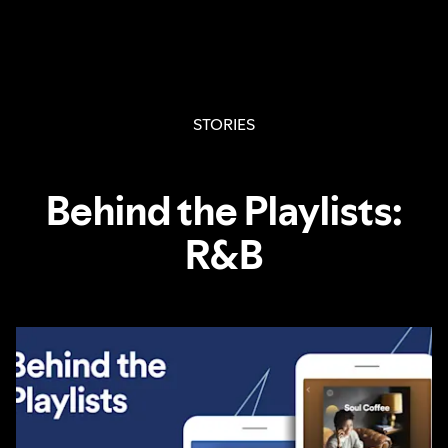
STORIES
Behind the Playlists:
R&B