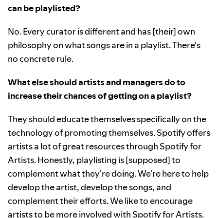
can be playlisted?
No. Every curator is different and has [their] own
philosophy on what songs are in a playlist. There's
no concrete rule.
What else should artists and managers do to
increase their chances of getting on a playlist?
They should educate themselves specifically on the
technology of promoting themselves. Spotify offers
artists a lot of great resources through Spotify for
Artists. Honestly, playlisting is [supposed] to
complement what they're doing. We're here to help
develop the artist, develop the songs, and
complement their efforts. We like to encourage
artists to be more involved with Spotify for Artists.