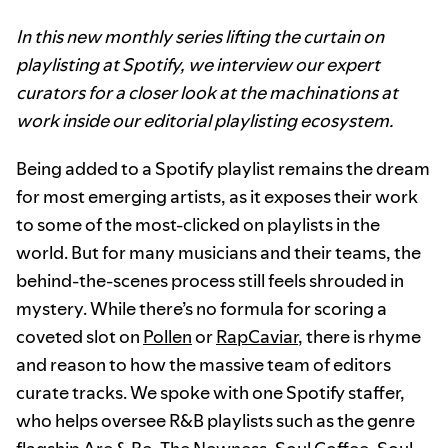
In this new monthly series lifting the curtain on
playlisting at Spotify, we interview our expert
curators for a closer look at the machinations at
work inside our editorial playlisting ecosystem.
Being added to a Spotify playlist remains the dream
for most emerging artists, as it exposes their work
to some of the most-clicked on playlists in the
world. But for many musicians and their teams, the
behind-the-scenes process still feels shrouded in
mystery. While there’s no formula for scoring a
coveted slot on
Pollen
or
RapCaviar
, there is rhyme
and reason to how the massive team of editors
curate tracks. We spoke with one Spotify staffer,
who helps oversee R&B playlists such as the genre