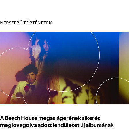
NÉPSZERŰ TÖRTÉNETEK
A Beach House megaslágerének sikerét
meglovagolva adott lendületet új albumának