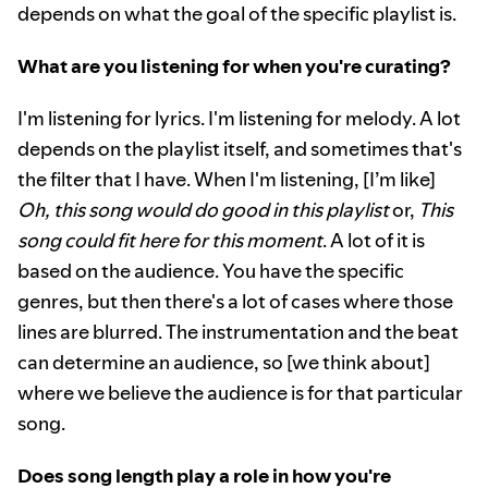
depends on what the goal of the specific playlist is.
What are you listening for when you're curating?
I'm listening for lyrics. I'm listening for melody. A lot
depends on the playlist itself, and sometimes that's
the filter that I have. When I'm listening, [I’m like]
Oh, this song would do good in this playlist
or,
This
song could fit here for this moment
. A lot of it is
based on the audience. You have the specific
genres, but then there's a lot of cases where those
lines are blurred. The instrumentation and the beat
can determine an audience, so [we think about]
where we believe the audience is for that particular
song.
Does song length play a role in how you're