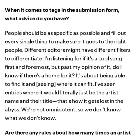
When it comes to tags in the submission form,
what advice do you have?
People should be as specific as possible and fill out
every single thing to make sure it goes to the right
people. Different editors might have different filters
to differentiate. I'm listening for if it's a cool song
first and foremost, but past my opinion of it, do I
know if there's a home for it? It's about being able
to find it and [seeing] where it can fit. I've seen
entries where it would literally just be the artist
name and their title—that's how it gets lost in the
abyss. We're not omnipotent, so we don't know
what we don't know.
Are there any rules about how many times an artist