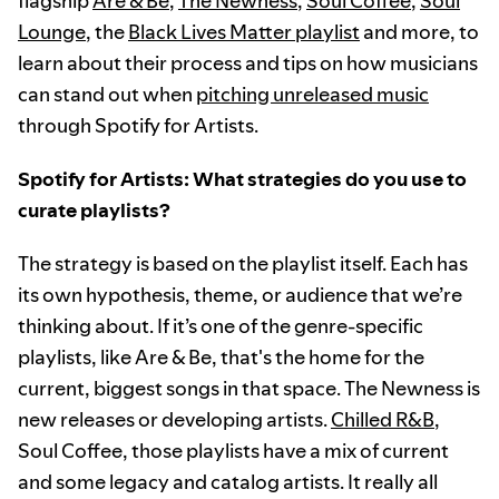
flagship
Are & Be
,
The Newness
,
Soul Coffee
,
Soul
Lounge
, the
Black Lives Matter playlist
and more, to
learn about their process and tips on how musicians
can stand out when
pitching unreleased music
through Spotify for Artists.
Spotify for Artists: What strategies do you use to
curate playlists?
The strategy is based on the playlist itself. Each has
its own hypothesis, theme, or audience that we’re
thinking about. If it’s one of the genre-specific
playlists, like Are & Be, that's the home for the
current, biggest songs in that space. The Newness is
new releases or developing artists.
Chilled R&B
,
Soul Coffee, those playlists have a mix of current
and some legacy and catalog artists. It really all