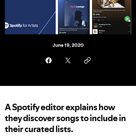
June 19, 2020
A Spotify editor explains how
they discover songs to include in
their curated lists.