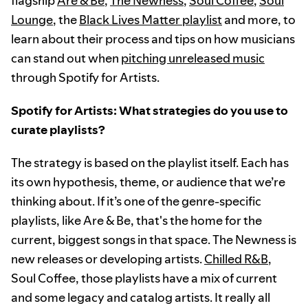
flagship
Are & Be
,
The Newness
,
Soul Coffee
,
Soul
Lounge
, the
Black Lives Matter playlist
and more, to
learn about their process and tips on how musicians
can stand out when
pitching unreleased music
through Spotify for Artists.
Spotify for Artists: What strategies do you use to
curate playlists?
The strategy is based on the playlist itself. Each has
its own hypothesis, theme, or audience that we’re
thinking about. If it’s one of the genre-specific
playlists, like Are & Be, that's the home for the
current, biggest songs in that space. The Newness is
new releases or developing artists.
Chilled R&B
,
Soul Coffee, those playlists have a mix of current
and some legacy and catalog artists. It really all