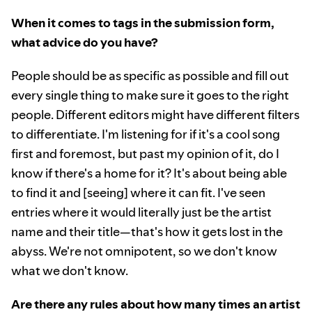
When it comes to tags in the submission form,
what advice do you have?
People should be as specific as possible and fill out
every single thing to make sure it goes to the right
people. Different editors might have different filters
to differentiate. I'm listening for if it's a cool song
first and foremost, but past my opinion of it, do I
know if there's a home for it? It's about being able
to find it and [seeing] where it can fit. I've seen
entries where it would literally just be the artist
name and their title—that's how it gets lost in the
abyss. We're not omnipotent, so we don't know
what we don't know.
Are there any rules about how many times an artist