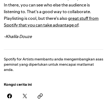
In there, you can see who else the audience is
listening to. That's a good way to collaborate.
Playlisting is cool, but there's also
great stuff from
Spotify that you can take advantage of
.
-Khalila Douze
Spotify for Artists membantu anda mengembangkan asas
peminat yang diperlukan untuk mencapai matlamat
anda.
Kongsi cerita ini