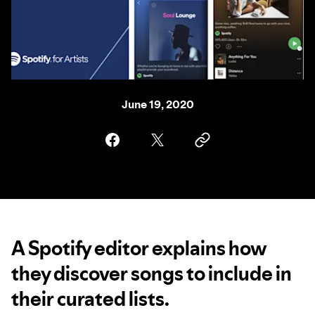
June 19, 2020
A Spotify editor explains how
they discover songs to include in
their curated lists.