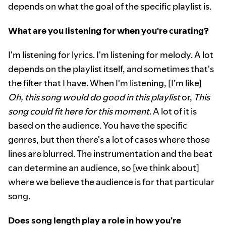
depends on what the goal of the specific playlist is.
What are you listening for when you're curating?
I'm listening for lyrics. I'm listening for melody. A lot
depends on the playlist itself, and sometimes that's
the filter that I have. When I'm listening, [I’m like]
Oh, this song would do good in this playlist
or,
This
song could fit here for this moment
. A lot of it is
based on the audience. You have the specific
genres, but then there's a lot of cases where those
lines are blurred. The instrumentation and the beat
can determine an audience, so [we think about]
where we believe the audience is for that particular
song.
Does song length play a role in how you're