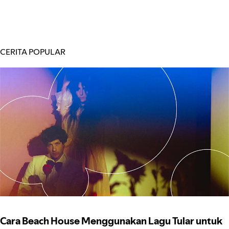
CERITA POPULAR
Cara Beach House Menggunakan Lagu Tular untuk