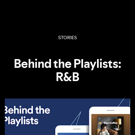
STORIES
Behind the Playlists:
R&B