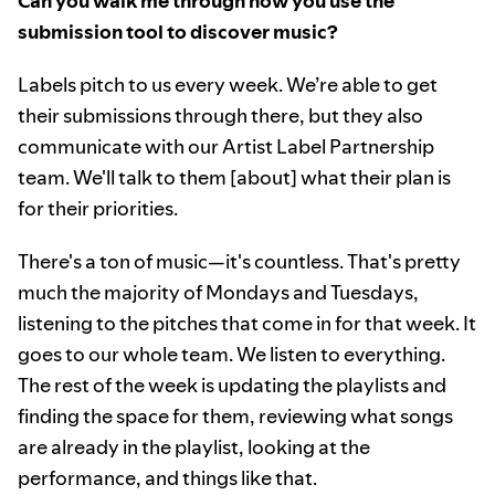
Can you walk me through how you use the
submission tool to discover music?
Labels pitch to us every week. We’re able to get
their submissions through there, but they also
communicate with our Artist Label Partnership
team. We'll talk to them [about] what their plan is
for their priorities.
There's a ton of music—it's countless. That's pretty
much the majority of Mondays and Tuesdays,
listening to the pitches that come in for that week. It
goes to our whole team. We listen to everything.
The rest of the week is updating the playlists and
finding the space for them, reviewing what songs
are already in the playlist, looking at the
performance, and things like that.