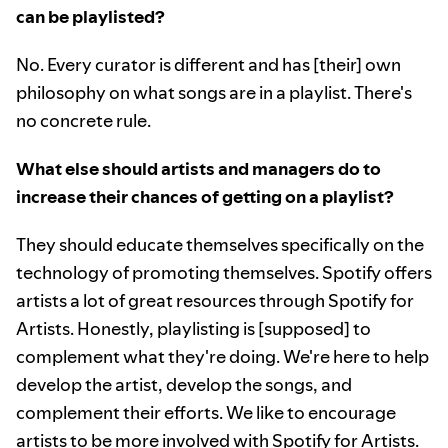
can be playlisted?
No. Every curator is different and has [their] own
philosophy on what songs are in a playlist. There's
no concrete rule.
What else should artists and managers do to
increase their chances of getting on a playlist?
They should educate themselves specifically on the
technology of promoting themselves. Spotify offers
artists a lot of great resources through Spotify for
Artists. Honestly, playlisting is [supposed] to
complement what they're doing. We're here to help
develop the artist, develop the songs, and
complement their efforts. We like to encourage
artists to be more involved with Spotify for Artists.