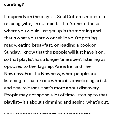
curating?
It depends on the playlist. Soul Coffee is more of a
relaxing [vibe]. In our minds, that's one of those
where you would just get up in the morning and
that's what you throw on while you're getting
ready, eating breakfast, or reading a book on
Sunday. I know that the people will just have it on,
so that playlist has a longer time spent listening as
opposed to the flagship, Are & Be, and The
Newness. For The Newness, when people are
listening to that or one where it's developing artists
and new releases, that's more about discovery.
People may not spend a lot of time listening to that
playlist—it's about skimming and seeing what's out.