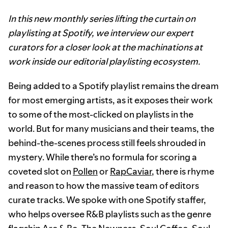
In this new monthly series lifting the curtain on
playlisting at Spotify, we interview our expert
curators for a closer look at the machinations at
work inside our editorial playlisting ecosystem.
Being added to a Spotify playlist remains the dream
for most emerging artists, as it exposes their work
to some of the most-clicked on playlists in the
world. But for many musicians and their teams, the
behind-the-scenes process still feels shrouded in
mystery. While there’s no formula for scoring a
coveted slot on
Pollen
or
RapCaviar
, there is rhyme
and reason to how the massive team of editors
curate tracks. We spoke with one Spotify staffer,
who helps oversee R&B playlists such as the genre