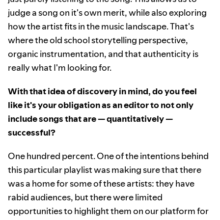
judge a song on it's own merit, while also exploring
how the artist fits in the music landscape. That's
where the old school storytelling perspective,
organic instrumentation, and that authenticity is
really what I'm looking for.
With that idea of discovery in mind, do you feel
like it's your obligation as an editor to not only
include songs that are — quantitatively —
successful?
One hundred percent. One of the intentions behind
this particular playlist was making sure that there
was a home for some of these artists: they have
rabid audiences, but there were limited
opportunities to highlight them on our platform for