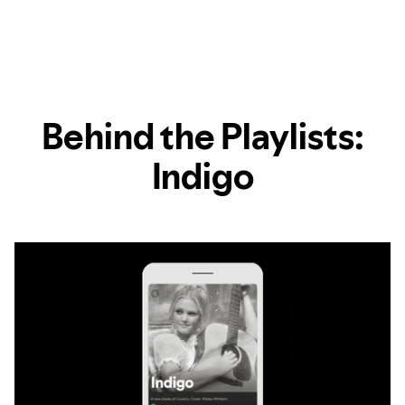
Behind the Playlists:
Indigo