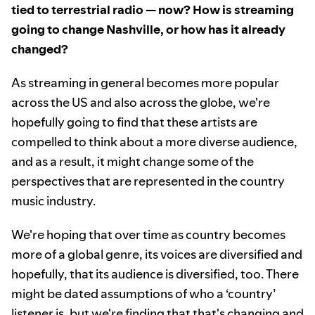
tied to terrestrial radio — now? How is streaming
going to change Nashville, or how has it already
changed?
As streaming in general becomes more popular
across the US and also across the globe, we're
hopefully going to find that these artists are
compelled to think about a more diverse audience,
and as a result, it might change some of the
perspectives that are represented in the country
music industry.
We're hoping that over time as country becomes
more of a global genre, its voices are diversified and
hopefully, that its audience is diversified, too. There
might be dated assumptions of who a ‘country’
listener is, but we're finding that that's changing and