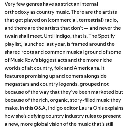
Very few genres have as strict an internal
orthodoxy as country music. There are the artists
that get played on (commercial, terrestrial) radio,
and there are the artists that don’t — and never the
twain shall meet. Until
Indigo
, that is. The Spotify
playlist, launched last year, is framed around the
shared roots and common musical ground of some
of Music Row’s biggest acts and the more niche
worlds of alt country, folk and Americana. It
features promising up and comers alongside
megastars and country legends, grouped not
because of the way that they’ve been marketed but
because of the rich, organic, story-filled music they
make. In this Q&A, Indigo editor Laura Ohls explains
how she’s defying country industry rules to present
a new, more global vision of the music that’s still