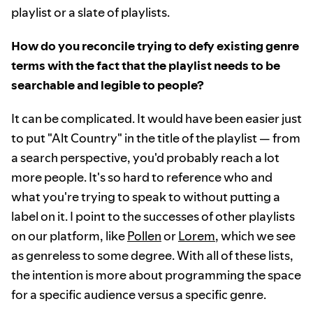
playlist or a slate of playlists.
How do you reconcile trying to defy existing genre
terms with the fact that the playlist needs to be
searchable and legible to people?
It can be complicated. It would have been easier just
to put "Alt Country" in the title of the playlist — from
a search perspective, you'd probably reach a lot
more people. It's so hard to reference who and
what you're trying to speak to without putting a
label on it. I point to the successes of other playlists
on our platform, like
Pollen
or
Lorem
, which we see
as genreless to some degree. With all of these lists,
the intention is more about programming the space
for a specific audience versus a specific genre.