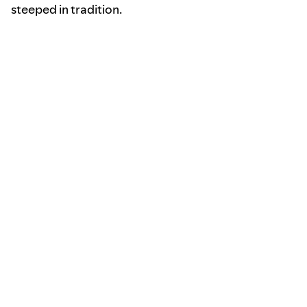
steeped in tradition.