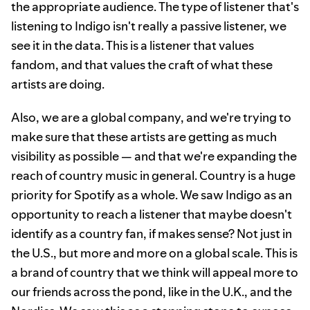
the appropriate audience. The type of listener that's
listening to Indigo isn't really a passive listener, we
see it in the data. This is a listener that values
fandom, and that values the craft of what these
artists are doing.
Also, we are a global company, and we're trying to
make sure that these artists are getting as much
visibility as possible — and that we're expanding the
reach of country music in general. Country is a huge
priority for Spotify as a whole. We saw Indigo as an
opportunity to reach a listener that maybe doesn't
identify as a country fan, if makes sense? Not just in
the U.S., but more and more on a global scale. This is
a brand of country that we think will appeal more to
our friends across the pond, like in the U.K., and the