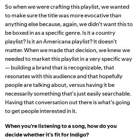
So when we were crafting this playlist, we wanted
to make sure the title was more evocative than
anything else because, again, we didn't want this to
be boxed in as a specific genre. Is it a country
playlist? Is it an Americana playlist? It doesn't
matter. When we made that decision, we knew we
needed to market this playlist in a very specific way
— building a brand that is recognizable, that
resonates with this audience and that hopefully
people are talking about, versus having it be
necessarily something that's just easily searchable.
Having that conversation out there is what's going
to get people interested in it.
When you're listening to a song, how do you
decide whether it's fit for Indigo?