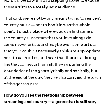
Nordics. We saw this as a stepping stone to expose
these artists to a totally new audience.
That said, we're not by any means trying to reinvent
country music — not to box it in was the whole
point. It's just a place where you can find some of
the country superstars that you love alongside
some newer artists and maybe even some artists
that you wouldn't necessarily think are appropriate
next to each other, and hear that there is a through
line that connects them all: they're pushing the
boundaries of the genre lyrically and sonically, but
at the end of the day, they're also carrying the torch
of the genre’s past.
How do you see the relationship between
streaming and country — a genre that is still very