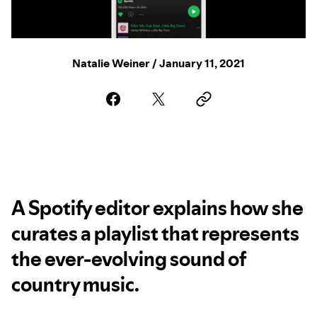
Natalie Weiner / January 11, 2021
A Spotify editor explains how she
curates a playlist that represents
the ever-evolving sound of
country music.