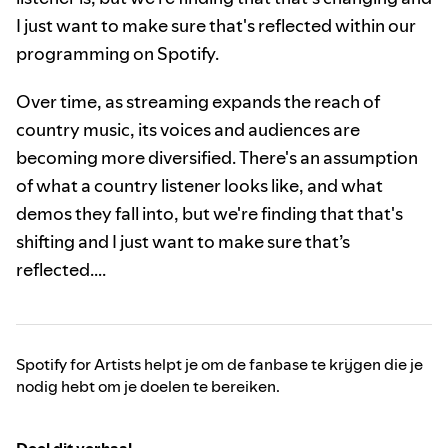
I just want to make sure that's reflected within our
programming on Spotify.
Over time, as streaming expands the reach of
country music, its voices and audiences are
becoming more diversified. There's an assumption
of what a country listener looks like, and what
demos they fall into, but we're finding that that's
shifting and I just want to make sure that’s
reflected….
Spotify for Artists helpt je om de fanbase te krijgen die je
nodig hebt om je doelen te bereiken.