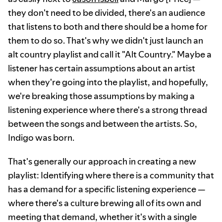
they don't need to be divided, there's an audience
that listens to both and there should be a home for
them to do so. That's why we didn't just launch an
alt country playlist and call it "Alt Country." Maybe a
listener has certain assumptions about an artist
when they're going into the playlist, and hopefully,
we're breaking those assumptions by making a
listening experience where there's a strong thread
between the songs and between the artists. So,
Indigo was born.
That's generally our approach in creating a new
playlist: Identifying where there is a community that
has a demand for a specific listening experience —
where there's a culture brewing all of its own and
meeting that demand, whether it's with a single