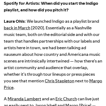
Spotify for Artists: When did you start the Indigo
playlist, and how did you pitch it?
Laura Ohls
: We launched Indigo as a playlist brand
back in March
[2020]. Essentially as a Nashville
music team, both on the editorial side and with our
team that handles partnerships with our labels and
artists here in town, we had been talking ad
nauseum about how country and Americana music
scenes are intrinsically intertwined — how there's an
artist community and audience that overlap,
whether it's through tour lineups or press pieces
you see that mention
Chris Stapleton
next to
Margo
Price
.
A
Miranda Lambert
and an
Eric Church
can live just
as easily next to
Jason Isbell
and Margo [Price] —