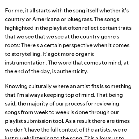
For me, it all starts with the song itself whether it's
country or Americana or bluegrass. The songs
highlighted in the playlist often reflect certain traits
that we see that we see at the country genre's
roots: There's a certain perspective when it comes
to storytelling. It's got more organic
instrumentation. The word that comes to mind, at
the end of the day, is authenticity.
Knowing culturally where an artist fits is something
that I'm always keeping top of mind. That being
said, the majority of our process for reviewing
songs from week to week is done through our
playlist submission tool. As a result there are times
we don't have the full context of the artists, we're
just purely listening to the song. This allows us to