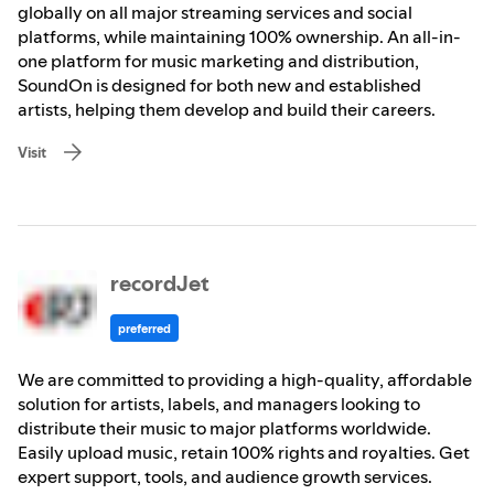
globally on all major streaming services and social
platforms, while maintaining 100% ownership. An all-in-
one platform for music marketing and distribution,
SoundOn is designed for both new and established
artists, helping them develop and build their careers.
Visit
recordJet
preferred
We are committed to providing a high-quality, affordable
solution for artists, labels, and managers looking to
distribute their music to major platforms worldwide.
Easily upload music, retain 100% rights and royalties. Get
expert support, tools, and audience growth services.