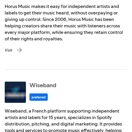
Horus Music makes it easy for independent artists and
labels to get their music heard, without overpaying or
giving up control. Since 2006, Horus Music has been
helping creators share their music with listeners across
every major platform, while ensuring they retain control
of their rights and royalties.
Visit
Wiseband
preferred
Wiseband, a French platform supporting independent
artists and labels for 15 years, specializes in Spotify
distribution, pitching, and digital marketing. It provides
tools and services to promote music effectively, helping