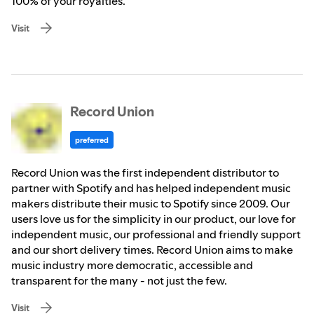
100% of your royalties.
Visit
Record Union
preferred
Record Union was the first independent distributor to
partner with Spotify and has helped independent music
makers distribute their music to Spotify since 2009. Our
users love us for the simplicity in our product, our love for
independent music, our professional and friendly support
and our short delivery times. Record Union aims to make
music industry more democratic, accessible and
transparent for the many - not just the few.
Visit