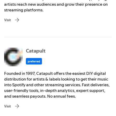
artists reach new audiences and grow their presence on
streaming platforms.
Visit
Catapult
preferred
Founded in 1997, Catapult offers the easiest DIY digital
distribution for artists & labels looking to get their music
into Spotify and other streaming services. Fast deliveries,
user-friendly tools, in-depth analytics, expert support,
and seamless payouts. No annual fees.
Visit