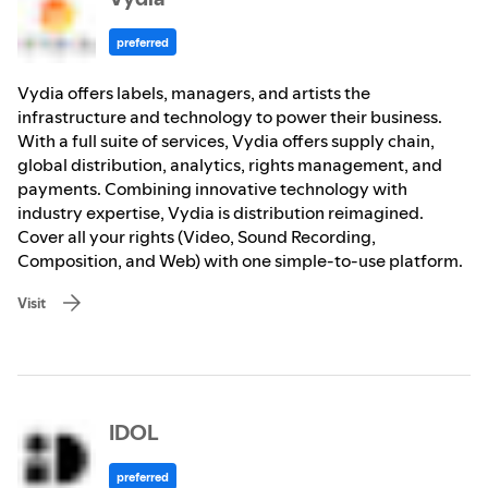
preferred
Vydia offers labels, managers, and artists the
infrastructure and technology to power their business.
With a full suite of services, Vydia offers supply chain,
global distribution, analytics, rights management, and
payments. Combining innovative technology with
industry expertise, Vydia is distribution reimagined.
Cover all your rights (Video, Sound Recording,
Composition, and Web) with one simple-to-use platform.
Visit
IDOL
preferred