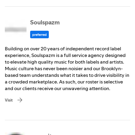
Soulspazm
preferred
Building on over 20 years of independent record label
experience, Soulspazm is a full service agency designed
to elevate high quality music for both labels and artists.
Music culture has never been noisier and our Brooklyn-
based team understands what it takes to drive visibility in
a crowded marketplace. As such, our roster is selective
and our clients receive our unwavering attention.
Visit