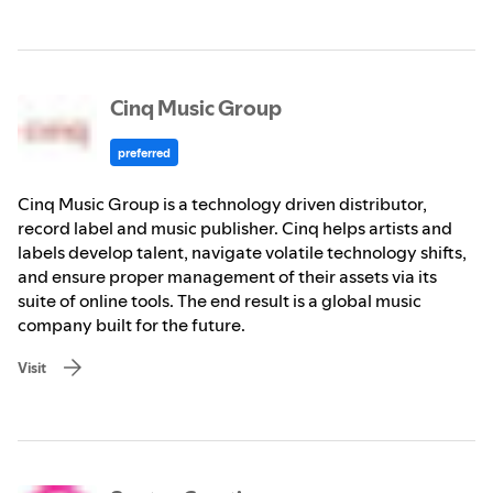
Cinq Music Group
preferred
Cinq Music Group is a technology driven distributor,
record label and music publisher. Cinq helps artists and
labels develop talent, navigate volatile technology shifts,
and ensure proper management of their assets via its
suite of online tools. The end result is a global music
company built for the future.
Visit