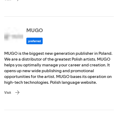
MUGO
preferred
MUGO is the biggest new generation publisher in Poland.
We are a distributor of the greatest Polish artists. MUGO
helps you optimally manage your career and creation. It
opens up new wide publishing and promotional
opportunities for the artist. MUGO bases its operation on
high-tech technologies. Polish language website.
Visit