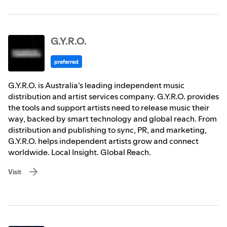
G.Y.R.O.
preferred
G.Y.R.O. is Australia’s leading independent music
distribution and artist services company. G.Y.R.O. provides
the tools and support artists need to release music their
way, backed by smart technology and global reach. From
distribution and publishing to sync, PR, and marketing,
G.Y.R.O. helps independent artists grow and connect
worldwide. Local Insight. Global Reach.
Visit