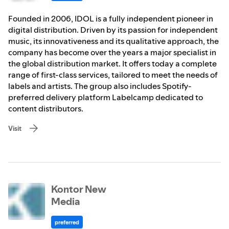
Founded in 2006, IDOL is a fully independent pioneer in
digital distribution. Driven by its passion for independent
music, its innovativeness and its qualitative approach, the
company has become over the years a major specialist in
the global distribution market. It offers today a complete
range of first-class services, tailored to meet the needs of
labels and artists. The group also includes Spotify-
preferred delivery platform Labelcamp dedicated to
content distributors.
Visit
Kontor New
Media
preferred