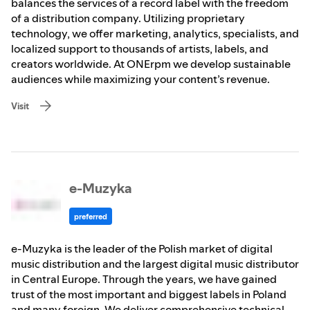
balances the services of a record label with the freedom
of a distribution company. Utilizing proprietary
technology, we offer marketing, analytics, specialists, and
localized support to thousands of artists, labels, and
creators worldwide. At ONErpm we develop sustainable
audiences while maximizing your content’s revenue.
Visit
e-Muzyka
preferred
e-Muzyka is the leader of the Polish market of digital
music distribution and the largest digital music distributor
in Central Europe. Through the years, we have gained
trust of the most important and biggest labels in Poland
and many foreign. We deliver comprehensive technical