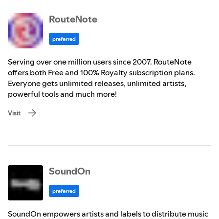
RouteNote
preferred
Serving over one million users since 2007. RouteNote
offers both Free and 100% Royalty subscription plans.
Everyone gets unlimited releases, unlimited artists,
powerful tools and much more!
Visit
SoundOn
preferred
SoundOn empowers artists and labels to distribute music