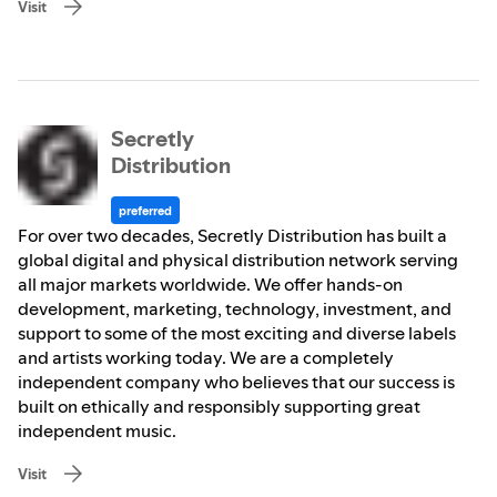
Visit
Secretly
Distribution
preferred
For over two decades, Secretly Distribution has built a
global digital and physical distribution network serving
all major markets worldwide. We offer hands-on
development, marketing, technology, investment, and
support to some of the most exciting and diverse labels
and artists working today. We are a completely
independent company who believes that our success is
built on ethically and responsibly supporting great
independent music.
Visit