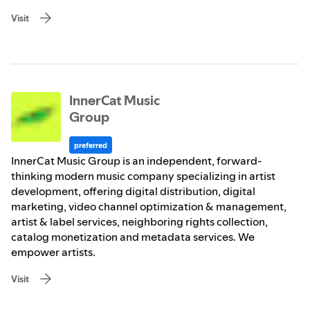
Visit
InnerCat Music
Group
preferred
InnerCat Music Group is an independent, forward-
thinking modern music company specializing in artist
development, offering digital distribution, digital
marketing, video channel optimization & management,
artist & label services, neighboring rights collection,
catalog monetization and metadata services. We
empower artists.
Visit