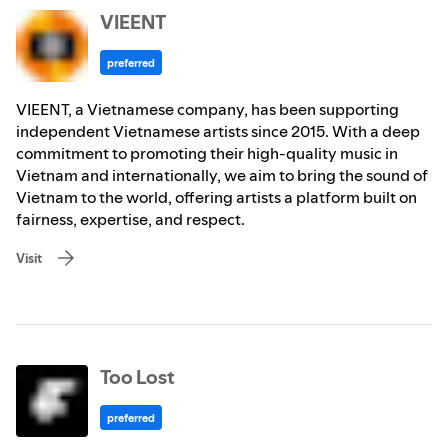
VIEENT
preferred
VIEENT, a Vietnamese company, has been supporting
independent Vietnamese artists since 2015. With a deep
commitment to promoting their high-quality music in
Vietnam and internationally, we aim to bring the sound of
Vietnam to the world, offering artists a platform built on
fairness, expertise, and respect.
Visit
Too Lost
preferred