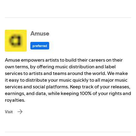
Amuse
preferred
Amuse empowers artists to build their careers on their
own terms, by offering music distribution and label
services to artists and teams around the world. We make
it easy to distribute your music quickly to all major music
services and social platforms. Keep track of your releases,
earnings, and data, while keeping 100% of your rights and
royalties.
Visit