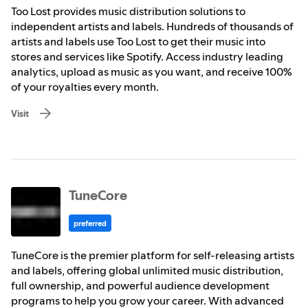
Too Lost provides music distribution solutions to
independent artists and labels. Hundreds of thousands of
artists and labels use Too Lost to get their music into
stores and services like Spotify. Access industry leading
analytics, upload as music as you want, and receive 100%
of your royalties every month.
Visit
TuneCore
preferred
TuneCore is the premier platform for self-releasing artists
and labels, offering global unlimited music distribution,
full ownership, and powerful audience development
programs to help you grow your career. With advanced