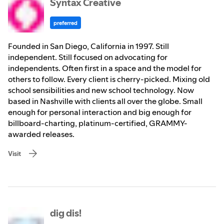
Syntax Creative
preferred
Founded in San Diego, California in 1997. Still
independent. Still focused on advocating for
independents. Often first in a space and the model for
others to follow. Every client is cherry-picked. Mixing old
school sensibilities and new school technology. Now
based in Nashville with clients all over the globe. Small
enough for personal interaction and big enough for
billboard-charting, platinum-certified, GRAMMY-
awarded releases.
Visit
dig dis!