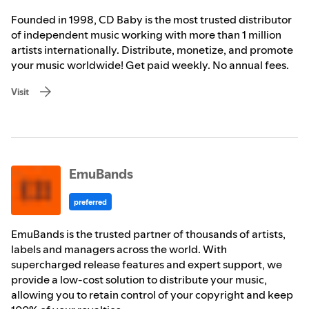
Founded in 1998, CD Baby is the most trusted distributor
of independent music working with more than 1 million
artists internationally. Distribute, monetize, and promote
your music worldwide! Get paid weekly. No annual fees.
Visit
EmuBands
preferred
EmuBands is the trusted partner of thousands of artists,
labels and managers across the world. With
supercharged release features and expert support, we
provide a low-cost solution to distribute your music,
allowing you to retain control of your copyright and keep