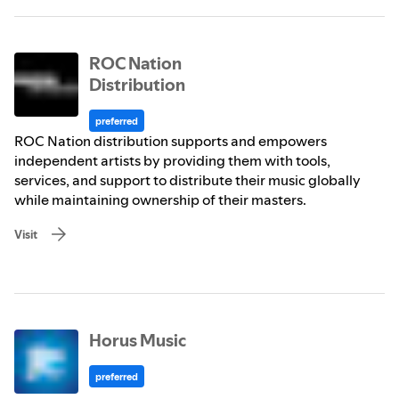
ROC Nation
Distribution
preferred
ROC Nation distribution supports and empowers
independent artists by providing them with tools,
services, and support to distribute their music globally
while maintaining ownership of their masters.
Visit
Horus Music
preferred