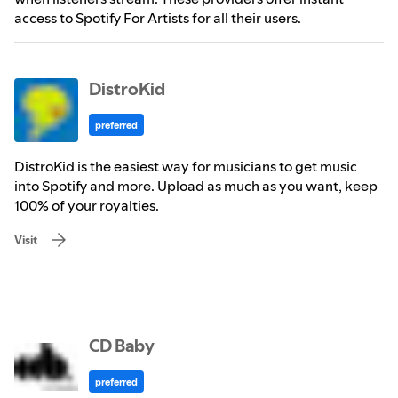
access to Spotify For Artists for all their users.
DistroKid
preferred
DistroKid is the easiest way for musicians to get music
into Spotify and more. Upload as much as you want, keep
100% of your royalties.
Visit
CD Baby
preferred