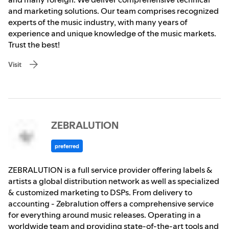
and marketing solutions. Our team comprises recognized
experts of the music industry, with many years of
experience and unique knowledge of the music markets.
Trust the best!
Visit
ZEBRALUTION
preferred
ZEBRALUTION is a full service provider offering labels &
artists a global distribution network as well as specialized
& customized marketing to DSPs. From delivery to
accounting - Zebralution offers a comprehensive service
for everything around music releases. Operating in a
worldwide team and providing state-of-the-art tools and