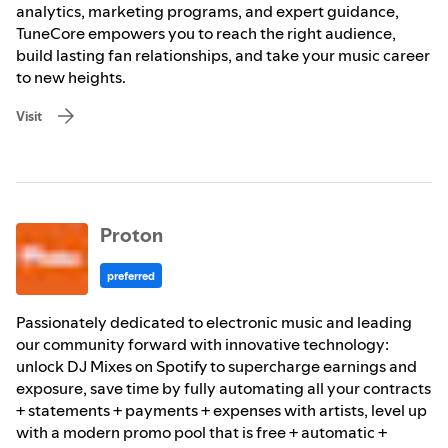
analytics, marketing programs, and expert guidance,
TuneCore empowers you to reach the right audience,
build lasting fan relationships, and take your music career
to new heights.
Visit
Proton
preferred
Passionately dedicated to electronic music and leading
our community forward with innovative technology:
unlock DJ Mixes on Spotify to supercharge earnings and
exposure, save time by fully automating all your contracts
+ statements + payments + expenses with artists, level up
with a modern promo pool that is free + automatic +