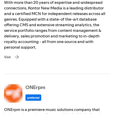
With more than 20 years of expertise and widespread
connections, Kontor New Media is a leading distributor
and a certified MCN for independent releases across all
genres. Equipped with a state-of the-art database
offering CMS and extensive streaming analytics, the
service portfolio ranges from content management &
delivery, sales promotion and marketing to in-depth
royalty accounting - all from one source and with
personal support.
Visit
ONErpm
preferred
ONErpm is a premiere music solutions company that