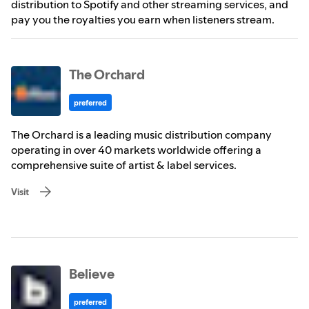
distribution to Spotify and other streaming services, and
pay you the royalties you earn when listeners stream.
The Orchard
preferred
The Orchard is a leading music distribution company
operating in over 40 markets worldwide offering a
comprehensive suite of artist & label services.
Visit
Believe
preferred