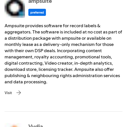
ampsuite
preferred
Ampsuite provides software for record labels &
aggregators. The software is included at no cost as part of
a distribution package with ampsuite or available on
monthly lease as a delivery-only mechanism for those
with their own DSP deals. Incorporating content
management, royalty accounting, promotional tools,
digital contracting, Video creator, in-depth analytics,
download store, licensing tracker. Ampsuite also offer
publishing & neighbouring rights administration services
and data processing.
Visit
Vydia