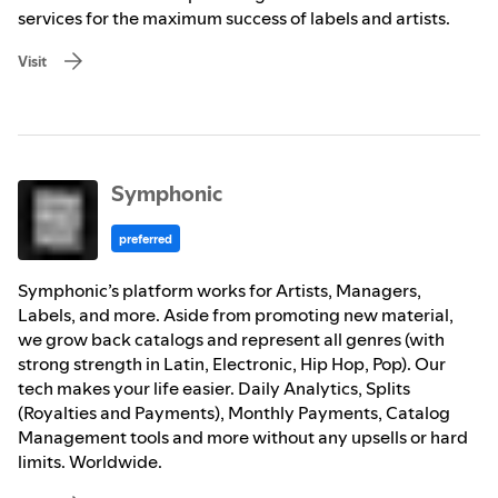
services for the maximum success of labels and artists.
Visit
Symphonic
preferred
Symphonic’s platform works for Artists, Managers,
Labels, and more. Aside from promoting new material,
we grow back catalogs and represent all genres (with
strong strength in Latin, Electronic, Hip Hop, Pop). Our
tech makes your life easier. Daily Analytics, Splits
(Royalties and Payments), Monthly Payments, Catalog
Management tools and more without any upsells or hard
limits. Worldwide.