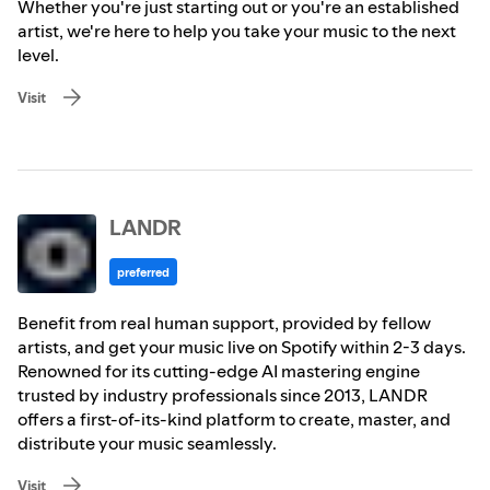
Whether you're just starting out or you're an established
artist, we're here to help you take your music to the next
level.
Visit
LANDR
preferred
Benefit from real human support, provided by fellow
artists, and get your music live on Spotify within 2-3 days.
Renowned for its cutting-edge AI mastering engine
trusted by industry professionals since 2013, LANDR
offers a first-of-its-kind platform to create, master, and
distribute your music seamlessly.
Visit