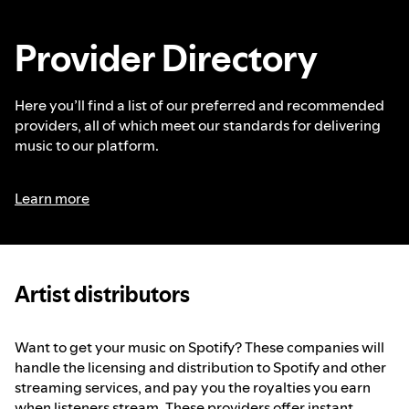
Provider Directory
Here you’ll find a list of our preferred and recommended
providers, all of which meet our standards for delivering
music to our platform.
Learn more
Artist distributors
Want to get your music on Spotify? These companies will
handle the licensing and distribution to Spotify and other
streaming services, and pay you the royalties you earn
when listeners stream. These providers offer instant