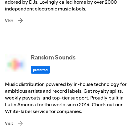
adored by DJs. Lovingly called home by over 2000
independent electronic music labels.
Visit
Random Sounds
preferred
Music distribution powered by in-house technology for
ambitious artists and record labels. Get royalty splits,
weekly payouts, and top-tier support. Proudly built in
Latin America for the world since 2014. Check out our
White-label service for companies.
Visit