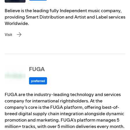
Believe is the leading fully Independent music company,
providing Smart Distribution and Artist and Label services
Worldwide.
Visit
FUGA
preferred
FUGA are the industry-leading technology and services
company for international rightsholders. At the
company’s core is the FUGA platform, offering best-of-
breed digital supply chain integration alongside dynamic
promotion and marketing. FUGA’s platform manages 5
million+ tracks, with over 5 million deliveries every month.