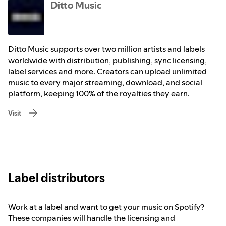
Ditto Music
Ditto Music supports over two million artists and labels
worldwide with distribution, publishing, sync licensing,
label services and more. Creators can upload unlimited
music to every major streaming, download, and social
platform, keeping 100% of the royalties they earn.
Visit
Label distributors
Work at a label and want to get your music on Spotify?
These companies will handle the licensing and