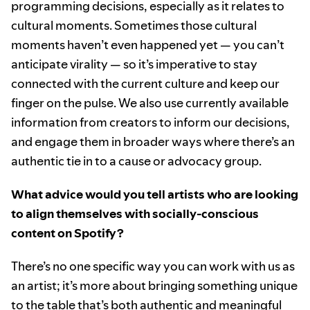
programming decisions, especially as it relates to
cultural moments. Sometimes those cultural
moments haven’t even happened yet — you can’t
anticipate virality — so it’s imperative to stay
connected with the current culture and keep our
finger on the pulse. We also use currently available
information from creators to inform our decisions,
and engage them in broader ways where there’s an
authentic tie in to a cause or advocacy group.
What advice would you tell artists who are looking
to align themselves with socially-conscious
content on Spotify?
There’s no one specific way you can work with us as
an artist; it’s more about bringing something unique
to the table that’s both authentic and meaningful