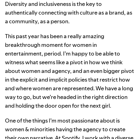
Diversity and inclusiveness is the key to
authentically connecting with culture as a brand, as
a community, as a person.
This past year has been a really amazing
breakthrough moment for women in
entertainment, period. I’m happy to be able to
witness what seems like a pivot in how we think
about women and agency, and an even bigger pivot
in the explicit and implicit policies that restrict how
and where women are represented. We have a long
way to go, but we’re headed in the right direction
and holding the door open for the next girl.
One of the things I’m most passionate about is
women & minorities having the agency to create
their own narrative. At Spotify, I work with a diverse