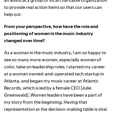
an advocacy group or local charitable organization
to provide real action items so that our users can
help out.
From your perspective, how have the role and
positioning of women in the music industry
changed over time?
As a woman in the music industry, I am so happy to
see so many more women, especially women of
color, take on leadership roles. I started my career
at a woman owned-and-operated tech startup in
Atlanta, and began my music career at Atlantic
Records, which is led by a female CEO [Julie
Greenwald]. Women leaders have been a part of
my story from the beginning. Having that
representation at the decision-making table is vital.