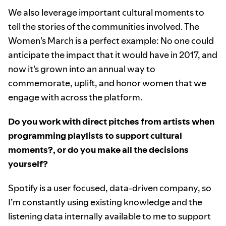
We also leverage important cultural moments to
tell the stories of the communities involved. The
Women’s March is a perfect example: No one could
anticipate the impact that it would have in 2017, and
now it’s grown into an annual way to
commemorate, uplift, and honor women that we
engage with across the platform.
Do you work with direct pitches from artists when
programming playlists to support cultural
moments?, or do you make all the decisions
yourself?
Spotify is a user focused, data-driven company, so
I’m constantly using existing knowledge and the
listening data internally available to me to support