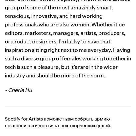
group of some of the most amazingly smart,
tenacious, innovative, and hard working
professionals who are also women. Whether it be
editors, marketers, managers, artists, producers,
or product designers, I’m lucky to have that
inspiration sitting right next to me everyday. Having
such a diverse group of females working together in
tech is such a pleasure, but it’s rare in the wider
industry and should be more of the norm.
- Cherie Hu
Spotify for Artists поможет вам собрать армию
поклонников и достичь всех творческих целей.