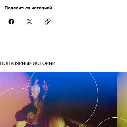
Поделиться историей
ПОПУЛЯРНЫЕ ИСТОРИИ