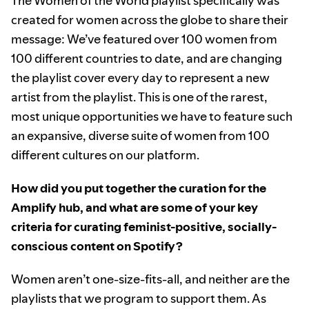
The Women of the World playlist specifically was
created for women across the globe to share their
message: We’ve featured over 100 women from
100 different countries to date, and are changing
the playlist cover every day to represent a new
artist from the playlist. This is one of the rarest,
most unique opportunities we have to feature such
an expansive, diverse suite of women from 100
different cultures on our platform.
How did you put together the curation for the
Amplify hub, and what are some of your key
criteria for curating feminist-positive, socially-
conscious content on Spotify?
Women aren’t one-size-fits-all, and neither are the
playlists that we program to support them. As