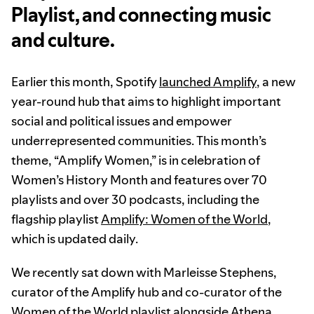
Playlist, and connecting music
and culture.
Earlier this month, Spotify
launched Amplify
, a new
year-round hub that aims to highlight important
social and political issues and empower
underrepresented communities. This month’s
theme, “Amplify Women,” is in celebration of
Women’s History Month and features over 70
playlists and over 30 podcasts, including the
flagship playlist
Amplify: Women of the World
,
which is updated daily.
We recently sat down with Marleisse Stephens,
curator of the Amplify hub and co-curator of the
Women of the World playlist alongside Athena