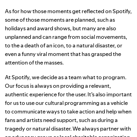
As for how those moments get reflected on Spotify,
some of those moments are planned, such as
holidays and award shows, but many are also
unplanned and can range from social movements,
to the a death of an icon, to a natural disaster, or
even a funny viral moment that has grasped the
attention of the masses.
At Spotify, we decide as a team what to program.
Our focus is always on providing a relevant,
authentic experience for the user. It’s also important
for us to use our cultural programming as a vehicle
to communicate ways to take action and help when
fans and artists need support, such as during a
tragedy or natural disaster. We always partner with