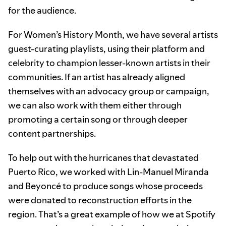
for the audience.
For Women’s History Month, we have several artists
guest-curating playlists, using their platform and
celebrity to champion lesser-known artists in their
communities. If an artist has already aligned
themselves with an advocacy group or campaign,
we can also work with them either through
promoting a certain song or through deeper
content partnerships.
To help out with the hurricanes that devastated
Puerto Rico, we worked with Lin-Manuel Miranda
and Beyoncé to produce songs whose proceeds
were donated to reconstruction efforts in the
region. That’s a great example of how we at Spotify