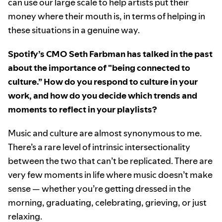
can use our large scale to help artists put their
money where their mouth is, in terms of helping in
these situations in a genuine way.
Spotify’s CMO Seth Farbman has talked in the past
about the importance of "being connected to
culture.” How do you respond to culture in your
work, and how do you decide which trends and
moments to reflect in your playlists?
Music and culture are almost synonymous to me.
There’s a rare level of intrinsic intersectionality
between the two that can’t be replicated. There are
very few moments in life where music doesn’t make
sense — whether you’re getting dressed in the
morning, graduating, celebrating, grieving, or just
relaxing.