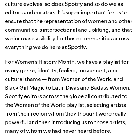
culture evolves, so does Spotify and so do we as
editors and curators. It’s super important for us to
ensure that the representation of women and other
communities is intersectional and uplifting, and that
we increase visibility for these communities across
everything we do here at Spotify.
For Women’s History Month, we have a playlist for
every genre, identity, feeling, movement, and
cultural theme — from Women of the World and
Black Girl Magic to Latin Divas and Badass Women.
Spotify editors across the globe all contributed to
the Women of the World playlist, selecting artists
from their region whom they thought were really
powerful and then introducing us to those artists,
many of whom we had never heard before.