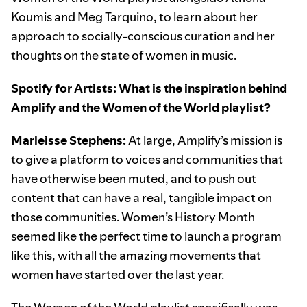
Koumis and Meg Tarquino, to learn about her
approach to socially-conscious curation and her
thoughts on the state of women in music.
Spotify for Artists: What is the inspiration behind
Amplify and the Women of the World playlist?
Marleisse Stephens:
At large, Amplify’s mission is
to give a platform to voices and communities that
have otherwise been muted, and to push out
content that can have a real, tangible impact on
those communities. Women’s History Month
seemed like the perfect time to launch a program
like this, with all the amazing movements that
women have started over the last year.