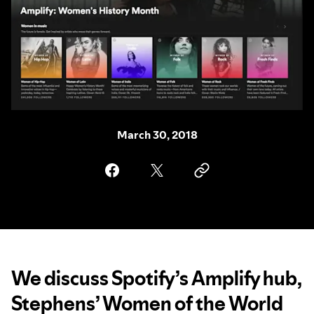
March 30, 2018
We discuss Spotify’s Amplify hub,
Stephens’ Women of the World