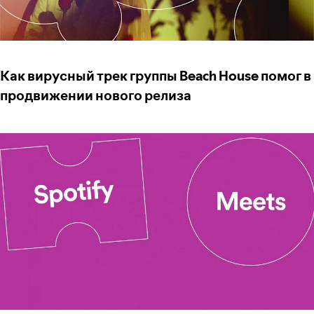
Как вирусный трек группы Beach House помог в
продвижении нового релиза