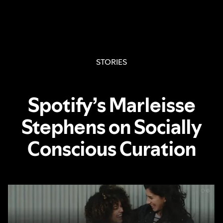
STORIES
Spotify’s Marleisse
Stephens on Socially
Conscious Curation