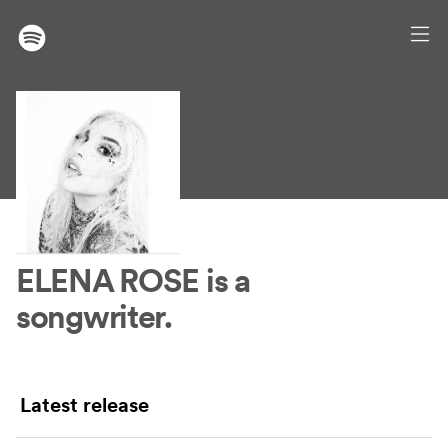
ELENA ROSE
is a
songwriter.
Latest release