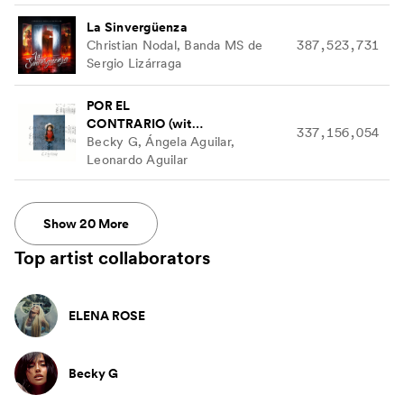
La Sinvergüenza
Christian Nodal, Banda MS de
387,523,731
Sergio Lizárraga
POR EL
CONTRARIO (with
337,156,054
Ángela Aguilar &
Becky G, Ángela Aguilar,
Leonardo Aguilar)
Leonardo Aguilar
Show
20
More
Top artist collaborators
ELENA ROSE
Becky G