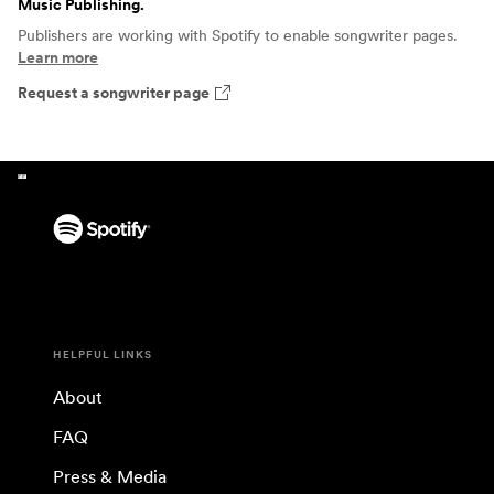
Music Publishing
.
Publishers are working with Spotify to enable songwriter pages.
Learn more
Request a songwriter page
HELPFUL LINKS
About
FAQ
Press & Media