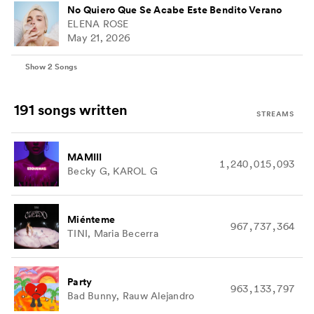
No Quiero Que Se Acabe Este Bendito Verano
ELENA ROSE
May 21, 2026
Show
2
Songs
191 songs
written
STREAMS
MAMIII
1,240,015,093
Becky G, KAROL G
Miénteme
967,737,364
TINI, Maria Becerra
Party
963,133,797
Bad Bunny, Rauw Alejandro