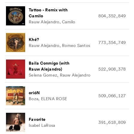
Tattoo - Remix with
Camilo
804,352,849
Rauw Alejandro, Camilo
Khé?
773,354,749
Rauw Alejandro, Romeo Santos
Baila Conmigo (with
Rauw Alejandro)
522,908,378
Selena Gomez, Rauw Alejandro
orióN
509,066,127
Boza, ELENA ROSE
Favorite
391,618,809
Isabel LaRosa