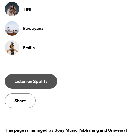
TINI
Rawayana
Emilia
Listen on Spotify
Share
This page is managed by
Sony Music Publishing and Universal