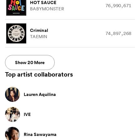
HOT SAUCE
76,990,671
BABYMONSTER
Criminal
74,897,268
TAEMIN
Show
20
More
Top artist collaborators
Lauren Aquilina
IVE
Rina Sawayama