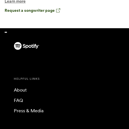
Learn more
Request a songwriter page
HELPFUL LINKS
About
FAQ
Press & Media