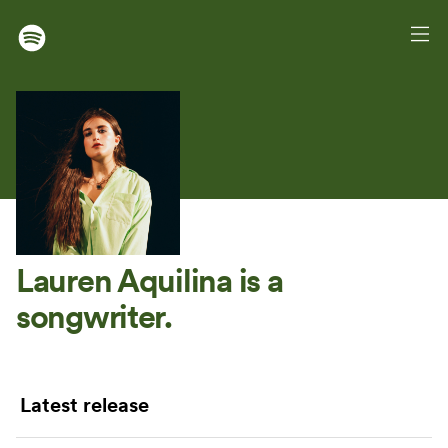
Lauren Aquilina
is a
songwriter.
Latest release