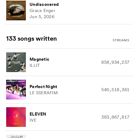
Undiscovered
Grace Enger
Jun 5, 2026
133 songs
written
STREAMS
Magnetic
858,934,237
ILLIT
Perfect Night
540,518,361
LE SSERAFIM
ELEVEN
383,867,817
IVE