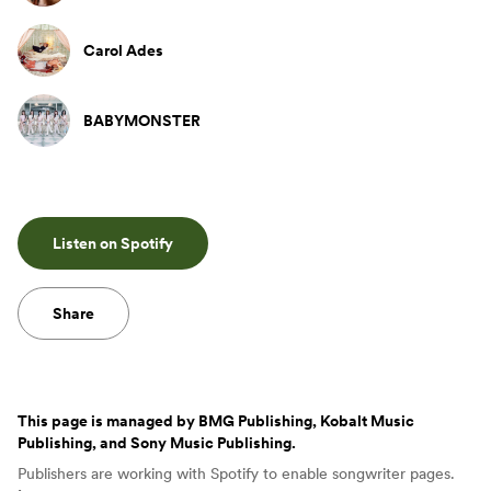
Carol Ades
BABYMONSTER
Listen on Spotify
Share
This page is managed by
BMG Publishing, Kobalt Music
Publishing, and Sony Music Publishing
.
Publishers are working with Spotify to enable songwriter pages.