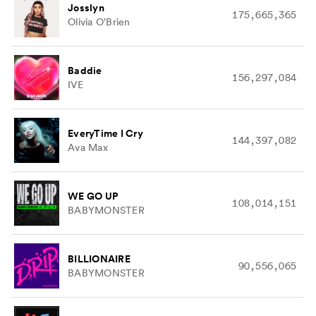
Josslyn
175,665,365
Olivia O'Brien
Baddie
156,297,084
IVE
EveryTime I Cry
144,397,082
Ava Max
WE GO UP
108,014,151
BABYMONSTER
BILLIONAIRE
90,556,065
BABYMONSTER