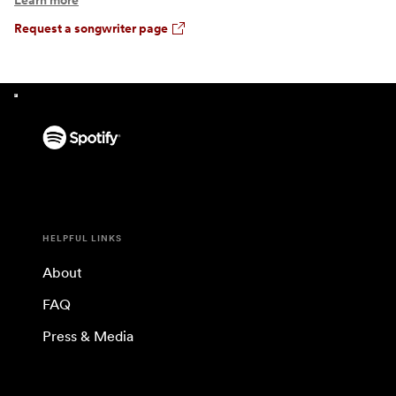
Learn more
Request a songwriter page
HELPFUL LINKS
About
FAQ
Press & Media