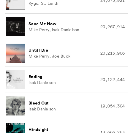
24,075,921
Kygo, St. Lundi
Save Me Now
20,267,914
Mike Perry, Isak Danielson
Until I Die
20,215,906
Mike Perry, Joe Buck
Ending
20,122,444
Isak Danielson
Bleed Out
19,054,304
Isak Danielson
Hindsight
13,666,263