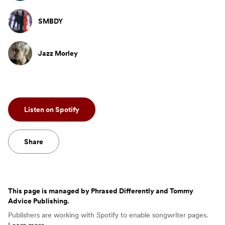
SMBDY
Jazz Morley
Listen on Spotify
Share
This page is managed by
Phrased Differently and Tommy
Advice Publishing
.
Publishers are working with Spotify to enable songwriter pages.