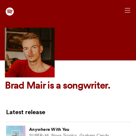
Brad Mair
is a songwriter.
Latest release
Anywhere With You
SUPER-Hi, Nova Tropics, Graham Candy