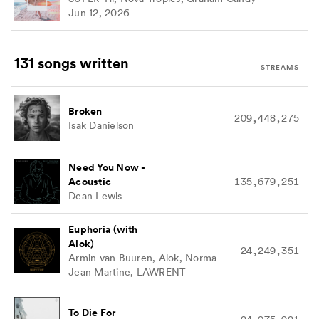
Jun 12, 2026
131 songs
written
STREAMS
Broken
209,448,275
Isak Danielson
Need You Now -
Acoustic
135,679,251
Dean Lewis
Euphoria (with
Alok)
24,249,351
Armin van Buuren, Alok, Norma
Jean Martine, LAWRENT
To Die For