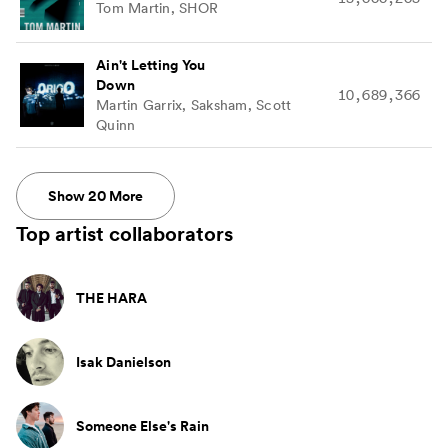
Tom Martin, SHOR
Ain't Letting You
Down
10,689,366
Martin Garrix, Saksham, Scott
Quinn
Show
20
More
Top artist collaborators
THE HARA
Isak Danielson
Someone Else's Rain