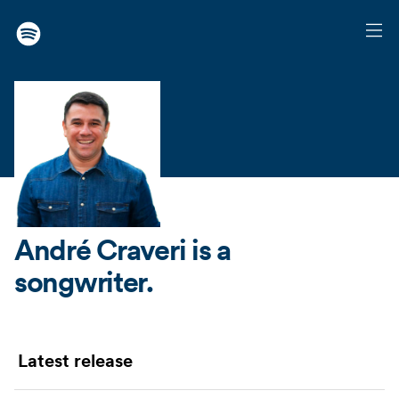
André Craveri
is a
songwriter.
Latest release