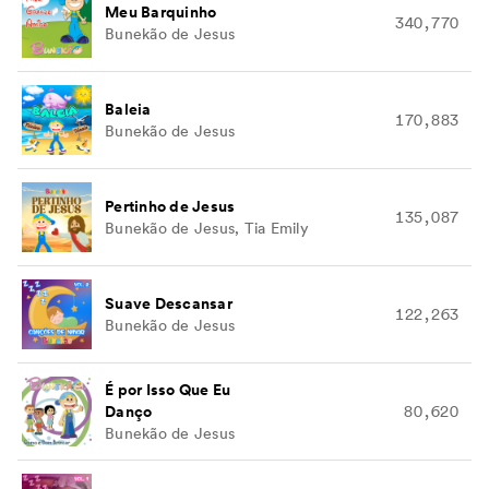
Meu Barquinho
340,770
Bunekão de Jesus
Baleia
170,883
Bunekão de Jesus
Pertinho de Jesus
135,087
Bunekão de Jesus, Tia Emily
Suave Descansar
122,263
Bunekão de Jesus
É por Isso Que Eu
Danço
80,620
Bunekão de Jesus