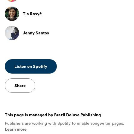
Tia Rosyê
Jenny Santos
Listen on Spotify
Share
This page is managed by
Brazil Deluxe Publishing
.
Publishers are working with Spotify to enable songwriter pages.
Learn more