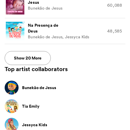
Jesus
60,088
Bunekão de Jesus
Na Presença de
Deus
48,585
Bunekão de Jesus, Jessyca Kids
Show
20
More
Top artist collaborators
Bunekão de Jesus
Tia Emily
Jessyca Kids