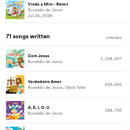
Vinde a Mim - Remix
Bunekão de Jesus
Jul 24, 2026
71 songs
written
STREAMS
Com Jesus
1,104,827
Bunekão de Jesus
Verdadeiro Amor
629,661
Bunekão de Jesus, Olívia Teles
A, E, I, O, U
584,705
Bunekão de Jesus