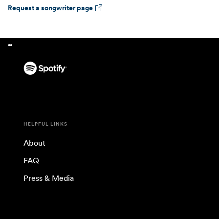
Request a songwriter page
HELPFUL LINKS
About
FAQ
Press & Media