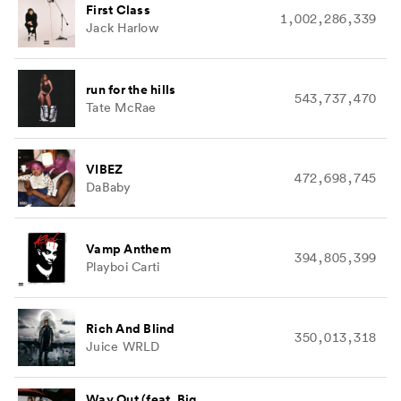
First Class
1,002,286,339
Jack Harlow
run for the hills
543,737,470
Tate McRae
VIBEZ
472,698,745
DaBaby
Vamp Anthem
394,805,399
Playboi Carti
Rich And Blind
350,013,318
Juice WRLD
Way Out (feat. Big