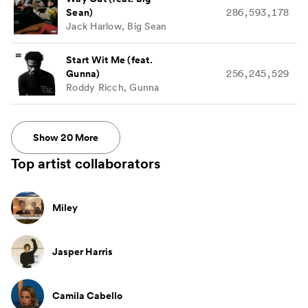
Sean)
286,593,178
Jack Harlow, Big Sean
Start Wit Me (feat.
Gunna)
256,245,529
Roddy Ricch, Gunna
Show
20
More
Top artist collaborators
Miley
Jasper Harris
Camila Cabello