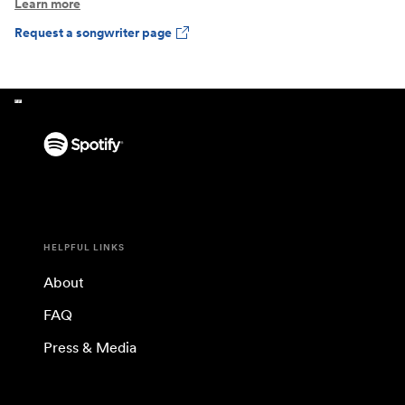
Learn more
Request a songwriter page
HELPFUL LINKS
About
FAQ
Press & Media