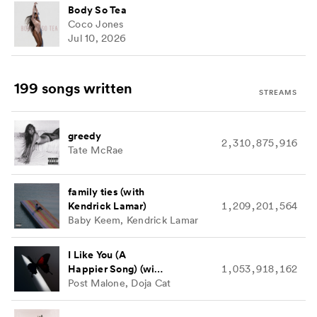
Body So Tea
Coco Jones
Jul 10, 2026
199 songs
written
STREAMS
greedy
2,310,875,916
Tate McRae
family ties (with
Kendrick Lamar)
1,209,201,564
Baby Keem, Kendrick Lamar
I Like You (A
Happier Song) (with
1,053,918,162
Doja Cat)
Post Malone, Doja Cat