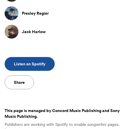
Presley Regier
Jack Harlow
Listen on Spotify
Share
This page is managed by
Concord Music Publishing and Sony
Music Publishing
.
Publishers are working with Spotify to enable songwriter pages.