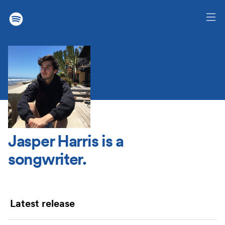
Jasper Harris
is a
songwriter.
Latest release