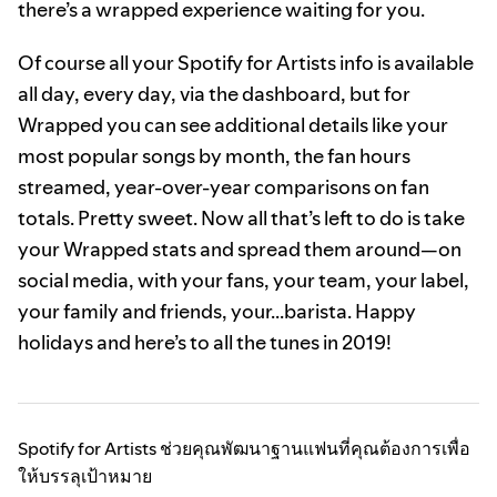
there’s a wrapped experience waiting for you.
Of course all your Spotify for Artists info is available
all day, every day, via the dashboard, but for
Wrapped you can see additional details like your
most popular songs by month, the fan hours
streamed, year-over-year comparisons on fan
totals. Pretty sweet. Now all that’s left to do is take
your Wrapped stats and spread them around—on
social media, with your fans, your team, your label,
your family and friends, your...barista. Happy
holidays and here’s to all the tunes in 2019!
Spotify for Artists ช่วยคุณพัฒนาฐานแฟนที่คุณต้องการเพื่อ
ให้บรรลุเป้าหมาย