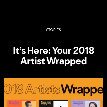
STORIES
It’s Here: Your 2018
Artist Wrapped