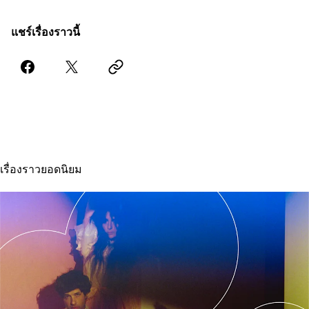
แชร์เรื่องราวนี้
เรื่องราวยอดนิยม