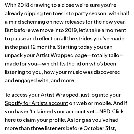
With 2018 drawing to a close we’re sure you’re
already dipping ten toes into party season, with half
a mind scheming on new releases for the new year.
But before we move into 2019, let’s take a moment
to pause and reflect on all the strides you’ve made
in the past 12 months. Starting today you can
unpack your Artist Wrapped page—totally tailor-
made for you—which lifts the lid on who’s been
listening to you, how your music was discovered
and engaged with, and more.
To access your Artist Wrapped, just log into your
Spotify for Artists account
on web or mobile. And if
you haven’t claimed your account yet—NBD.
Click
here to claim your profile
. As long as you’ve had
more than three listeners before October 31st,