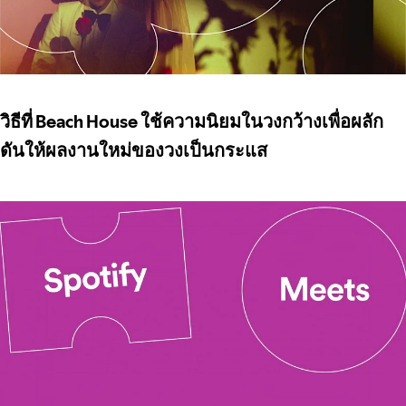
วิธีที่ Beach House ใช้ความนิยมในวงกว้างเพื่อผลัก
ดันให้ผลงานใหม่ของวงเป็นกระแส