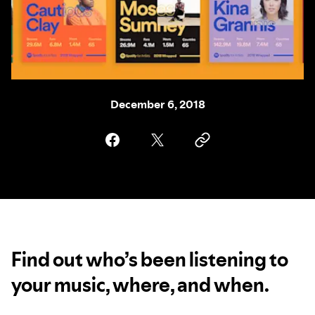
December 6, 2018
Find out who’s been listening to
your music, where, and when.