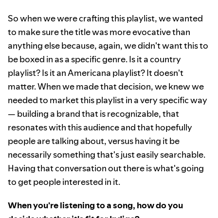
So when we were crafting this playlist, we wanted
to make sure the title was more evocative than
anything else because, again, we didn't want this to
be boxed in as a specific genre. Is it a country
playlist? Is it an Americana playlist? It doesn't
matter. When we made that decision, we knew we
needed to market this playlist in a very specific way
— building a brand that is recognizable, that
resonates with this audience and that hopefully
people are talking about, versus having it be
necessarily something that's just easily searchable.
Having that conversation out there is what's going
to get people interested in it.
When you're listening to a song, how do you