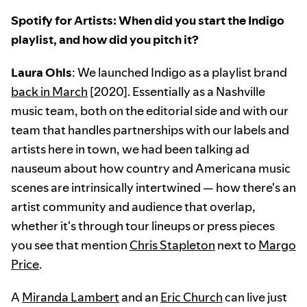
Spotify for Artists: When did you start the Indigo
playlist, and how did you pitch it?
Laura Ohls
: We launched Indigo as a playlist brand
back in March
[2020]. Essentially as a Nashville
music team, both on the editorial side and with our
team that handles partnerships with our labels and
artists here in town, we had been talking ad
nauseum about how country and Americana music
scenes are intrinsically intertwined — how there's an
artist community and audience that overlap,
whether it's through tour lineups or press pieces
you see that mention
Chris Stapleton
next to
Margo
Price
.
A
Miranda Lambert
and an
Eric Church
can live just