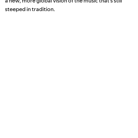
a new, more global vision of the music that’s still
steeped in tradition.