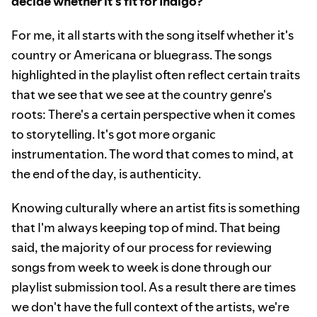
decide whether it's fit for Indigo?
For me, it all starts with the song itself whether it's
country or Americana or bluegrass. The songs
highlighted in the playlist often reflect certain traits
that we see that we see at the country genre's
roots: There's a certain perspective when it comes
to storytelling. It's got more organic
instrumentation. The word that comes to mind, at
the end of the day, is authenticity.
Knowing culturally where an artist fits is something
that I'm always keeping top of mind. That being
said, the majority of our process for reviewing
songs from week to week is done through our
playlist submission tool. As a result there are times
we don't have the full context of the artists, we're