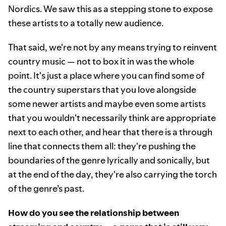
Nordics. We saw this as a stepping stone to expose
these artists to a totally new audience.
That said, we're not by any means trying to reinvent
country music — not to box it in was the whole
point. It's just a place where you can find some of
the country superstars that you love alongside
some newer artists and maybe even some artists
that you wouldn't necessarily think are appropriate
next to each other, and hear that there is a through
line that connects them all: they're pushing the
boundaries of the genre lyrically and sonically, but
at the end of the day, they're also carrying the torch
of the genre’s past.
How do you see the relationship between