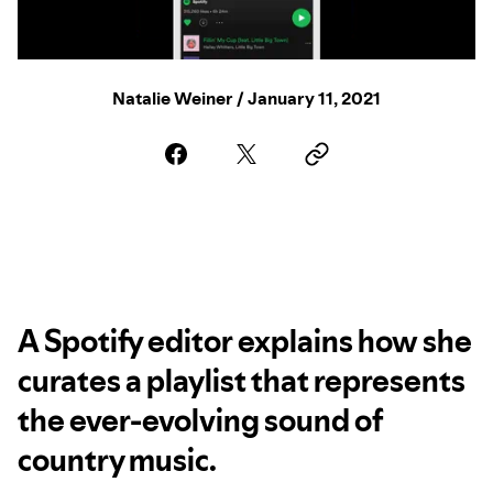
Natalie Weiner / January 11, 2021
A Spotify editor explains how she
curates a playlist that represents
the ever-evolving sound of
country music.