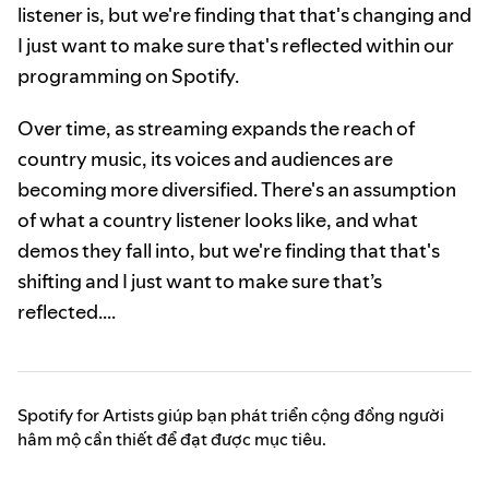
listener is, but we're finding that that's changing and
I just want to make sure that's reflected within our
programming on Spotify.
Over time, as streaming expands the reach of
country music, its voices and audiences are
becoming more diversified. There's an assumption
of what a country listener looks like, and what
demos they fall into, but we're finding that that's
shifting and I just want to make sure that’s
reflected….
Spotify for Artists giúp bạn phát triển cộng đồng người
hâm mộ cần thiết để đạt được mục tiêu.