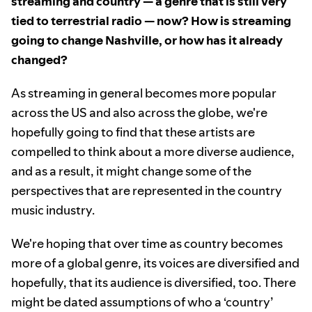
streaming and country — a genre that is still very
tied to terrestrial radio — now? How is streaming
going to change Nashville, or how has it already
changed?
As streaming in general becomes more popular
across the US and also across the globe, we're
hopefully going to find that these artists are
compelled to think about a more diverse audience,
and as a result, it might change some of the
perspectives that are represented in the country
music industry.
We're hoping that over time as country becomes
more of a global genre, its voices are diversified and
hopefully, that its audience is diversified, too. There
might be dated assumptions of who a ‘country’