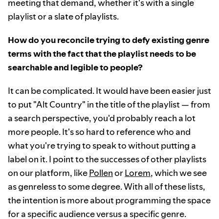
meeting that demand, whether it's with a single
playlist or a slate of playlists.
How do you reconcile trying to defy existing genre
terms with the fact that the playlist needs to be
searchable and legible to people?
It can be complicated. It would have been easier just
to put "Alt Country" in the title of the playlist — from
a search perspective, you'd probably reach a lot
more people. It's so hard to reference who and
what you're trying to speak to without putting a
label on it. I point to the successes of other playlists
on our platform, like
Pollen
or
Lorem
, which we see
as genreless to some degree. With all of these lists,
the intention is more about programming the space
for a specific audience versus a specific genre.