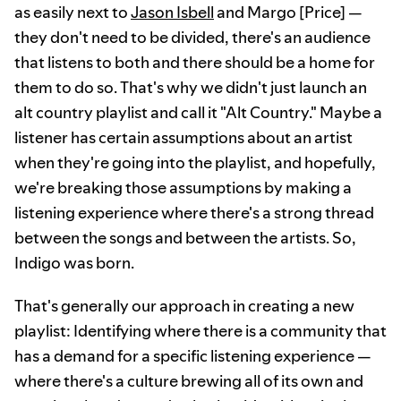
as easily next to
Jason Isbell
and Margo [Price] —
they don't need to be divided, there's an audience
that listens to both and there should be a home for
them to do so. That's why we didn't just launch an
alt country playlist and call it "Alt Country." Maybe a
listener has certain assumptions about an artist
when they're going into the playlist, and hopefully,
we're breaking those assumptions by making a
listening experience where there's a strong thread
between the songs and between the artists. So,
Indigo was born.
That's generally our approach in creating a new
playlist: Identifying where there is a community that
has a demand for a specific listening experience —
where there's a culture brewing all of its own and