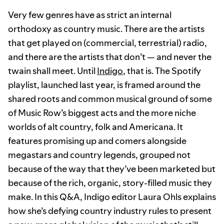
Very few genres have as strict an internal
orthodoxy as country music. There are the artists
that get played on (commercial, terrestrial) radio,
and there are the artists that don’t — and never the
twain shall meet. Until
Indigo
, that is. The Spotify
playlist, launched last year, is framed around the
shared roots and common musical ground of some
of Music Row’s biggest acts and the more niche
worlds of alt country, folk and Americana. It
features promising up and comers alongside
megastars and country legends, grouped not
because of the way that they’ve been marketed but
because of the rich, organic, story-filled music they
make. In this Q&A, Indigo editor Laura Ohls explains
how she’s defying country industry rules to present