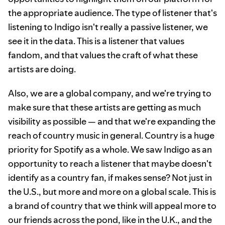
the appropriate audience. The type of listener that's
listening to Indigo isn't really a passive listener, we
see it in the data. This is a listener that values
fandom, and that values the craft of what these
artists are doing.
Also, we are a global company, and we're trying to
make sure that these artists are getting as much
visibility as possible — and that we're expanding the
reach of country music in general. Country is a huge
priority for Spotify as a whole. We saw Indigo as an
opportunity to reach a listener that maybe doesn't
identify as a country fan, if makes sense? Not just in
the U.S., but more and more on a global scale. This is
a brand of country that we think will appeal more to
our friends across the pond, like in the U.K., and the