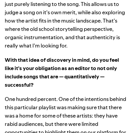
just purely listening to the song. This allows us to
judge a song on it's own merit, while also exploring
how the artist fits in the music landscape. That's
where the old school storytelling perspective,
organic instrumentation, and that authenticity is
really what I'm looking for.
With that idea of discovery in mind, do you feel
like it's your obligation as an editor to not only
include songs that are — quantitatively —
successful?
One hundred percent. One of the intentions behind
this particular playlist was making sure that there
was a home for some of these artists: they have
rabid audiences, but there were limited
opportunities to highlight them on our platform for