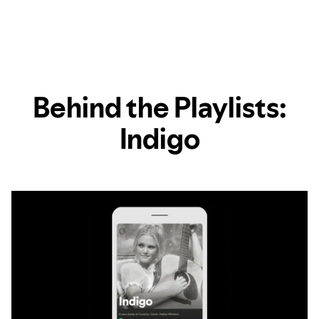
Behind the Playlists:
Indigo