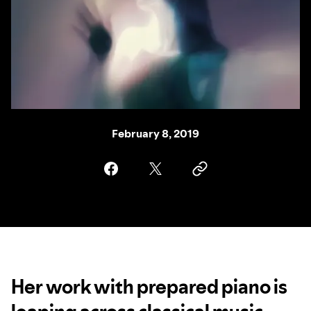
February 8, 2019
Her work with prepared piano is