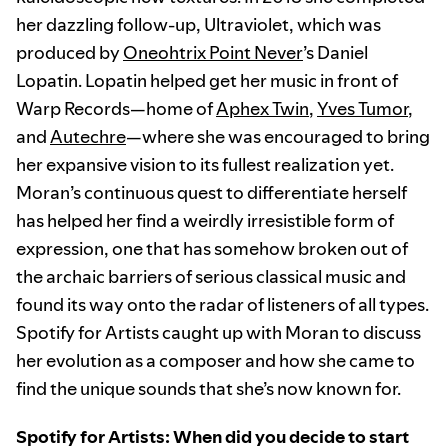
her dazzling follow-up, Ultraviolet, which was
produced by
Oneohtrix Point Never
’s Daniel
Lopatin. Lopatin helped get her music in front of
Warp Records—home of
Aphex Twin
,
Yves Tumor
,
and
Autechre
—where she was encouraged to bring
her expansive vision to its fullest realization yet.
Moran’s continuous quest to differentiate herself
has helped her find a weirdly irresistible form of
expression, one that has somehow broken out of
the archaic barriers of serious classical music and
found its way onto the radar of listeners of all types.
Spotify for Artists caught up with Moran to discuss
her evolution as a composer and how she came to
find the unique sounds that she’s now known for.
Spotify for Artists: When did you decide to start