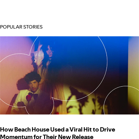
POPULAR STORIES
How Beach House Used a Viral Hit to Drive
Momentum for Their New Release