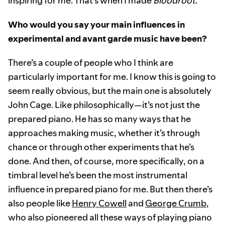
inspiring for me. That’s when I made
Bloodroot
.
Who would you say your main influences in
experimental and avant garde music have been?
There’s a couple of people who I think are
particularly important for me. I know this is going to
seem really obvious, but the main one is absolutely
John Cage. Like philosophically—it’s not just the
prepared piano. He has so many ways that he
approaches making music, whether it’s through
chance or through other experiments that he’s
done. And then, of course, more specifically, on a
timbral level he’s been the most instrumental
influence in prepared piano for me. But then there’s
also people like
Henry Cowell
and
George Crumb
,
who also pioneered all these ways of playing piano