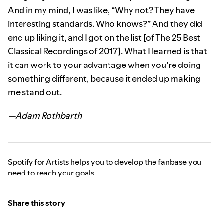
And in my mind, I was like, “Why not? They have
interesting standards. Who knows?” And they did
end up liking it, and I got on the list [of The 25 Best
Classical Recordings of 2017]. What I learned is that
it can work to your advantage when you’re doing
something different, because it ended up making
me stand out.
—Adam Rothbarth
Spotify for Artists helps you to develop the fanbase you
need to reach your goals.
Share this story