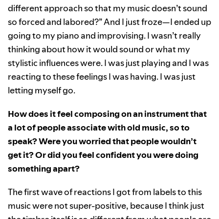
different approach so that my music doesn’t sound
so forced and labored?” And I just froze—I ended up
going to my piano and improvising. I wasn’t really
thinking about how it would sound or what my
stylistic influences were. I was just playing and I was
reacting to these feelings I was having. I was just
letting myself go.
How does it feel composing on an instrument that
a lot of people associate with old music, so to
speak? Were you worried that people wouldn’t
get it? Or did you feel confident you were doing
something apart?
The first wave of reactions I got from labels to this
music were not super-positive, because I think just