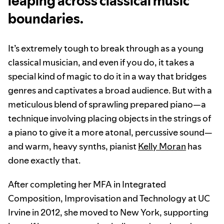
leaping across classical music
boundaries.
It’s extremely tough to break through as a young
classical musician, and even if you do, it takes a
special kind of magic to do it in a way that bridges
genres and captivates a broad audience. But with a
meticulous blend of sprawling prepared piano—a
technique involving placing objects in the strings of
a piano to give it a more atonal, percussive sound—
and warm, heavy synths, pianist
Kelly Moran
has
done exactly that.
After completing her MFA in Integrated
Composition, Improvisation and Technology at UC
Irvine in 2012, she moved to New York, supporting