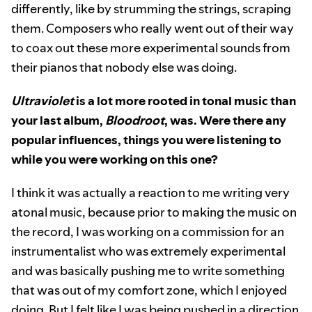
differently, like by strumming the strings, scraping
them. Composers who really went out of their way
to coax out these more experimental sounds from
their pianos that nobody else was doing.
Ultraviolet
is a lot more rooted in tonal music than
your last album,
Bloodroot
, was. Were there any
popular influences, things you were listening to
while you were working on this one?
I think it was actually a reaction to me writing very
atonal music, because prior to making the music on
the record, I was working on a commission for an
instrumentalist who was extremely experimental
and was basically pushing me to write something
that was out of my comfort zone, which I enjoyed
doing. But I felt like I was being pushed in a direction