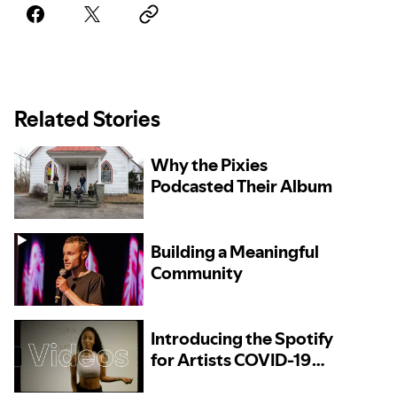
Related Stories
Why the Pixies
Podcasted Their Album
Building a Meaningful
Community
Introducing the Spotify
for Artists COVID-19
Resources Directory