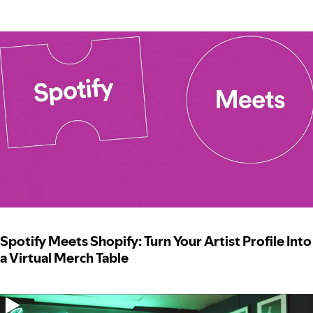
Spotify Meets Shopify: Turn Your Artist Profile Into
a Virtual Merch Table