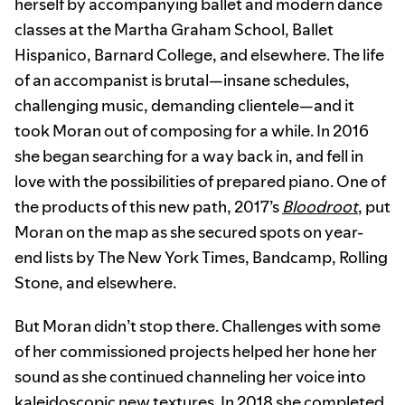
herself by accompanying ballet and modern dance
classes at the Martha Graham School, Ballet
Hispanico, Barnard College, and elsewhere. The life
of an accompanist is brutal—insane schedules,
challenging music, demanding clientele—and it
took Moran out of composing for a while. In 2016
she began searching for a way back in, and fell in
love with the possibilities of prepared piano. One of
the products of this new path, 2017’s
Bloodroot
, put
Moran on the map as she secured spots on year-
end lists by The New York Times, Bandcamp, Rolling
Stone, and elsewhere.
But Moran didn’t stop there. Challenges with some
of her commissioned projects helped her hone her
sound as she continued channeling her voice into
kaleidoscopic new textures. In 2018 she completed