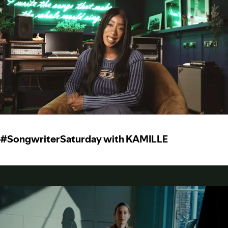
#SongwriterSaturday with KAMILLE