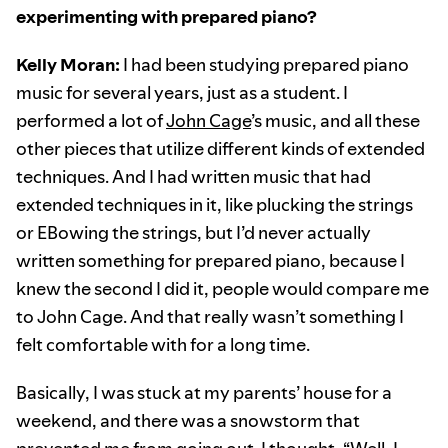
experimenting with prepared piano?
Kelly Moran:
I had been studying prepared piano
music for several years, just as a student. I
performed a lot of
John Cage
’s music, and all these
other pieces that utilize different kinds of extended
techniques. And I had written music that had
extended techniques in it, like plucking the strings
or EBowing the strings, but I’d never actually
written something for prepared piano, because I
knew the second I did it, people would compare me
to John Cage. And that really wasn’t something I
felt comfortable with for a long time.
Basically, I was stuck at my parents’ house for a
weekend, and there was a snowstorm that