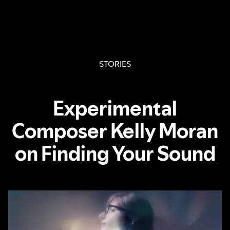
STORIES
Experimental
Composer Kelly Moran
on Finding Your Sound