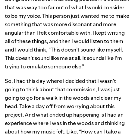
that was way too far out of what I would consider
to be my voice. This person just wanted me to make
something that was more dissonant and more
angular than I felt comfortable with. I kept writing
all of these things, and then I would listen to them
and I would think, “This doesn’t sound like myself.
This doesn’t sound like me at all. It sounds like I’m
trying to emulate someone else.”
So, I had this day where I decided that I wasn’t
going to think about that commission, I was just
going to go for a walk in the woods and clear my
head. Take a day off from worrying about this
project. And what ended up happening is I had an
experience where I was in the woods and thinking
about how my music felt. Like, “How can I take a