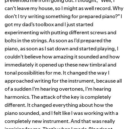
prevented me from going out. I thought, “Well, I
can’t leave my house, so I might as well record. Why
don’t I try writing something for prepared piano?” I
got my dad’s toolbox and I just started
experimenting with putting different screws and
bolts in the strings. As soon as I’d prepared the
piano, as soon as I sat down and started playing, I
couldn’t believe how amazing it sounded and how
immediately it opened up these new timbral and
tonal possibilities for me. It changed the way I
approached writing for the instrument, because all
of a sudden I’m hearing overtones, I’m hearing
harmonics. The attack of the key is completely
different. It changed everything about how the
piano sounded, and I felt like I was working with a
completely new instrument. And that was really