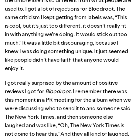
the timbre itself is so different from what people are
used to. I got a lot of rejections for Bloodroot. The
same criticism I kept getting from labels was, “This
is cool, but it’s just too different, it doesn’t really fit
in with anything we’re doing. It would stick out too
much.” It was a little bit discouraging, because I
knew I was doing something unique. It just seemed
like people didn’t have faith that anyone would
enjoy it.
I got really surprised by the amount of positive
reviews I got for
Bloodroot
. I remember there was
this moment in a PR meeting for the album when we
were discussing who to send it to and someone said
The New York Times, and then someone else
laughed and was like, “Oh, The New York Times is
not going to hear this.” And they all kind of laughed.