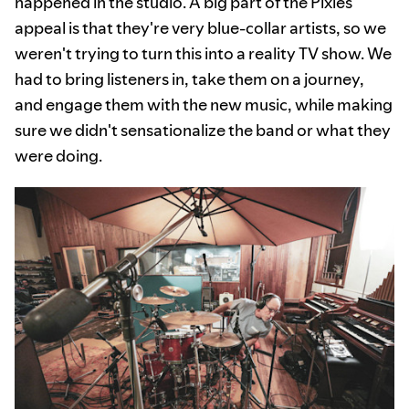
happened in the studio. A big part of the Pixies'
appeal is that they're very blue-collar artists, so we
weren't trying to turn this into a reality TV show. We
had to bring listeners in, take them on a journey,
and engage them with the new music, while making
sure we didn't sensationalize the band or what they
were doing.