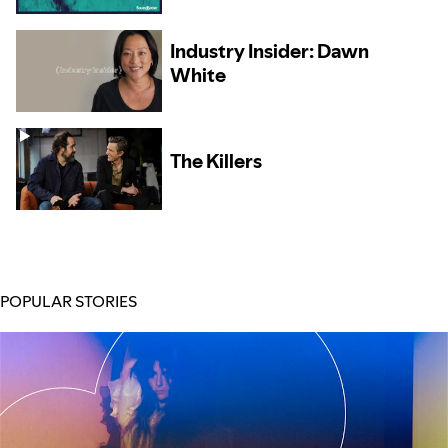
Collaboration Brought
Michael Shynes Success
at Home and Abroad
Industry Insider: Dawn
White
The Killers
POPULAR STORIES