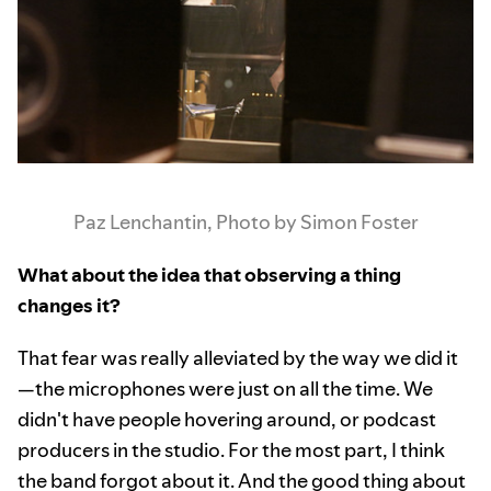
Paz Lenchantin, Photo by Simon Foster
What about the idea that observing a thing
changes it?
That fear was really alleviated by the way we did it
—the microphones were just on all the time. We
didn't have people hovering around, or podcast
producers in the studio. For the most part, I think
the band forgot about it. And the good thing about