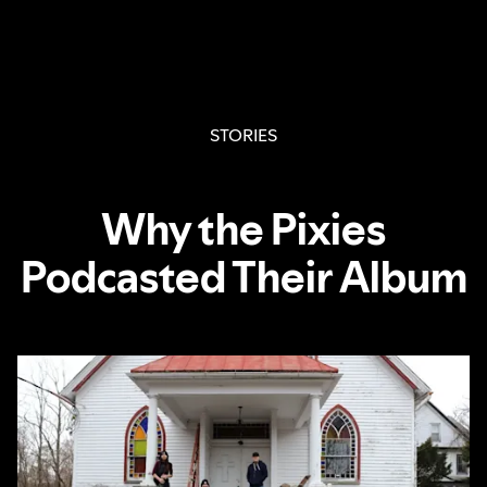
STORIES
Why the Pixies
Podcasted Their Album