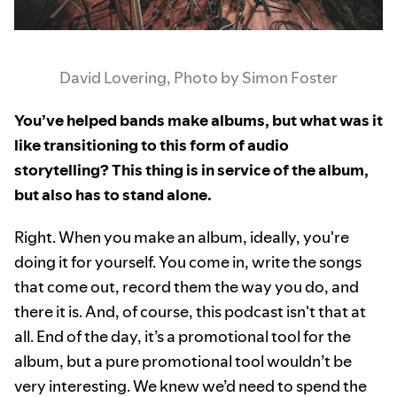
David Lovering, Photo by Simon Foster
You’ve helped bands make albums, but what was it
like transitioning to this form of audio
storytelling? This thing is in service of the album,
but also has to stand alone.
Right. When you make an album, ideally, you're
doing it for yourself. You come in, write the songs
that come out, record them the way you do, and
there it is. And, of course, this podcast isn't that at
all. End of the day, it’s a promotional tool for the
album, but a pure promotional tool wouldn’t be
very interesting. We knew we’d need to spend the