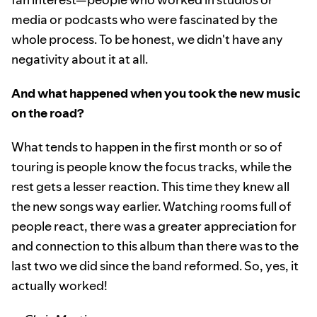
media or podcasts who were fascinated by the
whole process. To be honest, we didn't have any
negativity about it at all.
And what happened when you took the new music
on the road?
What tends to happen in the first month or so of
touring is people know the focus tracks, while the
rest gets a lesser reaction. This time they knew all
the new songs way earlier. Watching rooms full of
people react, there was a greater appreciation for
and connection to this album than there was to the
last two we did since the band reformed. So, yes, it
actually worked!