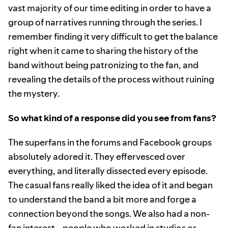
vast majority of our time editing in order to have a
group of narratives running through the series. I
remember finding it very difficult to get the balance
right when it came to sharing the history of the
band without being patronizing to the fan, and
revealing the details of the process without ruining
the mystery.
So what kind of a response did you see from fans?
The superfans in the forums and Facebook groups
absolutely adored it. They effervesced over
everything, and literally dissected every episode.
The casual fans really liked the idea of it and began
to understand the band a bit more and forge a
connection beyond the songs. We also had a non-
fan interest—people who worked in studios or