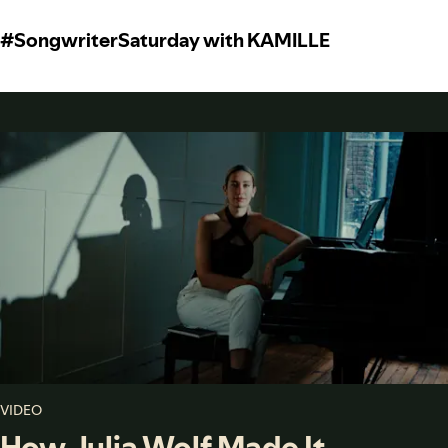
#SongwriterSaturday with KAMILLE
VIDEO
How Julia Wolf Made It