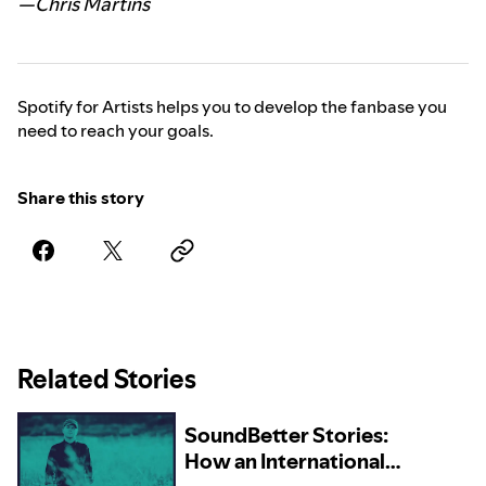
—Chris Martins
Spotify for Artists helps you to develop the fanbase you
need to reach your goals.
Share this story
Related Stories
SoundBetter Stories:
How an International