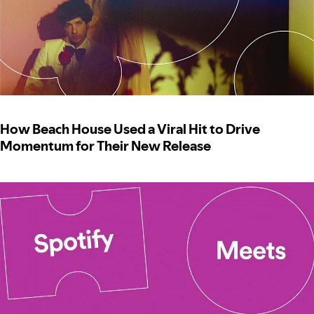
How Beach House Used a Viral Hit to Drive
Momentum for Their New Release