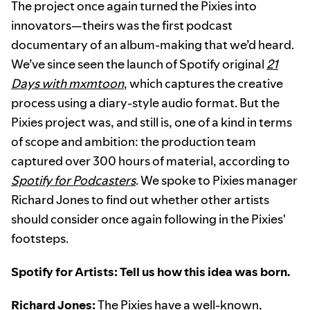
The project once again turned the Pixies into
innovators—theirs was the first podcast
documentary of an album-making that we’d heard.
We’ve since seen the launch of Spotify original
21
Days with mxmtoon
, which captures the creative
process using a diary-style audio format. But the
Pixies project was, and still is, one of a kind in terms
of scope and ambition: the production team
captured over 300 hours of material, according to
Spotify for Podcasters
. We spoke to Pixies manager
Richard Jones to find out whether other artists
should consider once again following in the Pixies'
footsteps.
Spotify for Artists: Tell us how this idea was born.
Richard Jones:
The Pixies have a well-known,