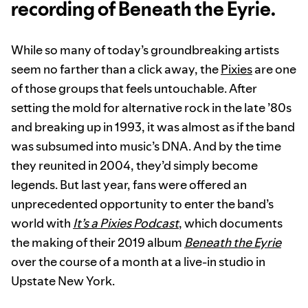
recording of Beneath the Eyrie.
While so many of today’s groundbreaking artists
seem no farther than a click away, the
Pixies
are one
of those groups that feels untouchable. After
setting the mold for alternative rock in the late ’80s
and breaking up in 1993, it was almost as if the band
was subsumed into music’s DNA. And by the time
they reunited in 2004, they’d simply become
legends. But last year, fans were offered an
unprecedented opportunity to enter the band’s
world with
It’s a Pixies Podcast
, which documents
the making of their 2019 album
Beneath the Eyrie
over the course of a month at a live-in studio in
Upstate New York.