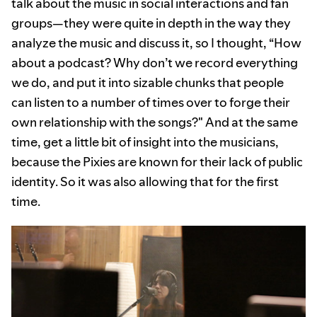
talk about the music in social interactions and fan
groups—they were quite in depth in the way they
analyze the music and discuss it, so I thought, “How
about a podcast? Why don’t we record everything
we do, and put it into sizable chunks that people
can listen to a number of times over to forge their
own relationship with the songs?" And at the same
time, get a little bit of insight into the musicians,
because the Pixies are known for their lack of public
identity. So it was also allowing that for the first
time.