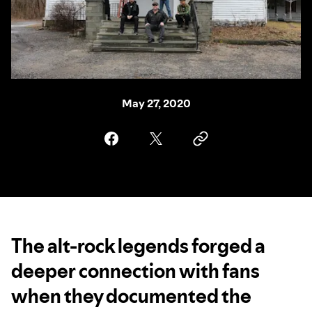
May 27, 2020
The alt-rock legends forged a
deeper connection with fans
when they documented the