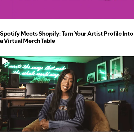
Spotify Meets Shopify: Turn Your Artist Profile Into
a Virtual Merch Table