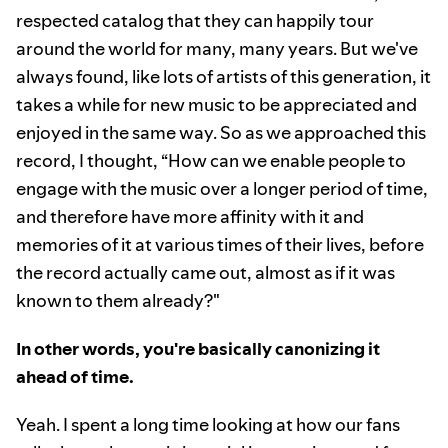
respected catalog that they can happily tour
around the world for many, many years. But we've
always found, like lots of artists of this generation, it
takes a while for new music to be appreciated and
enjoyed in the same way. So as we approached this
record, I thought, “How can we enable people to
engage with the music over a longer period of time,
and therefore have more affinity with it and
memories of it at various times of their lives, before
the record actually came out, almost as if it was
known to them already?"
In other words, you're basically canonizing it
ahead of time.
Yeah. I spent a long time looking at how our fans