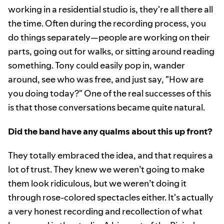
working in a residential studio is, they're all there all
the time. Often during the recording process, you
do things separately—people are working on their
parts, going out for walks, or sitting around reading
something. Tony could easily pop in, wander
around, see who was free, and just say, "How are
you doing today?" One of the real successes of this
is that those conversations became quite natural.
Did the band have any qualms about this up front?
They totally embraced the idea, and that requires a
lot of trust. They knew we weren’t going to make
them look ridiculous, but we weren’t doing it
through rose-colored spectacles either. It's actually
a very honest recording and recollection of what