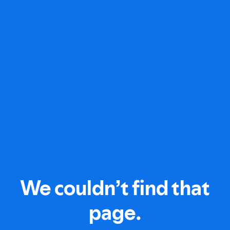
We couldn’t find that
page.