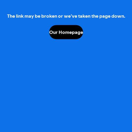
The link may be broken or we’ve taken the page down.
Our Homepage