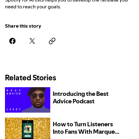
need to reach your goals.
Share this story
Related Stories
Introducing the Best
Advice Podcast
How to Turn Listeners
Into Fans With Marquee