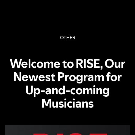
OTHER
Welcome to RISE, Our
Newest Program for
Up-and-coming
Musicians