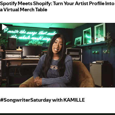
Spotify Meets Shopify: Turn Your Artist Profile Into
a Virtual Merch Table
#SongwriterSaturday with KAMILLE