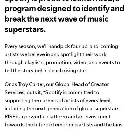
program designed to identify and
break the next wave of music
superstars.
Every season, we’ll handpick four up-and-coming
artists we believe in and spotlight their work
through playlists, promotion, video, and events to
tell the story behind each rising star.
Or as Troy Carter, our Global Head of Creator
Services, puts it, “Spotify is committed to
supporting the careers of artists of every level,
including the next generation of global superstars.
RISE is a powerful platform and an investment
towards the future of emerging artists and the fans