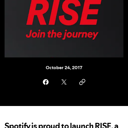
October 24, 2017
Spotify is proud to launch RISE, a