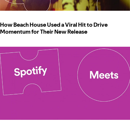
How Beach House Used a Viral Hit to Drive
Momentum for Their New Release