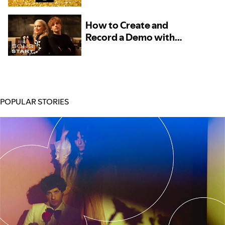
– Now Available to More
Artists
How to Create and
Record a Demo with
Phoebe Bridgers and
Marshall Vore, Kito, and
TOKiMONSTA
POPULAR STORIES