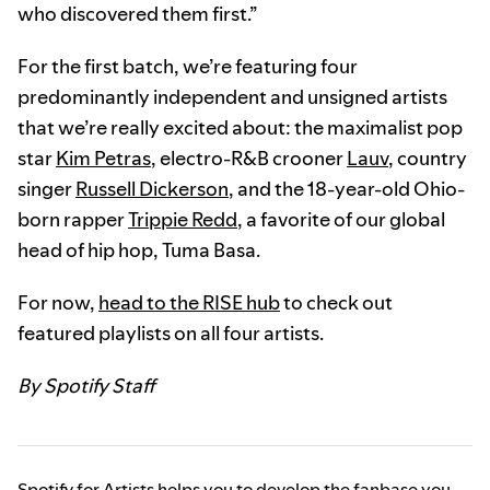
who discovered them first.”
For the first batch, we’re featuring four
predominantly independent and unsigned artists
that we’re really excited about: the maximalist pop
star
Kim Petras
, electro-R&B crooner
Lauv
, country
singer
Russell Dickerson
, and the 18-year-old Ohio-
born rapper
Trippie Redd
, a favorite of our global
head of hip hop, Tuma Basa.
For now,
head to the RISE hub
to check out
featured playlists on all four artists.
By Spotify Staff
Spotify for Artists helps you to develop the fanbase you