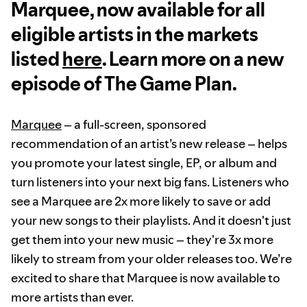
Marquee, now available for all
eligible artists in the markets
listed
here
. Learn more on a new
episode of The Game Plan.
Marquee
– a full-screen, sponsored
recommendation of an artist’s new release – helps
you promote your latest single, EP, or album and
turn listeners into your next big fans. Listeners who
see a Marquee are 2x more likely to save or add
your new songs to their playlists. And it doesn't just
get them into your new music – they're 3x more
likely to stream from your older releases too. We’re
excited to share that Marquee is now available to
more artists than ever.