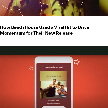
How Beach House Used a Viral Hit to Drive
Momentum for Their New Release