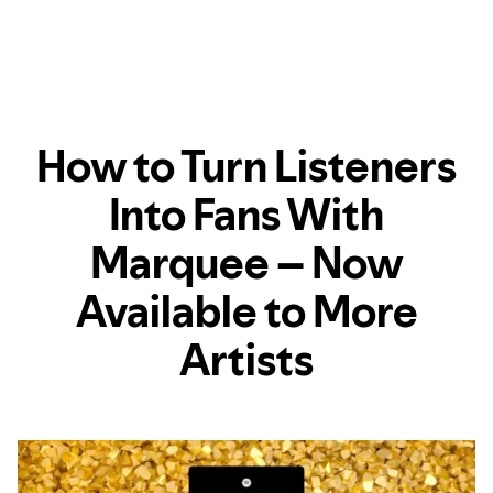
How to Turn Listeners
Into Fans With
Marquee – Now
Available to More
Artists