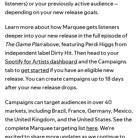
listeners) or your previously active audience –
depending on your new release goals.
Learn more about how Marquee gets listeners
deeper into your new release in the full episode of
The Game Plan
above, featuring Perdi Higgs from
independent label Dirty Hit. Then head to your
Spotify for Artists dashboard
and the Campaigns
tab to
get started
if you have an eligible new
release. You can create campaigns up to 18 days
after your new release drops.
Campaigns can target audiences in over 40
markets, including Brazil, France, Germany, Mexico,
the United Kingdom, and the United States. See the
complete Marquee targeting list
here
. We're
excited to share more updates as we continue to