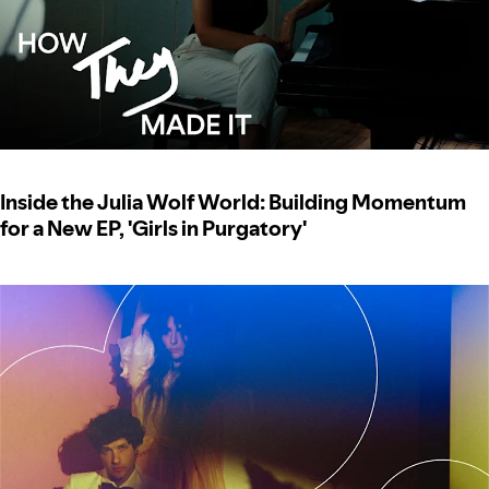
Inside the Julia Wolf World: Building Momentum
for a New EP, 'Girls in Purgatory'