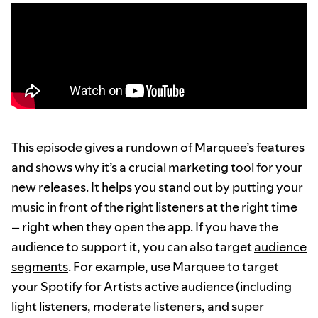
This episode gives a rundown of Marquee’s features
and shows why it’s a crucial marketing tool for your
new releases. It helps you stand out by putting your
music in front of the right listeners at the right time
– right when they open the app. If you have the
audience to support it, you can also target
audience
segments
. For example, use Marquee to target
your Spotify for Artists
active audience
(including
light listeners, moderate listeners, and super