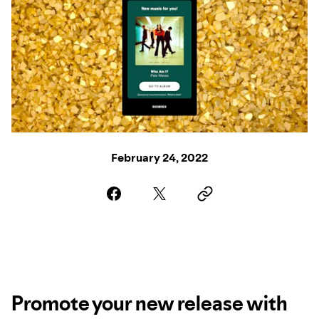
February 24, 2022
Promote your new release with