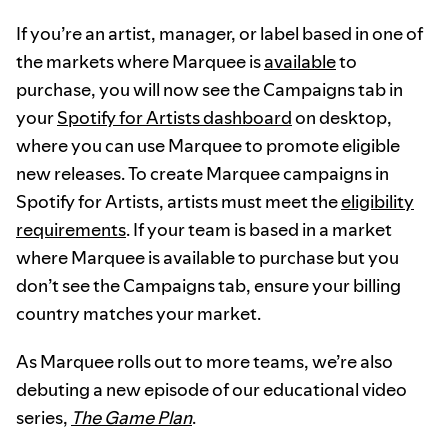
If you’re an artist, manager, or label based in one of
the markets where Marquee is
available
to
purchase, you will now see the Campaigns tab in
your
Spotify for Artists dashboard
on desktop,
where you can use Marquee to promote eligible
new releases. To create Marquee campaigns in
Spotify for Artists, artists must meet the
eligibility
requirements
. If your team is based in a market
where Marquee is available to purchase but you
don’t see the Campaigns tab, ensure your billing
country matches your market.
As Marquee rolls out to more teams, we’re also
debuting a new episode of our educational video
series,
The Game Plan
.