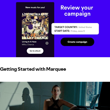
Getting Started with Marquee