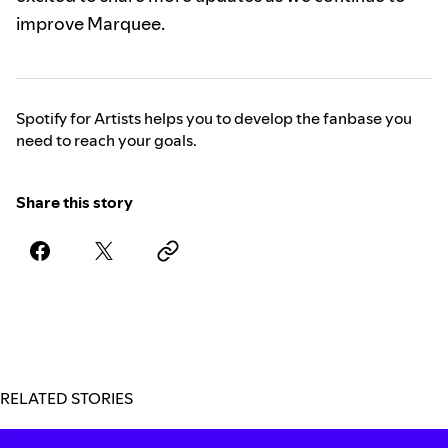
improve Marquee.
Spotify for Artists helps you to develop the fanbase you
need to reach your goals.
Share this story
RELATED STORIES