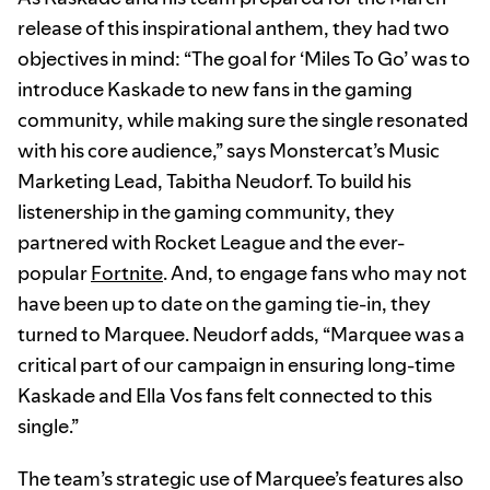
release of this inspirational anthem, they had two
objectives in mind: “The goal for ‘Miles To Go’ was to
introduce Kaskade to new fans in the gaming
community, while making sure the single resonated
with his core audience,” says Monstercat’s Music
Marketing Lead, Tabitha Neudorf. To build his
listenership in the gaming community, they
partnered with Rocket League and the ever-
popular
Fortnite
. And, to engage fans who may not
have been up to date on the gaming tie-in, they
turned to Marquee. Neudorf adds, “Marquee was a
critical part of our campaign in ensuring long-time
Kaskade and Ella Vos fans felt connected to this
single.”
The team’s strategic use of Marquee’s features also