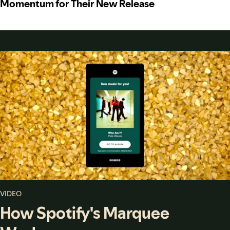
Momentum for Their New Release
VIDEO
How Spotify's Marquee