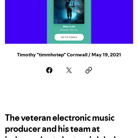
Timothy "timmhotep" Cornwall / May 19, 2021
The veteran electronic music
producer and his team at