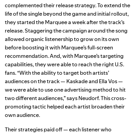
complemented their release strategy. To extend the
life of the single beyond the game and initial rollout,
they started the Marquee a week after the track’s
release. Staggering the campaign around the song
allowed organic listenership to grow on its own
before boosting it with Marquee’s full-screen
recommendation. And, with Marquee’s targeting
capabilities, they were able to reach the right U.S.
fans. “With the ability to target both artists’
audiences on the track — Kaskade and Ella Vos —
we were able to use one advertising method to hit
two different audiences,” says Neudorf. This cross-
promoting tactic helped each artist broaden their
own audience.
Their strategies paid off — each listener who