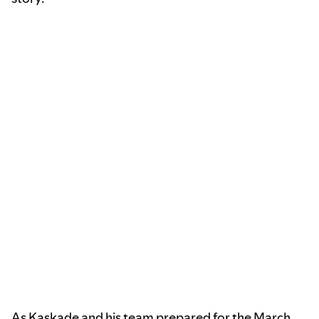
As Kaskade and his team prepared for the March