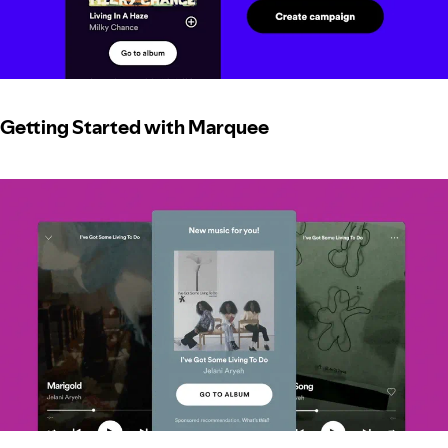
Getting Started with Marquee