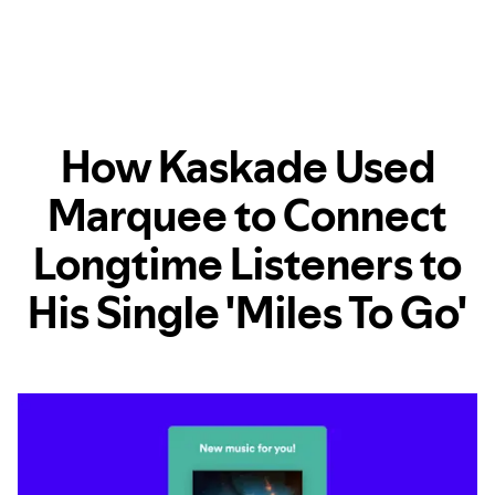
How Kaskade Used
Marquee to Connect
Longtime Listeners to
His Single 'Miles To Go'