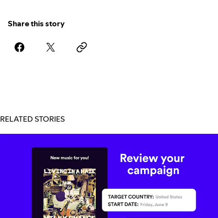
Share this story
RELATED STORIES