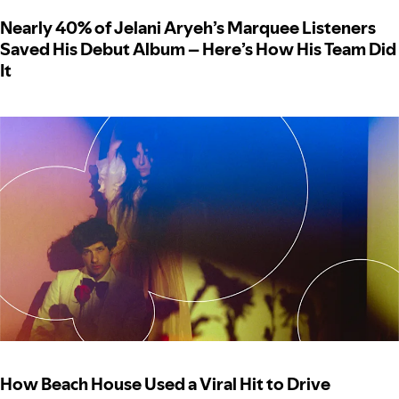
Nearly 40% of Jelani Aryeh’s Marquee Listeners
Saved His Debut Album – Here’s How His Team Did
It
How Beach House Used a Viral Hit to Drive