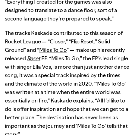
“Everything I created for the games was also
designed to translate to a dance floor, sort of a
second language they’re prepared to speak.”
The tracks Kaskade contributed to this season of
Rocket League — “Closer,” “
Flip Reset
,” Solid
Ground” and “
Miles To Go
” — make up his recently
released
Reset
EP. “Miles To Go,” the EP’s lead single
with singer
Ella Vos
, is more than just another dance
song, it was a special track inspired by the times
and the climate of the world in 2020. “‘Miles To Go’
was written at a time when the entire world was
essentially on fire,” Kaskade explains. “All I’d like to
do is offer inspiration and hope that we can get to a
better place. The destination has never been as
important as the journey and ‘Miles To Go’ tells that
story.”