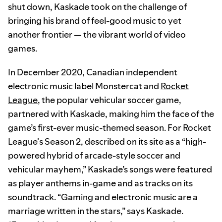
shut down, Kaskade took on the challenge of
bringing his brand of feel-good music to yet
another frontier — the vibrant world of video
games.
In December 2020, Canadian independent
electronic music label Monstercat and
Rocket
League
, the popular vehicular soccer game,
partnered with Kaskade, making him the face of the
game’s first-ever music-themed season. For Rocket
League's Season 2, described on its site as a “high-
powered hybrid of arcade-style soccer and
vehicular mayhem,” Kaskade’s songs were featured
as player anthems in-game and as tracks on its
soundtrack. “Gaming and electronic music are a
marriage written in the stars,” says Kaskade.