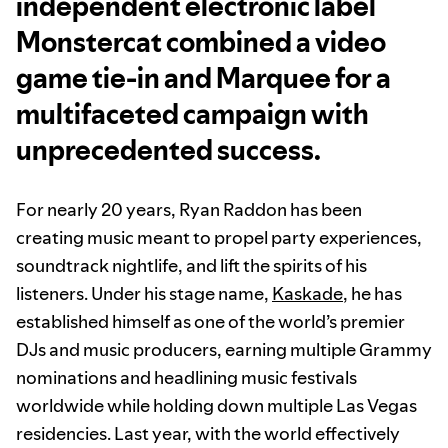
independent electronic label
Monstercat combined a video
game tie-in and Marquee for a
multifaceted campaign with
unprecedented success.
For nearly 20 years, Ryan Raddon has been
creating music meant to propel party experiences,
soundtrack nightlife, and lift the spirits of his
listeners. Under his stage name,
Kaskade
, he has
established himself as one of the world’s premier
DJs and music producers, earning multiple Grammy
nominations and headlining music festivals
worldwide while holding down multiple Las Vegas
residencies. Last year, with the world effectively