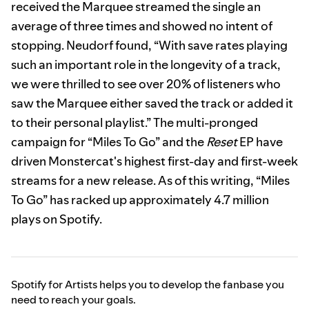
received the Marquee streamed the single an
average of three times and showed no intent of
stopping. Neudorf found, “With save rates playing
such an important role in the longevity of a track,
we were thrilled to see over 20% of listeners who
saw the Marquee either saved the track or added it
to their personal playlist.” The multi-pronged
campaign for “Miles To Go” and the
Reset
EP have
driven Monstercat's highest first-day and first-week
streams for a new release. As of this writing, “Miles
To Go” has racked up approximately 4.7 million
plays on Spotify.
Spotify for Artists helps you to develop the fanbase you
need to reach your goals.