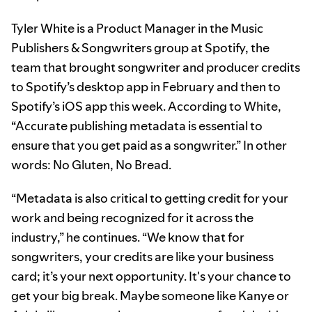
Tyler White is a Product Manager in the Music
Publishers & Songwriters group at Spotify, the
team that brought songwriter and producer credits
to Spotify’s desktop app in February and then to
Spotify’s iOS app this week. According to White,
“Accurate publishing metadata is essential to
ensure that you get paid as a songwriter.” In other
words: No Gluten, No Bread.
“Metadata is also critical to getting credit for your
work and being recognized for it across the
industry,” he continues. “We know that for
songwriters, your credits are like your business
card; it’s your next opportunity. It's your chance to
get your big break. Maybe someone like Kanye or