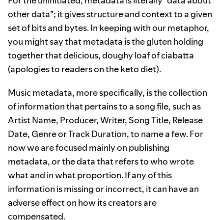
For the uninitiated, metadata is literally “data about
other data”; it gives structure and context to a given
set of bits and bytes. In keeping with our metaphor,
you might say that metadata is the gluten holding
together that delicious, doughy loaf of ciabatta
(apologies to readers on the keto diet).
Music metadata, more specifically, is the collection
of information that pertains to a song file, such as
Artist Name, Producer, Writer, Song Title, Release
Date, Genre or Track Duration, to name a few. For
now we are focused mainly on publishing
metadata, or the data that refers to who wrote
what and in what proportion. If any of this
information is missing or incorrect, it can have an
adverse effect on how its creators are
compensated.