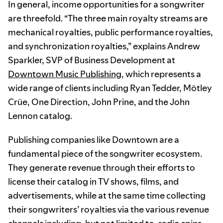
In general, income opportunities for a songwriter
are threefold. “The three main royalty streams are
mechanical royalties, public performance royalties,
and synchronization royalties,” explains Andrew
Sparkler, SVP of Business Development at
Downtown Music Publishing
, which represents a
wide range of clients including Ryan Tedder, Mötley
Crüe, One Direction, John Prine, and the John
Lennon catalog.
Publishing companies like Downtown are a
fundamental piece of the songwriter ecosystem.
They generate revenue through their efforts to
license their catalog in TV shows, films, and
advertisements, while at the same time collecting
their songwriters’ royalties via the various revenue