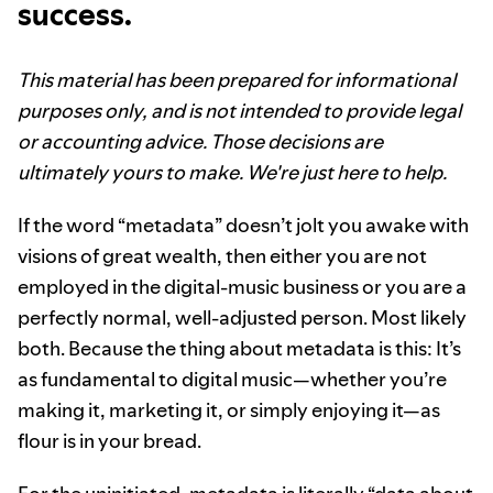
success.
This material has been prepared for informational
purposes only, and is not intended to provide legal
or accounting advice. Those decisions are
ultimately yours to make. We're just here to help.
If the word “metadata” doesn’t jolt you awake with
visions of great wealth, then either you are not
employed in the digital-music business or you are a
perfectly normal, well-adjusted person. Most likely
both. Because the thing about metadata is this: It’s
as fundamental to digital music—whether you’re
making it, marketing it, or simply enjoying it—as
flour is in your bread.