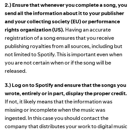
2.) Ensure that whenever you complete a song, you
send all the information about it to your publisher
and your collecting society (EU) or performance
rights organization (US).
Having an accurate
registration of a song ensures that you receive
publishing royalties from all sources, including but
not limited to Spotify. This is important even when
you are not certain when or if the song will be
released.
3.) Log on to Spotify and ensure that the songs you
wrote, entirely or in part, display the proper credit.
If not, it likely means that the information was
missing or incomplete when the music was
ingested. In this case you should contact the
company that distributes your work to digital music