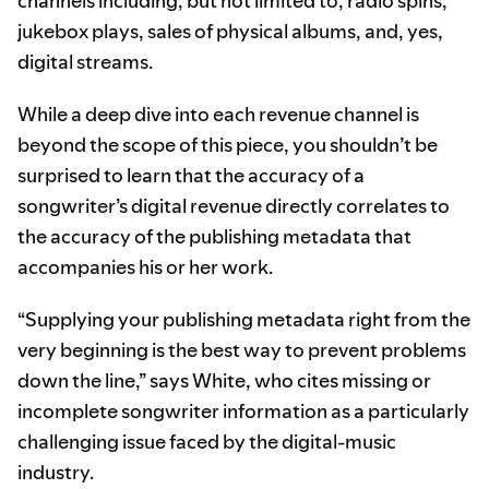
channels including, but not limited to, radio spins,
jukebox plays, sales of physical albums, and, yes,
digital streams.
While a deep dive into each revenue channel is
beyond the scope of this piece, you shouldn’t be
surprised to learn that the accuracy of a
songwriter’s digital revenue directly correlates to
the accuracy of the publishing metadata that
accompanies his or her work.
“Supplying your publishing metadata right from the
very beginning is the best way to prevent problems
down the line,” says White, who cites missing or
incomplete songwriter information as a particularly
challenging issue faced by the digital-music
industry.