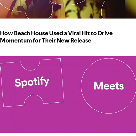
How Beach House Used a Viral Hit to Drive
Momentum for Their New Release