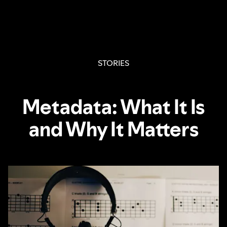
STORIES
Metadata: What It Is
and Why It Matters