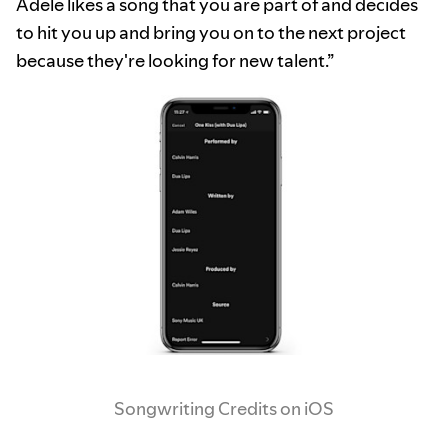
Adele likes a song that you are part of and decides
to hit you up and bring you on to the next project
because they're looking for new talent.”
Songwriting Credits on iOS