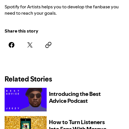
Spotify for Artists helps you to develop the fanbase you
need to reach your goals.
Share this story
Related Stories
Introducing the Best
Advice Podcast
How to Turn Listeners