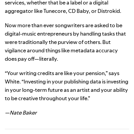
services, whether that be a label or a digital
aggregator like Tunecore, CD Baby, or Distrokid.
Now more than ever songwriters are asked to be
digital-music entrepreneurs by handling tasks that
were traditionally the purview of others. But
vigilance around things like metadata accuracy
does pay off—literally.
“Your writing credits are like your pension,” says
White. “Investing in your publishing data is investing
in your long-term future as an artist and your ability
to be creative throughout your life.”
—Nate Baker