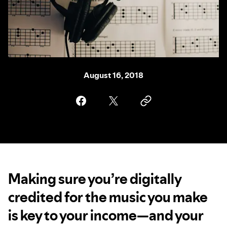
August 16, 2018
Making sure you’re digitally
credited for the music you make
is key to your income—and your