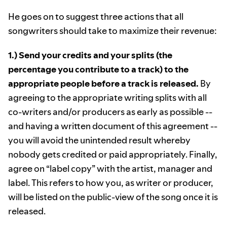
He goes on to suggest three actions that all
songwriters should take to maximize their revenue:
1.) Send your credits and your splits (the
percentage you contribute to a track) to the
appropriate people before a track is released.
By
agreeing to the appropriate writing splits with all
co-writers and/or producers as early as possible --
and having a written document of this agreement --
you will avoid the unintended result whereby
nobody gets credited or paid appropriately. Finally,
agree on “label copy” with the artist, manager and
label. This refers to how you, as writer or producer,
will be listed on the public-view of the song once it is
released.