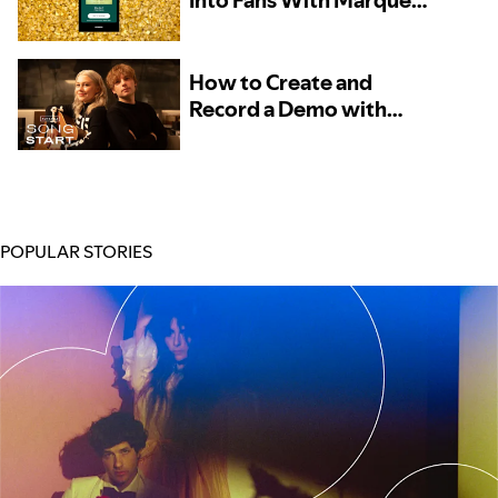
Into Fans With Marquee
– Now Available to More
Artists
How to Create and
Record a Demo with
Phoebe Bridgers and
Marshall Vore, Kito, and
TOKiMONSTA
POPULAR STORIES