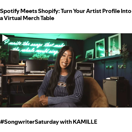
Spotify Meets Shopify: Turn Your Artist Profile Into
a Virtual Merch Table
#SongwriterSaturday with KAMILLE