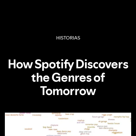
HISTORIAS
How Spotify Discovers
the Genres of
Tomorrow