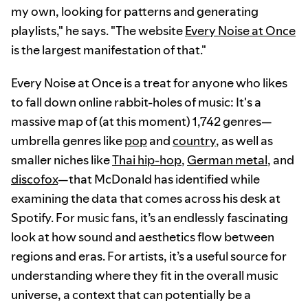
my own, looking for patterns and generating
playlists," he says. "The website
Every Noise at Once
is the largest manifestation of that."
Every Noise at Once is a treat for anyone who likes
to fall down online rabbit-holes of music: It's a
massive map of (at this moment) 1,742 genres—
umbrella genres like
pop
and
country
, as well as
smaller niches like
Thai hip-hop
,
German metal
, and
discofox
—that McDonald has identified while
examining the data that comes across his desk at
Spotify. For music fans, it’s an endlessly fascinating
look at how sound and aesthetics flow between
regions and eras. For artists, it’s a useful source for
understanding where they fit in the overall music
universe, a context that can potentially be a