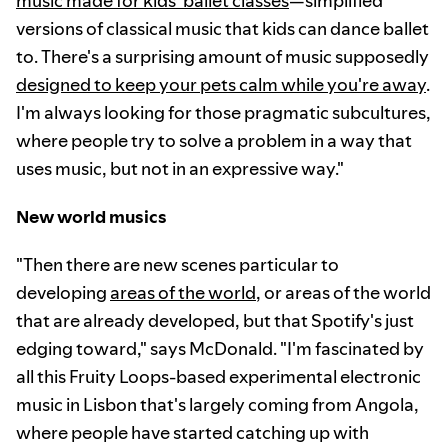
music made for kids' ballet classes
—simplified
versions of classical music that kids can dance ballet
to. There's a surprising amount of music supposedly
designed to keep your pets calm while you're away
.
I'm always looking for those pragmatic subcultures,
where people try to solve a problem in a way that
uses music, but not in an expressive way."
New world musics
"Then there are new scenes particular to
developing
areas of the world
, or areas of the world
that are already developed, but that Spotify's just
edging toward," says McDonald. "I'm fascinated by
all this Fruity Loops-based experimental electronic
music in Lisbon that's largely coming from Angola,
where people have started catching up with