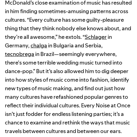
McDonald’s close examination of music has resulted
in him finding sometimes-amusing patterns across
cultures. “Every culture has some guilty-pleasure
thing that they think nobody else knows about, and
they're all awesome,” he extols. “
Schlager
in
Germany,
chalga
in Bulgaria and Serbia,
tecnobrega
in Brazil—seemingly everywhere,
there's some terrible wedding music turned into
dance-pop.” But it’s also allowed him to dig deeper
into how styles of music come into fashion, identify
new types of music making, and find out just how
many cultures have refashioned popular genres to
reflect their individual cultures. Every Noise at Once
isn’t just fodder for endless listening parties; it’s a
chance to examine and rethink the ways that music
travels between cultures and between our ears.