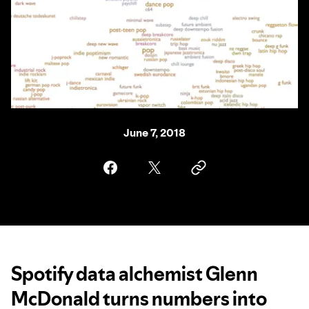
June 7, 2018
Spotify data alchemist Glenn
McDonald turns numbers into