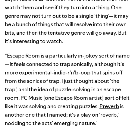
watch them and see if they turn into a thing. One
genre may not turn out to be a single 'thing'—it may
be a bunch of things that will resolve into their own
bits, and then the tentative genre will go away. But
it's interesting to watch.
“
Escape Room
is a particularly in-jokey sort of name
—it feels connected to trap sonically, although it's
more experimental-indie-r'n'b-pop that spins off
from the sonics of trap. I just thought about 'the
trap,' and the idea of puzzle-solving in an escape
room. PC Music [one Escape Room artist] sort of felt
like it was solving and creating puzzles.
Preverb
is
another one that I named; it's a play on 'reverb,'
nodding to the acts' emerging nature."