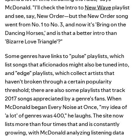
McDonald. "I'll check the Intro to
New Wave
playlist
and see, say, New Order—but the New Order song
went from No. 1 to No. 3, and now it's 'Bring on the
Dancing Horses,' and is that a better intro than
'Bizarre Love Triangle'?"
Some genres have links to "pulse" playlists, which
list songs that aficionados might also be tuned into,
and "edge" playlists, which collect artists that
haven't broken through a certain popularity
threshold; there are also some playlists that track
2017 songs appreciated by a genre's fans. When
McDonald began Every Noise at Once, "my idea of
'a lot' of genres was 400," he laughs. The site now
lists more than four times that and is constantly
growing, with McDonald analyzing listening data