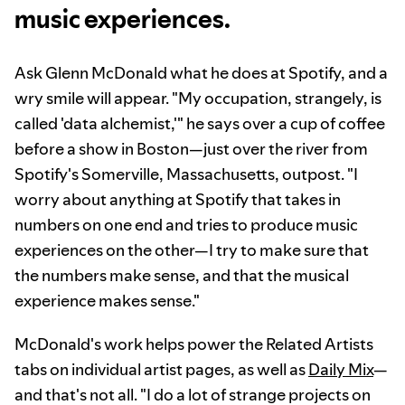
music experiences.
Ask Glenn McDonald what he does at Spotify, and a
wry smile will appear. "My occupation, strangely, is
called 'data alchemist,'" he says over a cup of coffee
before a show in Boston—just over the river from
Spotify's Somerville, Massachusetts, outpost. "I
worry about anything at Spotify that takes in
numbers on one end and tries to produce music
experiences on the other—I try to make sure that
the numbers make sense, and that the musical
experience makes sense."
McDonald's work helps power the Related Artists
tabs on individual artist pages, as well as
Daily Mix
—
and that's not all. "I do a lot of strange projects on