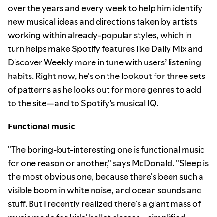
over the years
and
every week
to help him identify
new musical ideas and directions taken by artists
working within already-popular styles, which in
turn helps make Spotify features like Daily Mix and
Discover Weekly more in tune with users’ listening
habits. Right now, he's on the lookout for three sets
of patterns as he looks out for more genres to add
to the site—and to Spotify’s musical IQ.
Functional music
"The boring-but-interesting one is functional music
for one reason or another," says McDonald. "
Sleep
is
the most obvious one, because there's been such a
visible boom in white noise, and ocean sounds and
stuff. But I recently realized there's a giant mass of