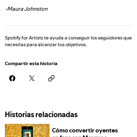
-Maura Johnston
Spotify for Artists te ayuda a conseguir los seguidores que
necesitas para alcanzar tus objetivos.
Compartir esta historia
Historias relacionadas
Cómo convertir oyentes