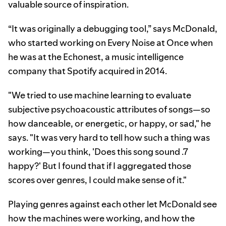
valuable source of inspiration.
“It was originally a debugging tool,” says McDonald,
who started working on Every Noise at Once when
he was at the Echonest, a music intelligence
company that Spotify acquired in 2014.
"We tried to use machine learning to evaluate
subjective psychoacoustic attributes of songs—so
how danceable, or energetic, or happy, or sad," he
says. "It was very hard to tell how such a thing was
working—you think, 'Does this song sound .7
happy?' But I found that if I aggregated those
scores over genres, I could make sense of it."
Playing genres against each other let McDonald see
how the machines were working, and how the