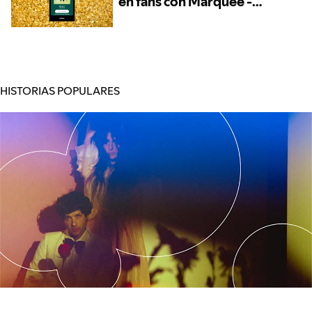
en fans con Marquee -
Ahora disponible para
más artistas
HISTORIAS POPULARES