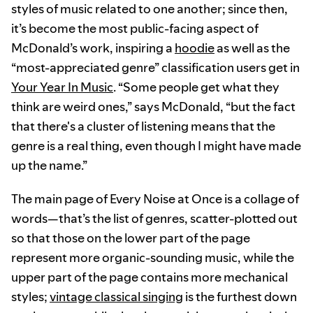
styles of music related to one another; since then,
it’s become the most public-facing aspect of
McDonald’s work, inspiring a
hoodie
as well as the
“most-appreciated genre” classification users get in
Your Year In Music
. “Some people get what they
think are weird ones,” says McDonald, “but the fact
that there's a cluster of listening means that the
genre is a real thing, even though I might have made
up the name.”
The main page of Every Noise at Once is a collage of
words—that’s the list of genres, scatter-plotted out
so that those on the lower part of the page
represent more organic-sounding music, while the
upper part of the page contains more mechanical
styles;
vintage classical singing
is the furthest down