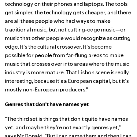
technology on their phones and laptops. The tools
get simpler, the technology gets cheaper, and there
are all these people who had ways to make
traditional music, but not cutting-edge music—or
music that other people would recognize as cutting
edge. It's the cultural crossover. It's become
possible for people from far-flung areas to make
music that crosses over into areas where the music
industry is more mature. That Lisbon scene is really
interesting, because it's a European capital, but it's
mostly non-European producers."
Genres that don't have names yet
"The third set is things that don't quite have names
yet, and maybe they're not exactly genres yet,"
says McDonald. "But I can name them and then I can