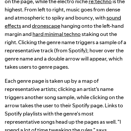
on the page, while the electro niche
re:techno
is the
highest. From left to right, music goes from dense
and atmospheric to spiky and bouncy, with
sound
effects
and
dronescape
hanging onto the left-hand
margin and
hard minimal techno
staking out the
right. Clicking the genre name triggers a sample of a
representative track (from Spotify); hover over the
genre name and a double arrow will appear, which
takes users to genre pages.
Each genre page is taken up by a map of
representative artists; clicking an artist’s name
triggers another song sample, while clicking on the
arrow takes the user to their Spotify page. Links to
Spotify playlists with the genre's most
representative songs head up the pages as well. "I
spend a lot of time tweaking the rules," says