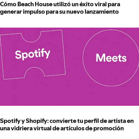
Cómo Beach House utilizó un éxito viral para
generar impulso para su nuevo lanzamiento
Spotify y Shopify: convierte tu perfil de artista en
una vidriera virtual de artículos de promoción