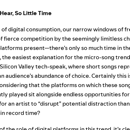
Hear, So Little Time
d of digital consumption, our narrow windows of f
f fierce competition by the seemingly limitless c
latforms present—there’s only so much time in th
, the easiest explanation for the micro-song trend 
 Silicon Valley tech-speak, where short songs rep
an audience’s abundance of choice. Certainly this is
considering that the platforms on which these son
ly played sit alongside endless opportunities for
or an artist to “disrupt” potential distraction than
 in record time?
f the role of digital platforms in this trend, it’s cl