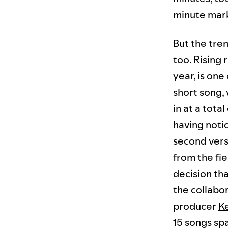
minute mar
But the tre
too. Rising
year, is one
short song, 
in at a tota
having notic
second vers
from the fi
decision th
the collabo
producer
K
15 songs spa