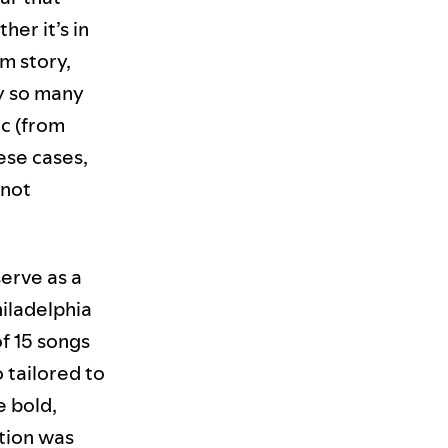
her it’s in
m story,
hy so many
ic (from
hese cases,
 not
serve as a
hiladelphia
 of 15 songs
 tailored to
e bold,
tion was