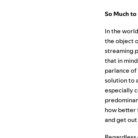
So Much to 
In the worl
the object o
streaming p
that in mind
parlance of
solution to 
especially 
predominant
how better f
and get out
Regardless o