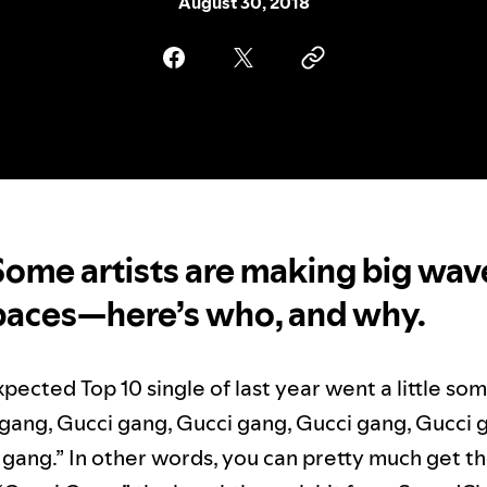
August 30, 2018
Some artists are making big wav
paces—here’s who, and why.
pected Top 10 single of last year went a little som
i gang, Gucci gang, Gucci gang, Gucci gang, Gucci 
gang.” In other words, you can pretty much get th