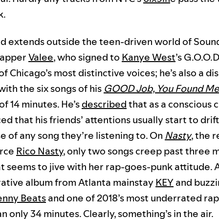
k.
nd extends outside the teen-driven world of Soun
 rapper
Valee
, who signed to
Kanye West
’s G.O.O.D
 of Chicago’s most distinctive voices; he’s also a dis
with the six songs of his
GOOD Job, You Found M
l of 14 minutes. He’s
described
that as a conscious c
ed that his friends’ attentions usually start to dri
e of any song they’re listening to. On
Nasty
, the 
erce
Rico Nasty
, only two songs creep past three
at seems to jive with her rap-goes-punk attitude.
rative album from Atlanta mainstay
KEY
and buzzi
enny Beats
and one of 2018’s most underrated ra
n only 34 minutes. Clearly, something’s in the air.