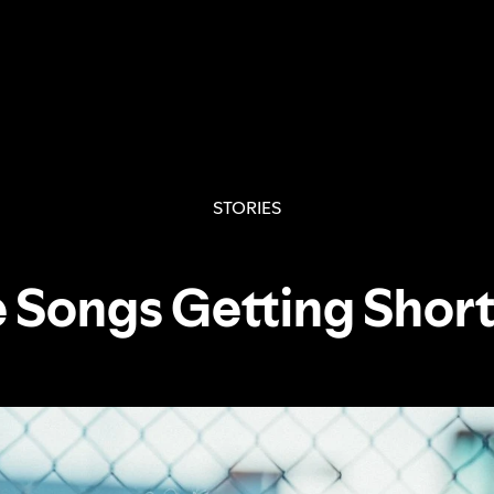
STORIES
 Songs Getting Shor