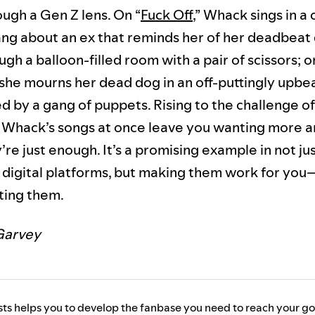
ough a Gen Z lens. On “
Fuck Off
,” Whack sings in a
ng about an ex that reminds her of her deadbeat 
gh a balloon-filled room with a pair of scissors; o
” she mourns her dead dog in an off-puttingly upbe
 by a gang of puppets. Rising to the challenge of
, Whack’s songs at once leave you wanting more a
re just enough. It’s a promising example in not ju
of digital platforms, but making them work for yo
ting them.
Garvey
ists helps you to develop the fanbase you need to reach your go