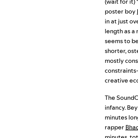
(wait for it) 
poster boy
in at just o
length as a 
seems to be
shorter, ost
mostly consu
constraints
creative ec
The SoundCl
infancy. Be
minutes long
rapper
Bha
minutes, to