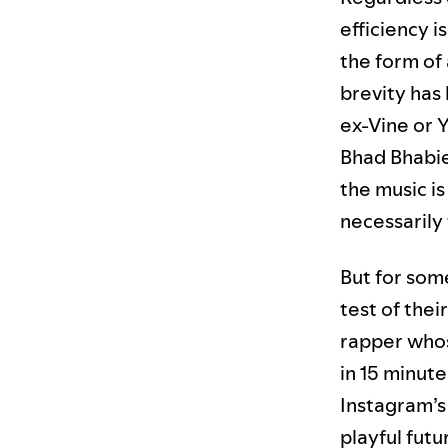
efficiency i
the form of
brevity has
ex-Vine or Y
Bhad Bhabi
the music i
necessarily 
But for some
test of thei
rapper who
in 15 minute
Instagram’s 
playful futu