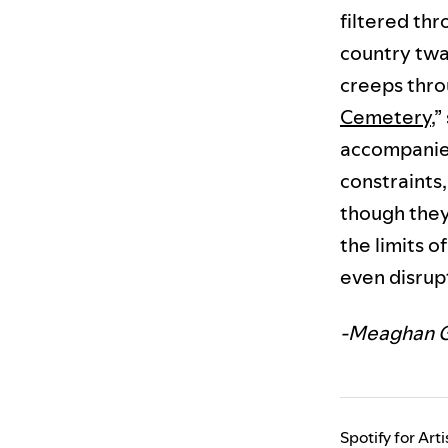
filtered thr
country twa
creeps throu
Cemetery
,
accompanied
constraints
though they’
the limits 
even disrup
-Meaghan 
Spotify for Art