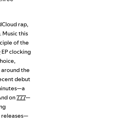
dCloud rap,
. Music this
ciple of the
e
EP clocking
hoice,
ft around the
recent debut
 minutes—a
 And on
777
—
ng
p releases—