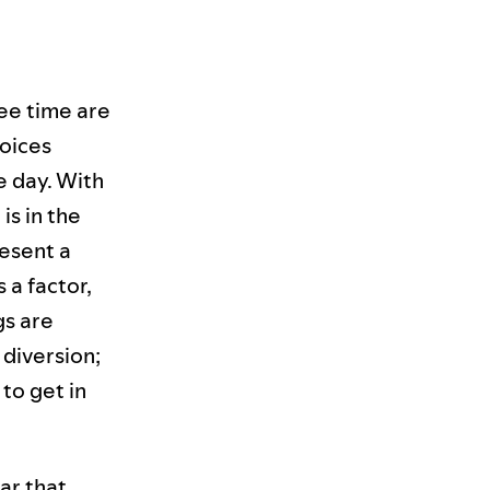
ree time are
hoices
e day. With
is in the
resent a
 a factor,
gs are
 diversion;
 to get in
ear that