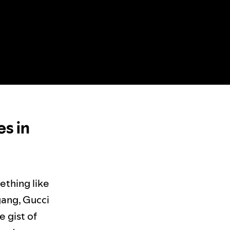
es in
ething like
gang, Gucci
e gist of