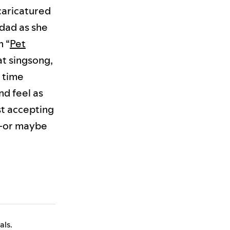
 caricatured
dad as she
n “
Pet
at singsong,
 time
nd feel as
st accepting
u—or maybe
als.