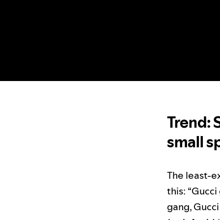
Trend: 
small s
The least-ex
this: “Gucc
gang, Gucci 