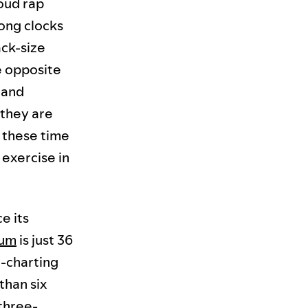
oud rap
song clocks
ack-size
he opposite
 and
 they are
f these time
 exercise in
e its
bum
is just 36
d-charting
than six
 three-