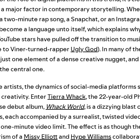
s a major factor in contemporary storytelling. Whet
 a two-minute rap song, a Snapchat, or an Instagra
 become a language unto itself, which explains w
ouTube stars have pulled off the transition to mus
e to Viner-turned-rapper
Ugly God
). In many of t
s just one element of a dense creative nugget, and
the central one.
 artists, the dynamics of social-media platforms 
r creativity. Enter
Tierra Whack
, the 22-year-old P
se debut album,
Whack World
, is a dizzying blast
s, each accompanied by a surrealist, twisted video
one-minute video limit. The effect is as though th
rism of a
Missy Elliott
and
Hype Williams
collabora