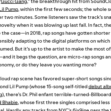
“
Gucci Gang
,” the breakthrough hit from SoundCl
Lil Pump
, within the first few seconds; the whole 
ver two minutes. Some listeners saw the track’s sn
novelty when it was blowing up last fall. In fact, t
 the case—in 2018, rap songs have gotten shorter
ensibly adapting to the digital platforms on which
med. But it’s up to the artist to make the most o
—and it begs the question, are micro-rap songs an
onomy, or do they leave you wanting more?
oud rap scene has favored super-short songs sinc
yond Lil Pump (whose 15-song self-titled
debut al
), there’s Dr. Phil enfant terrible-turned-Billboar
d Bhabie
, whose first three singles comprised less 
tal. Hardly any tracks from NYC’s
6ix9in
e pass the