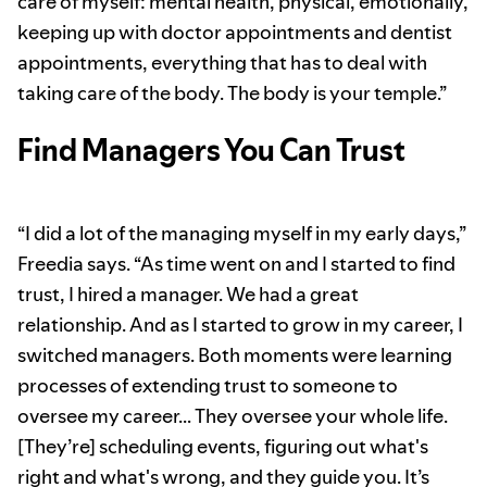
care of myself: mental health, physical, emotionally,
keeping up with doctor appointments and dentist
appointments, everything that has to deal with
taking care of the body. The body is your temple.”
Find Managers You Can Trust
“I did a lot of the managing myself in my early days,”
Freedia says. “As time went on and I started to find
trust, I hired a manager. We had a great
relationship. And as I started to grow in my career, I
switched managers. Both moments were learning
processes of extending trust to someone to
oversee my career… They oversee your whole life.
[They’re] scheduling events, figuring out what's
right and what's wrong, and they guide you. It’s