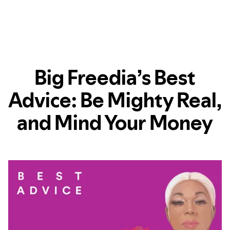
Big Freedia’s Best
Advice: Be Mighty Real,
and Mind Your Money