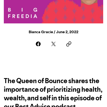
Bianca Gracie / June 2, 2022
The Queen of Bounce shares the
importance of prioritizing health,
wealth, and self in this episode of
our Best Advice podcast.