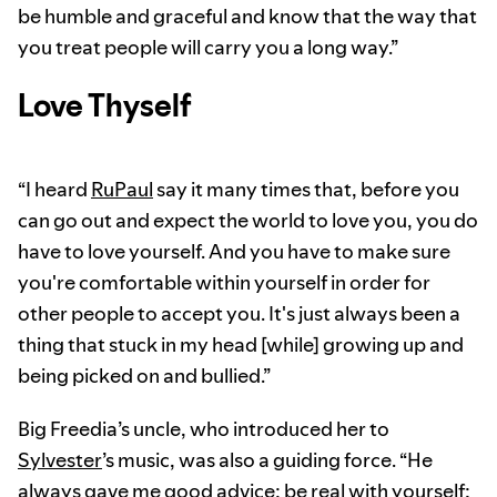
be humble and graceful and know that the way that
you treat people will carry you a long way.”
Love Thyself
“I heard
RuPaul
say it many times that, before you
can go out and expect the world to love you, you do
have to love yourself. And you have to make sure
you're comfortable within yourself in order for
other people to accept you. It's just always been a
thing that stuck in my head [while] growing up and
being picked on and bullied.”
Big Freedia’s uncle, who introduced her to
Sylvester
’s music, was also a guiding force. “He
always gave me good advice: be real with yourself;