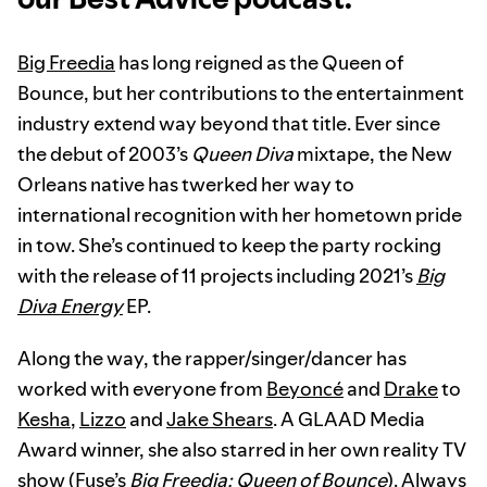
Big Freedia
has long reigned as the Queen of
Bounce, but her contributions to the entertainment
industry extend way beyond that title. Ever since
the debut of 2003’s
Queen Diva
mixtape, the New
Orleans native has twerked her way to
international recognition with her hometown pride
in tow. She’s continued to keep the party rocking
with the release of 11 projects including 2021’s
Big
Diva Energy
EP.
Along the way, the rapper/singer/dancer has
worked with everyone from
Beyoncé
and
Drake
to
Kesha
,
Lizzo
and
Jake Shears
. A GLAAD Media
Award winner, she also starred in her own reality TV
show (Fuse’s
Big Freedia: Queen of Bounce
). Always