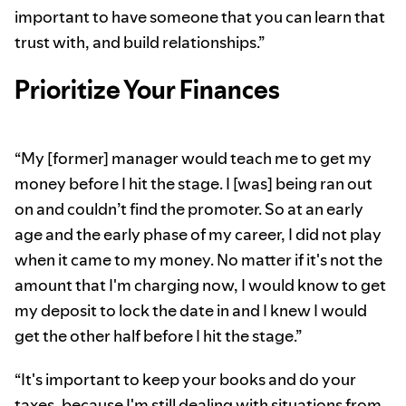
important to have someone that you can learn that
trust with, and build relationships.”
Prioritize Your Finances
“My [former] manager would teach me to get my
money before I hit the stage. I [was] being ran out
on and couldn’t find the promoter. So at an early
age and the early phase of my career, I did not play
when it came to my money. No matter if it's not the
amount that I'm charging now, I would know to get
my deposit to lock the date in and I knew I would
get the other half before I hit the stage.”
“It's important to keep your books and do your
taxes, because I'm still dealing with situations from