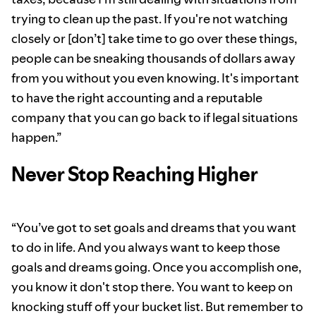
trying to clean up the past. If you're not watching
closely or [don’t] take time to go over these things,
people can be sneaking thousands of dollars away
from you without you even knowing. It's important
to have the right accounting and a reputable
company that you can go back to if legal situations
happen.”
Never Stop Reaching Higher
“You’ve got to set goals and dreams that you want
to do in life. And you always want to keep those
goals and dreams going. Once you accomplish one,
you know it don't stop there. You want to keep on
knocking stuff off your bucket list. But remember to