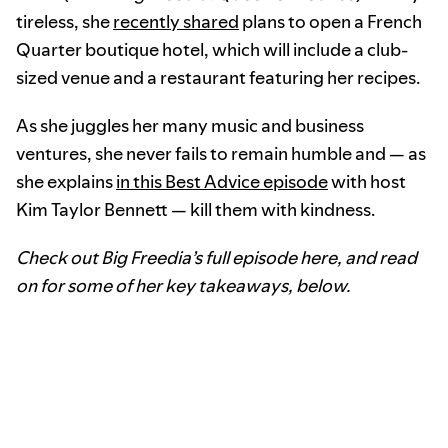
tireless, she
recently shared
plans to open a French
Quarter boutique hotel, which will include a club-
sized venue and a restaurant featuring her recipes.
As she juggles her many music and business
ventures, she never fails to remain humble and — as
she explains
in this Best Advice episode
with host
Kim Taylor Bennett — kill them with kindness.
Check out Big Freedia’s full episode here, and read
on for some of her key takeaways, below.