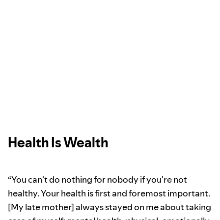
Health Is Wealth
“You can't do nothing for nobody if you're not
healthy. Your health is first and foremost important.
[My late mother] always stayed on me about taking