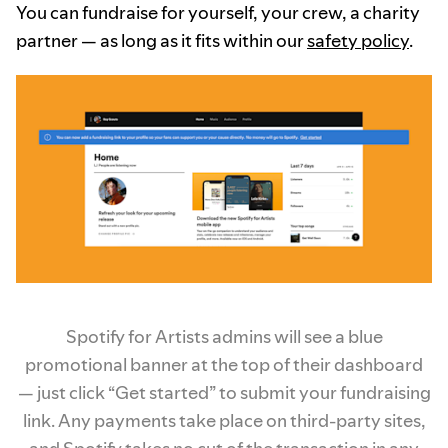
You can fundraise for yourself, your crew, a charity
partner — as long as it fits within our
safety policy
.
Spotify for Artists admins will see a blue
promotional banner at the top of their dashboard
— just click “Get started” to submit your fundraising
link. Any payments take place on third-party sites,