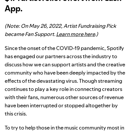
App.
(Note: On May 26, 2022, Artist Fundraising Pick
became Fan Support.
Learn more here
.)
Since the onset of the COVID-19 pandemic, Spotify
has engaged our partners across the industry to
discuss how we can support artists and the creative
community who have been deeply impacted by the
effects of the devastating virus. Though streaming
continues to play a key role in connecting creators
with their fans, numerous other sources of revenue
have been interrupted or stopped altogether by
this crisis.
To try to help those in the music community most in