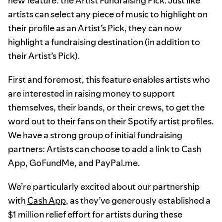
new feature: the Artist Fundraising Pick. Just like
artists can select any piece of music to highlight on
their profile as an Artist’s Pick, they can now
highlight a fundraising destination (in addition to
their Artist’s Pick).
First and foremost, this feature enables artists who
are interested in raising money to support
themselves, their bands, or their crews, to get the
word out to their fans on their Spotify artist profiles.
We have a strong group of initial fundraising
partners: Artists can choose to add a link to Cash
App, GoFundMe, and PayPal.me.
We’re particularly excited about our partnership
with
Cash App
, as they’ve generously established a
$1 million relief effort for artists during these