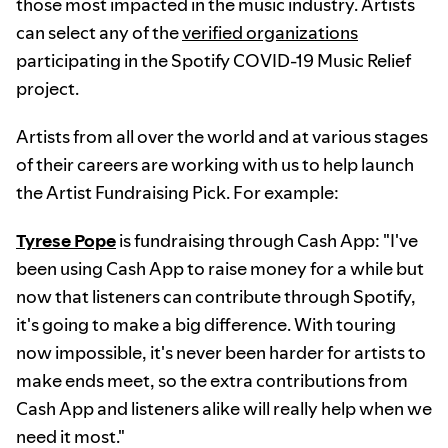
those most impacted in the music industry. Artists
can select any of the
verified organizations
participating in the Spotify COVID-19 Music Relief
project.
Artists from all over the world and at various stages
of their careers are working with us to help launch
the Artist Fundraising Pick. For example:
Tyrese Pope
is fundraising through Cash App: "I've
been using Cash App to raise money for a while but
now that listeners can contribute through Spotify,
it's going to make a big difference. With touring
now impossible, it's never been harder for artists to
make ends meet, so the extra contributions from
Cash App and listeners alike will really help when we
need it most."