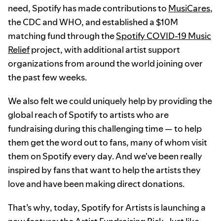
need, Spotify has made contributions to
MusiCares
,
the CDC and WHO, and established a $10M
matching fund through the
Spotify COVID-19 Music
Relief
project, with additional artist support
organizations from around the world joining over
the past few weeks.
We also felt we could uniquely help by providing the
global reach of Spotify to artists who are
fundraising during this challenging time — to help
them get the word out to fans, many of whom visit
them on Spotify every day. And we've been really
inspired by fans that want to help the artists they
love and have been making direct donations.
That’s why, today, Spotify for Artists is launching a