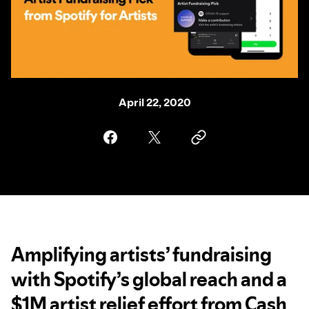
April 22, 2020
Amplifying artists’ fundraising
with Spotify’s global reach and a
$1M artist relief effort from Cash