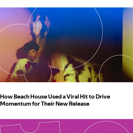
How Beach House Used a Viral Hit to Drive
Momentum for Their New Release