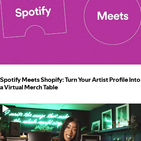
Spotify Meets Shopify: Turn Your Artist Profile Into
a Virtual Merch Table