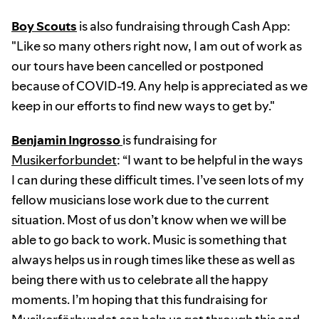
Boy Scouts
is also fundraising through Cash App:
"Like so many others right now, I am out of work as
our tours have been cancelled or postponed
because of COVID-19. Any help is appreciated as we
keep in our efforts to find new ways to get by."
Benjamin Ingrosso
is fundraising for
Musikerforbundet
: “I want to be helpful in the ways
I can during these difficult times. I’ve seen lots of my
fellow musicians lose work due to the current
situation. Most of us don’t know when we will be
able to go back to work. Music is something that
always helps us in rough times like these as well as
being there with us to celebrate all the happy
moments. I’m hoping that this fundraising for