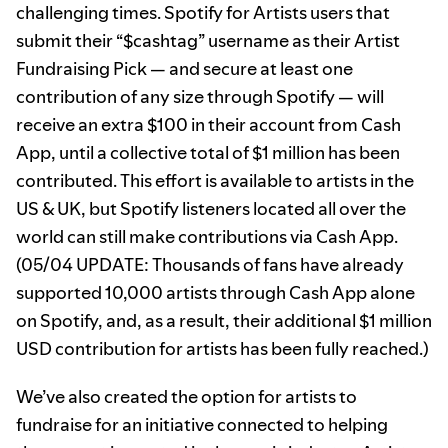
challenging times. Spotify for Artists users that
submit their “$cashtag” username as their Artist
Fundraising Pick — and secure at least one
contribution of any size through Spotify — will
receive an extra $100 in their account from Cash
App, until a collective total of $1 million has been
contributed. This effort is available to artists in the
US & UK, but Spotify listeners located all over the
world can still make contributions via Cash App.
(05/04 UPDATE: Thousands of fans have already
supported 10,000 artists through Cash App alone
on Spotify, and, as a result, their additional $1 million
USD contribution for artists has been fully reached.)
We’ve also created the option for artists to
fundraise for an initiative connected to helping