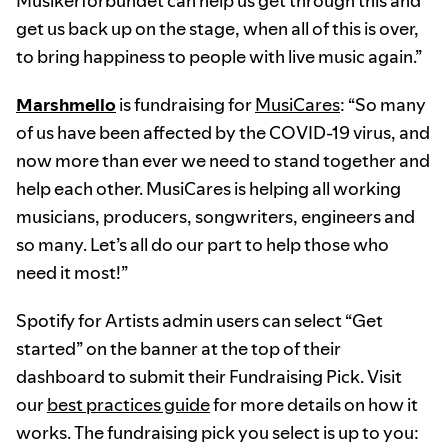
Musikerförbundet can help us get through this and
get us back up on the stage, when all of this is over,
to bring happiness to people with live music again.”
Marshmello
is fundraising for
MusiCares
: “So many
of us have been affected by the COVID-19 virus, and
now more than ever we need to stand together and
help each other. MusiCares is helping all working
musicians, producers, songwriters, engineers and
so many. Let’s all do our part to help those who
need it most!”
Spotify for Artists admin users can select “Get
started” on the banner at the top of their
dashboard to submit their Fundraising Pick. Visit
our
best practices guide
for more details on how it
works. The fundraising pick you select is up to you: