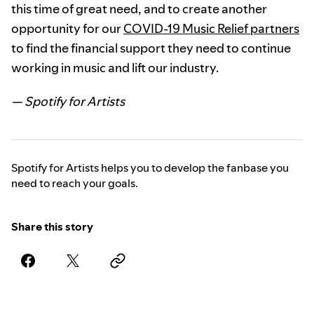
this time of great need, and to create another
opportunity for our
COVID-19 Music Relief partners
to find the financial support they need to continue
working in music and lift our industry.
— Spotify for Artists
Spotify for Artists helps you to develop the fanbase you
need to reach your goals.
Share this story