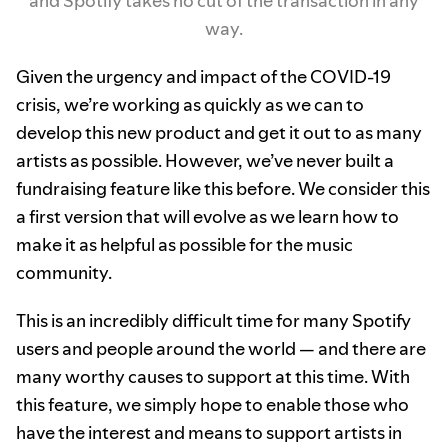
and Spotify takes no cut of the transaction in any
way.
Given the urgency and impact of the COVID-19
crisis, we’re working as quickly as we can to
develop this new product and get it out to as many
artists as possible. However, we’ve never built a
fundraising feature like this before. We consider this
a first version that will evolve as we learn how to
make it as helpful as possible for the music
community.
This is an incredibly difficult time for many Spotify
users and people around the world — and there are
many worthy causes to support at this time. With
this feature, we simply hope to enable those who
have the interest and means to support artists in