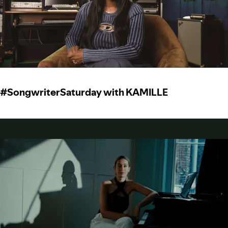
#SongwriterSaturday with KAMILLE