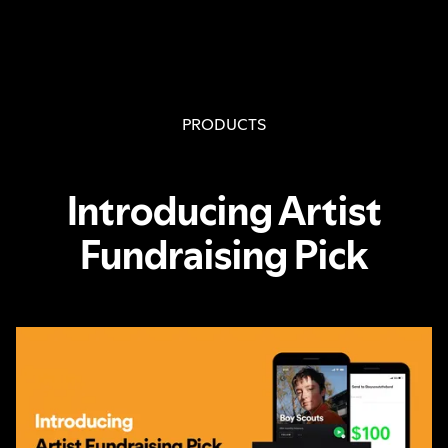
PRODUCTS
Introducing Artist
Fundraising Pick