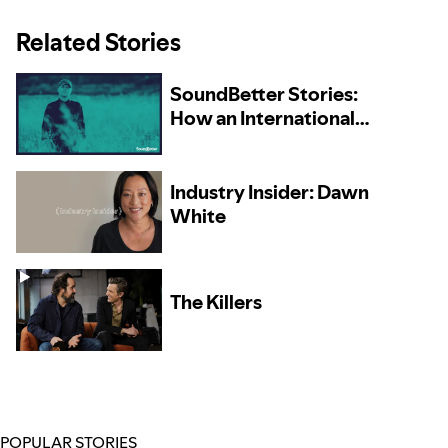
Related Stories
SoundBetter Stories:
How an International
Collaboration Brought
Michael Shynes Success
at Home and Abroad
Industry Insider: Dawn
White
The Killers
POPULAR STORIES