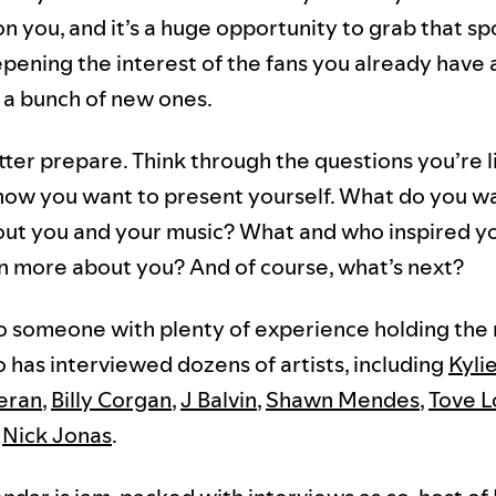
on you, and it’s a huge opportunity to grab that sp
epening the interest of the fans you already have
 a bunch of new ones.
tter prepare. Think through the questions you’re l
how you want to present yourself. What do you w
ut you and your music? What and who inspired y
n more about you? And of course, what’s next?
 someone with plenty of experience holding the 
o has interviewed dozens of artists, including
Kyli
eran
,
Billy Corgan
,
J Balvin
,
Shawn Mendes
,
Tove L
d
Nick Jonas
.