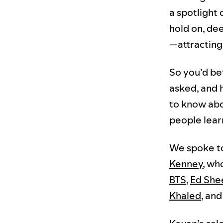
a spotlight 
hold on, de
—attracting
So you’d be
asked, and 
to know abo
people lear
We spoke to
Kenney
, wh
BTS
,
Ed She
Khaled
, an