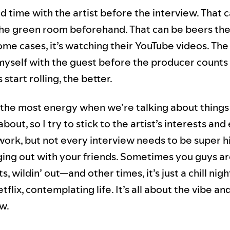
nd time with the artist before the interview. That 
the green room beforehand. That can be beers the
ome cases, it’s watching their YouTube videos. The
 myself with the guest before the producer counts 
start rolling, the better.
 the most energy when we’re talking about things
bout, so I try to stick to the artist’s interests and
 work, but not every interview needs to be super h
nging out with your friends. Sometimes you guys a
s, wildin’ out—and other times, it’s just a chill nigh
flix, contemplating life. It’s all about the vibe an
w.