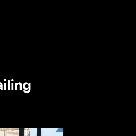
ailing