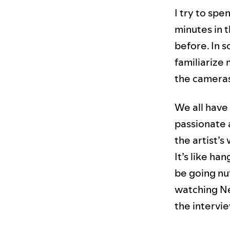
I try to spe
minutes in 
before. In s
familiarize
the cameras 
We all have
passionate a
the artist’s
It’s like ha
be going nut
watching Net
the intervie