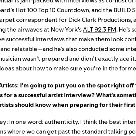
endar is jam-packed with interviews as co-host of 
oard’s Hot 100 Top 10 Countdown, and the BUILD Se
carpet correspondent for Dick Clark Productions, 
ting the airwaves at New York’s
ALT 92.3 FM
. He’s 
ive successful interviews that make them look con
, and relatable—and he’s also conducted some int
usician wasn’t prepared and didn’t exactly ace it
 ideas about how to make sure you’re in the forme
Artists: I’m going to put you on the spot right off
for a successful artist interview? What’s somet
tists should know when preparing for their first
: In one word: authenticity. I think the best inte
ns where we can get past the standard talking po