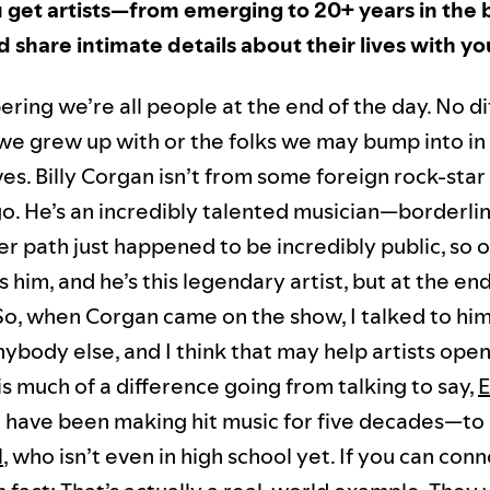
get artists—from emerging to 20+ years in the 
 share intimate details about their lives with y
ring we’re all people at the end of the day. No di
 we grew up with or the folks we may bump into in
es. Billy Corgan isn’t from some foreign rock-star 
o. He’s an incredibly talented musician—borderli
r path just happened to be incredibly public, so o
him, and he’s this legendary artist, but at the end
 So, when Corgan came on the show, I talked to him
nybody else, and I think that may help artists open 
is much of a difference going from talking to say,
E
have been making hit music for five decades—to 
l
, who isn’t even in high school yet. If you can con