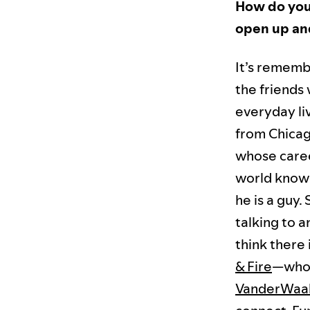
How do you 
open up and
It’s remembe
the friends
everyday liv
from Chicag
whose caree
world knows 
he is a guy.
talking to a
think there 
& Fire
—who 
VanderWaa