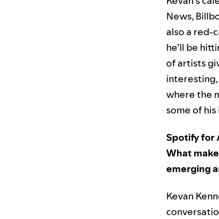
Kevan’s cal
News, Billb
also a red-
he’ll be hit
of artists g
interesting
where the m
some of his
Spotify for 
What makes 
emerging ar
Kevan Kenney
conversatio