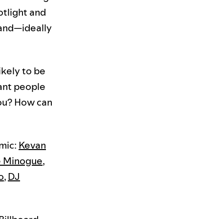
otlight and
 and—ideally
ikely to be
ant people
ou? How can
mic:
Kevan
e Minogue
,
o
,
DJ