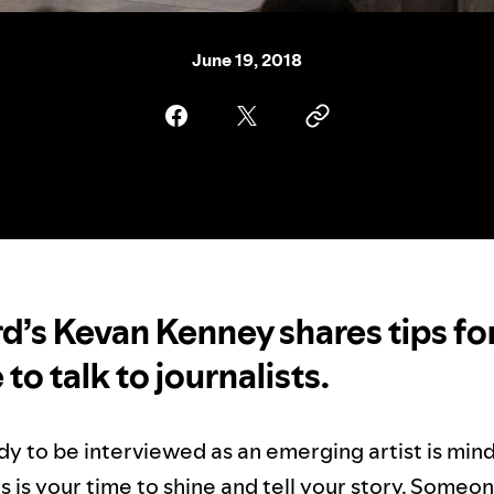
June 19, 2018
rd’s Kevan Kenney shares tips f
e to talk to journalists.
dy to be interviewed as an emerging artist is min
is is your time to shine and tell your story. Someon