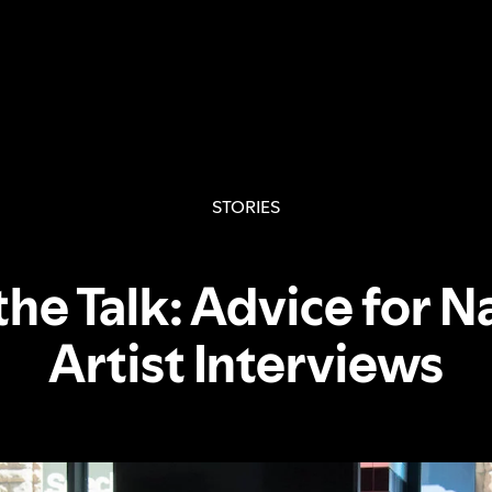
STORIES
the Talk: Advice for N
Artist Interviews