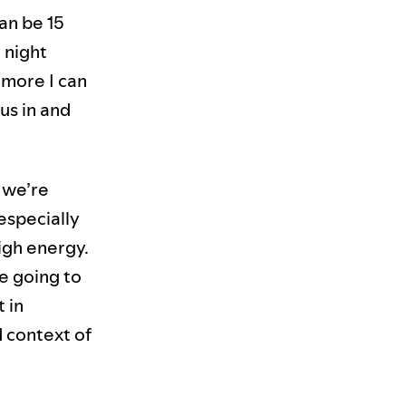
can be 15
 night
 more I can
us in and
 we’re
 especially
igh energy.
re going to
t in
d context of