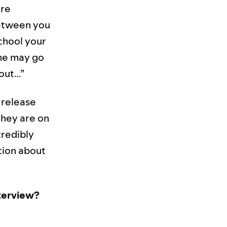
are
 between you
chool your
ome may go
 out…”
 release
they are on
credibly
stion about
nterview?