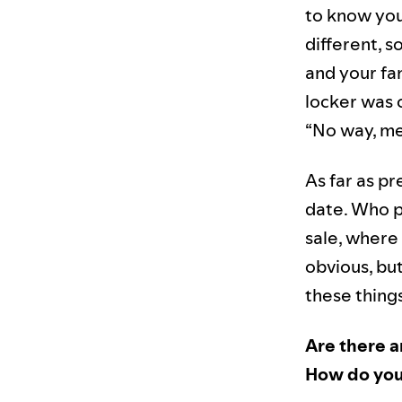
to know you 
different, s
and your fa
locker was 
“No way, me
As far as pr
date. Who p
sale, where
obvious, but
these things
Are there a
How do you