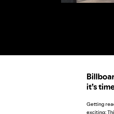
Billboa
it’s tim
Getting rea
exciting: Th