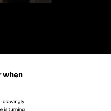
or when
d-blowingly
e is turning