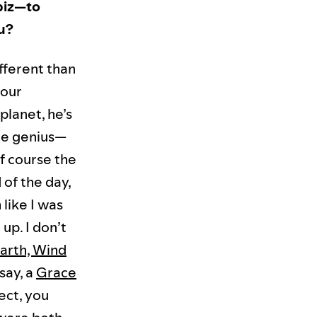
biz—to
ou?
fferent than
 our
planet, he’s
ne genius—
f course the
 of the day,
 like I was
up. I don’t
arth, Wind
say, a
Grace
nect, you