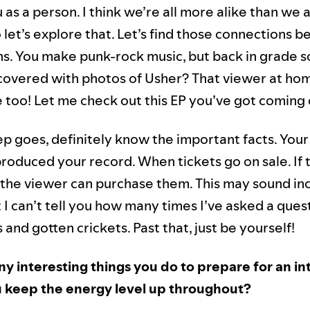
as a person. I think we’re all more alike than we 
o let’s explore that. Let’s find those connections
ns. You make punk-rock music, but back in grade s
covered with photos of Usher? That viewer at h
 too! Let me check out this EP you’ve got coming
ep goes, definitely know the important facts. Your
roduced your record. When tickets go on sale. If 
 the viewer can purchase them. This may sound in
 I can’t tell you how many times I’ve asked a que
 and gotten crickets. Past that, just be yourself!
ny interesting things you do to prepare for an i
 keep the energy level up throughout?