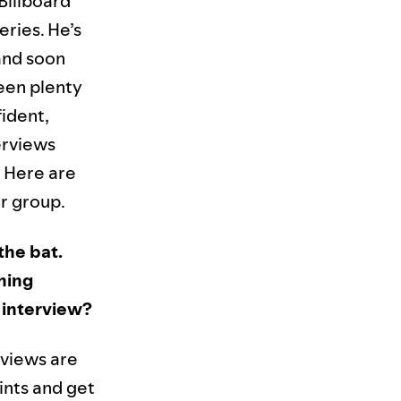
Billboard
ries. He’s
and soon
seen plenty
fident,
erviews
. Here are
r group.
 the bat.
hing
 interview?
rviews are
ints and get