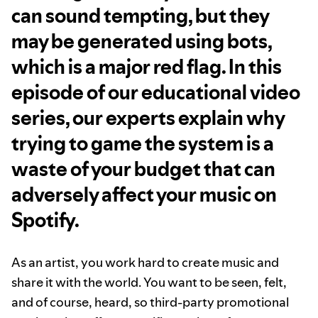
can sound tempting, but they
may be generated using bots,
which is a major red flag. In this
episode of our educational video
series, our experts explain why
trying to game the system is a
waste of your budget that can
adversely affect your music on
Spotify.
As an artist, you work hard to create music and
share it with the world. You want to be seen, felt,
and of course, heard, so third-party promotional