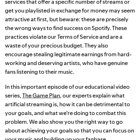
services that offer a specific number of streams or
get you playlisted in exchange for money may seem
attractive at first, but beware: these are precisely
the wrong ways to find success on Spotify. These
practices violate our Terms of Service and are a
waste of your precious budget. They also
encourage stealing legitimate earnings from hard-
working and deserving artists, who have genuine
fans listening to their music.
In this important episode of our educational video
series,
The Game Plan
, our experts explain what
artificial streaming is, how it can be detrimental to
your goals, and what we’re doing to combat this
problem. We also show you the right way to go
about achieving your goals so that you can focus on
your music and building up your fanbase.