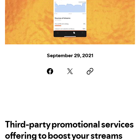
September 29, 2021
Third-party promotional services
offering to boost your streams