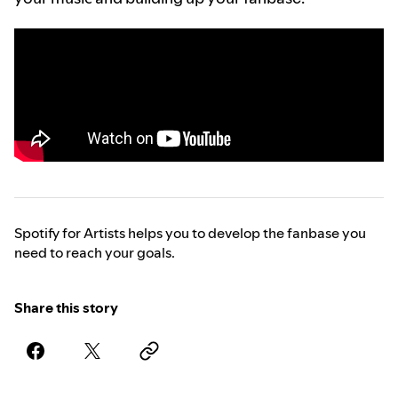
Spotify for Artists helps you to develop the fanbase you
need to reach your goals.
Share this story