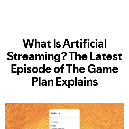
What Is Artificial
Streaming? The Latest
Episode of The Game
Plan Explains