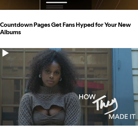
Countdown Pages Get Fans Hyped for Your New
Albums