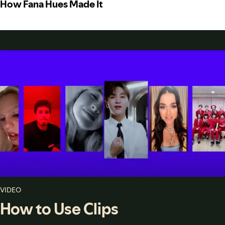
How Fana Hues Made It
VIDEO
How to Use Clips