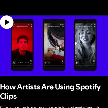
How Artists Are Using Spotify
Clips
Clips allow you to express your artistry and invite fans into