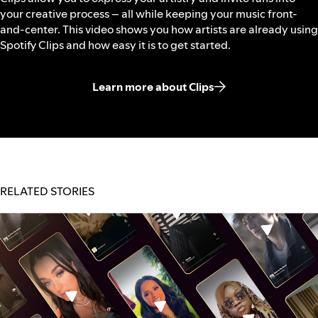
your creative process – all while keeping your music front-
and-center. This video shows you how artists are already using
Spotify Clips and how easy it is to get started.
Learn more about Clips
RELATED STORIES