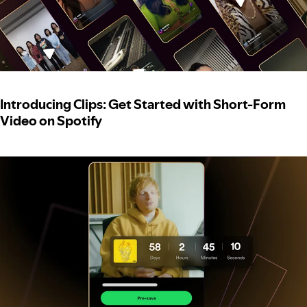
Introducing Clips: Get Started with Short-Form
Video on Spotify