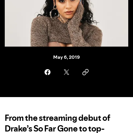
May 6, 2019
From the streaming debut of
Drake’s So Far Gone to top-