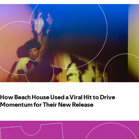
How Beach House Used a Viral Hit to Drive
Momentum for Their New Release