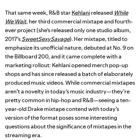
That same week, R&B star
Kehlani
released
While
We Wait
, her third commercial mixtape and fourth-
ever project (she’s released only one studio album,
2017’s
SweetSexySavage
). Her mixtape, titled to
emphasize its unofficial nature, debuted at No. 9 on
the Billboard 200, and it came complete with a
marketing rollout: Kehlani opened merch pop-up
shops and has since released a batch of elaborately
produced music videos. While commercial mixtapes
aren’t a novelty in today’s music industry—they’re
pretty common in hip-hop and R&B—seeing a ten-
year-old Drake mixtape contend with today’s
version of the format poses some interesting
questions about the significance of mixtapes in the
streaming era.