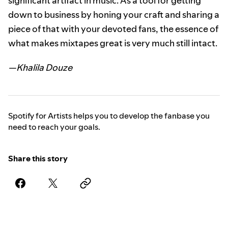
significant artifact in music. As a tool for getting
down to business by honing your craft and sharing a
piece of that with your devoted fans, the essence of
what makes mixtapes great is very much still intact.
—Khalila Douze
Spotify for Artists helps you to develop the fanbase you
need to reach your goals.
Share this story