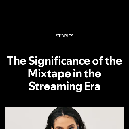
STORIES
The Significance of the
Mixtape in the
Streaming Era