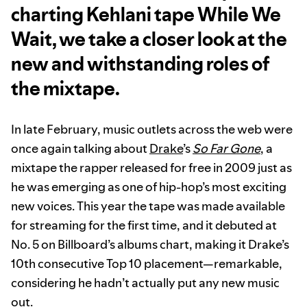
charting Kehlani tape While We
Wait, we take a closer look at the
new and withstanding roles of
the mixtape.
In late February, music outlets across the web were
once again talking about
Drake
’s
So Far Gone
, a
mixtape the rapper released for free in 2009 just as
he was emerging as one of hip-hop’s most exciting
new voices. This year the tape was made available
for streaming for the first time, and it debuted at
No. 5 on Billboard’s albums chart, making it Drake’s
10th consecutive Top 10 placement—remarkable,
considering he hadn’t actually put any new music
out.