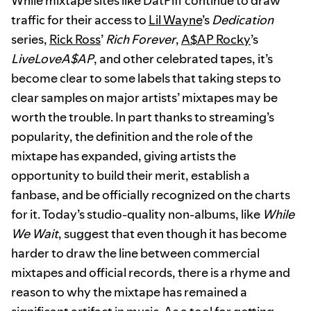
While mixtape sites like DatPiff continue to draw
traffic for their access to
Lil Wayne
’s
Dedication
series,
Rick Ross
’
Rich Forever
,
A$AP Rocky
’s
LiveLoveA$AP
, and other celebrated tapes, it’s
become clear to some labels that taking steps to
clear samples on major artists’ mixtapes may be
worth the trouble. In part thanks to streaming’s
popularity, the definition and the role of the
mixtape has expanded, giving artists the
opportunity to build their merit, establish a
fanbase, and be officially recognized on the charts
for it. Today’s studio-quality non-albums, like
While
We Wait
, suggest that even though it has become
harder to draw the line between commercial
mixtapes and official records, there is a rhyme and
reason to why the mixtape has remained a