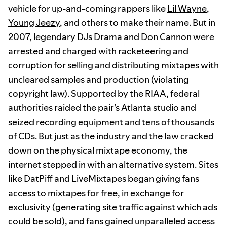
vehicle for up-and-coming rappers like
Lil Wayne
,
Young Jeezy
, and others to make their name. But in
2007, legendary DJs
Drama
and
Don Cannon
were
arrested and charged with racketeering and
corruption for selling and distributing mixtapes with
uncleared samples and production (violating
copyright law). Supported by the RIAA, federal
authorities raided the pair’s Atlanta studio and
seized recording equipment and tens of thousands
of CDs. But just as the industry and the law cracked
down on the physical mixtape economy, the
internet stepped in with an alternative system. Sites
like DatPiff and LiveMixtapes began giving fans
access to mixtapes for free, in exchange for
exclusivity (generating site traffic against which ads
could be sold), and fans gained unparalleled access