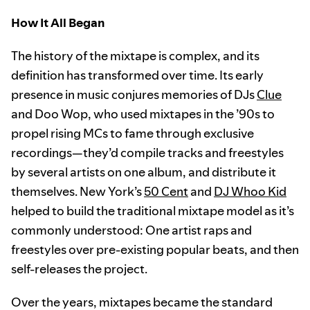
How It All Began
The history of the mixtape is complex, and its
definition has transformed over time. Its early
presence in music conjures memories of DJs
Clue
and Doo Wop, who used mixtapes in the ’90s to
propel rising MCs to fame through exclusive
recordings—they’d compile tracks and freestyles
by several artists on one album, and distribute it
themselves. New York’s
50 Cent
and
DJ Whoo Kid
helped to build the traditional mixtape model as it’s
commonly understood: One artist raps and
freestyles over pre-existing popular beats, and then
self-releases the project.
Over the years, mixtapes became the standard