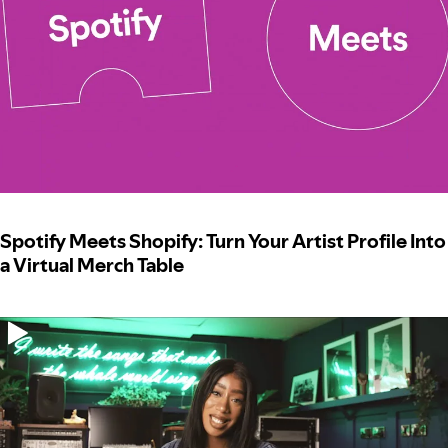
Spotify Meets Shopify: Turn Your Artist Profile Into
a Virtual Merch Table