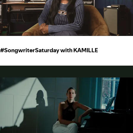
#SongwriterSaturday with KAMILLE