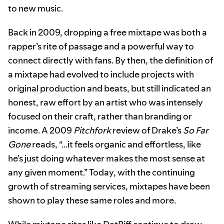
to new music.
Back in 2009, dropping a free mixtape was both a
rapper’s rite of passage and a powerful way to
connect directly with fans. By then, the definition of
a mixtape had evolved to include projects with
original production and beats, but still indicated an
honest, raw effort by an artist who was intensely
focused on their craft, rather than branding or
income. A 2009
Pitchfork
review of Drake’s
So Far
Gone
reads, “...it feels organic and effortless, like
he’s just doing whatever makes the most sense at
any given moment.” Today, with the continuing
growth of streaming services, mixtapes have been
shown to play these same roles and more.