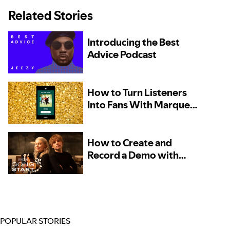
Related Stories
Introducing the Best
Advice Podcast
How to Turn Listeners
Into Fans With Marquee
– Now Available to More
Artists
How to Create and
Record a Demo with
Phoebe Bridgers and
Marshall Vore, Kito, and
TOKiMONSTA
POPULAR STORIES