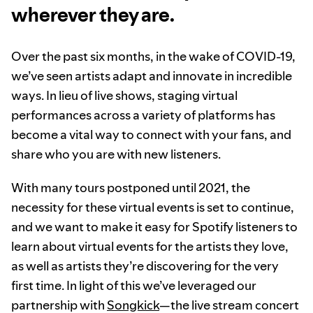
wherever they are.
Over the past six months, in the wake of COVID-19,
we’ve seen artists adapt and innovate in incredible
ways. In lieu of live shows, staging virtual
performances across a variety of platforms has
become a vital way to connect with your fans, and
share who you are with new listeners.
With many tours postponed until 2021, the
necessity for these virtual events is set to continue,
and we want to make it easy for Spotify listeners to
learn about virtual events for the artists they love,
as well as artists they’re discovering for the very
first time. In light of this we’ve leveraged our
partnership with
Songkick
—the live stream concert