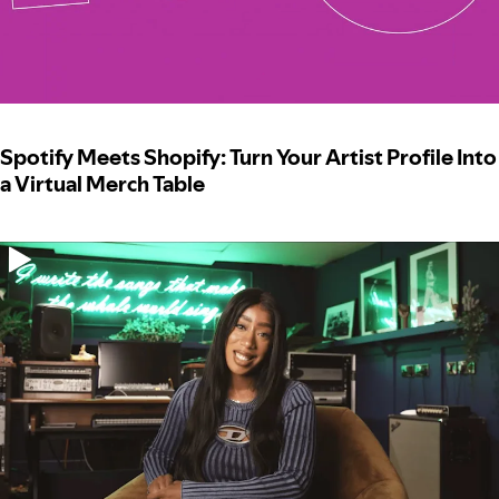
Spotify Meets Shopify: Turn Your Artist Profile Into
a Virtual Merch Table