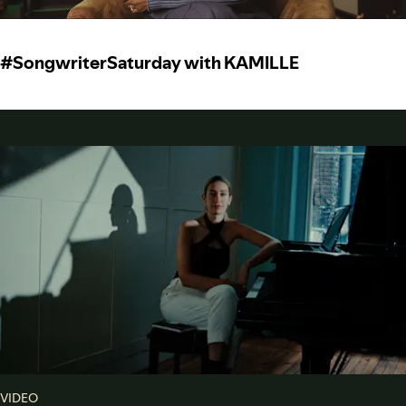
#SongwriterSaturday with KAMILLE
VIDEO