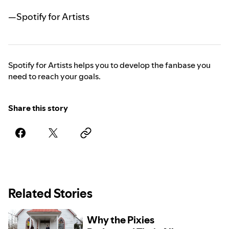
—Spotify for Artists
Spotify for Artists helps you to develop the fanbase you
need to reach your goals.
Share this story
Related Stories
Why the Pixies