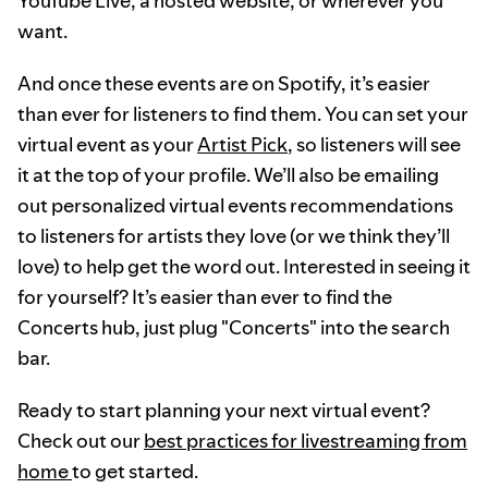
YouTube Live, a hosted website, or wherever you
want.
And once these events are on Spotify, it’s easier
than ever for listeners to find them. You can set your
virtual event as your
Artist Pick
, so listeners will see
it at the top of your profile. We’ll also be emailing
out personalized virtual events recommendations
to listeners for artists they love (or we think they’ll
love) to help get the word out. Interested in seeing it
for yourself? It’s easier than ever to find the
Concerts hub, just plug "Concerts" into the search
bar.
Ready to start planning your next virtual event?
Check out our
best practices for livestreaming from
home
to get started.