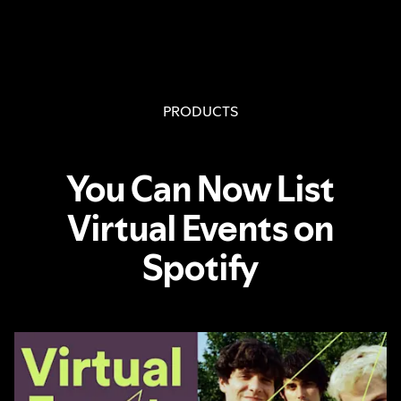
PRODUCTS
You Can Now List
Virtual Events on
Spotify