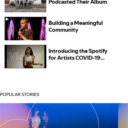
Podcasted Their Album
Building a Meaningful
Community
Introducing the Spotify
for Artists COVID-19
Resources Directory
POPULAR STORIES