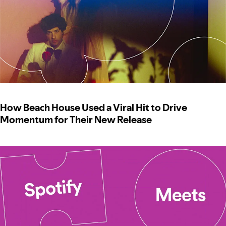
How Beach House Used a Viral Hit to Drive
Momentum for Their New Release