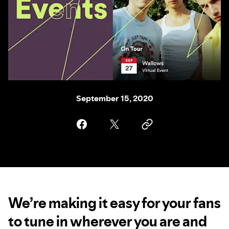
September 15, 2020
We’re making it easy for your fans
to tune in wherever you are and