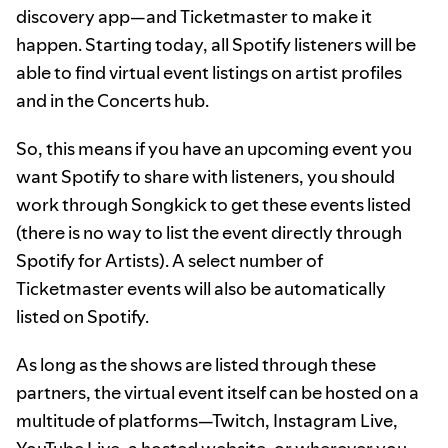
discovery app—and Ticketmaster to make it
happen. Starting today, all Spotify listeners will be
able to find virtual event listings on artist profiles
and in the Concerts hub.
So, this means if you have an upcoming event you
want Spotify to share with listeners, you should
work through Songkick to get these events listed
(there is no way to list the event directly through
Spotify for Artists). A select number of
Ticketmaster events will also be automatically
listed on Spotify.
As long as the shows are listed through these
partners, the virtual event itself can be hosted on a
multitude of platforms—Twitch, Instagram Live,