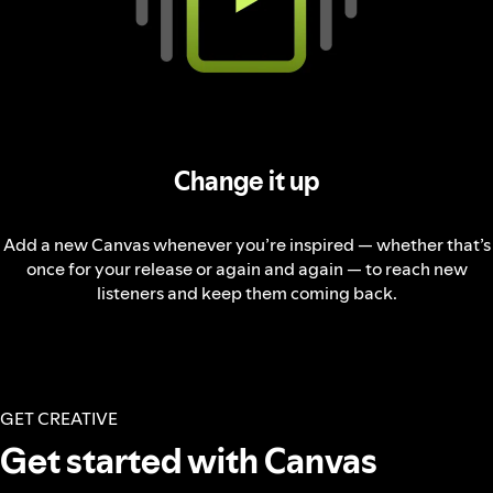
Change it up
Add a new Canvas whenever you’re inspired — whether that’s
once for your release or again and again — to reach new
listeners and keep them coming back.
GET CREATIVE
Get started with Canvas