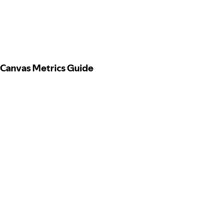
Canvas Metrics Guide