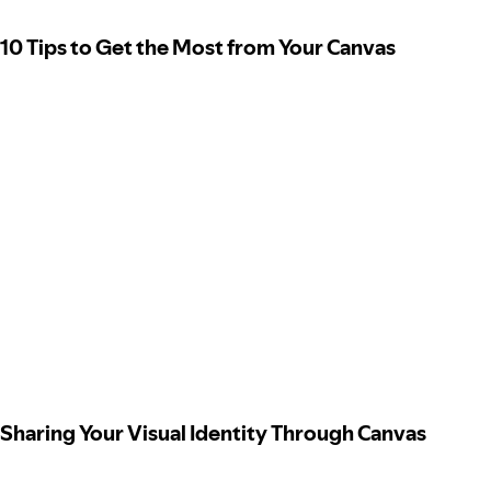
10 Tips to Get the Most from Your Canvas
Sharing Your Visual Identity Through Canvas