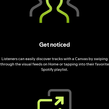
Get noticed
Listeners can easily discover tracks with a Canvas by swiping
through the visual feeds on Home or tapping into their favorite
Spotify playlist.