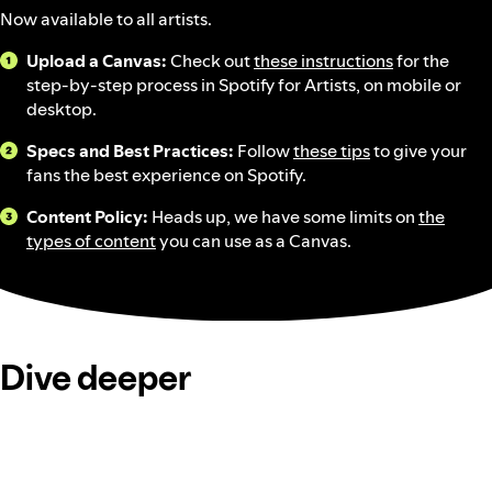
Now available to all artists.
Upload a Canvas:
Check out
these instructions
for the
step-by-step process in Spotify for Artists, on mobile or
desktop.
Specs and Best Practices:
Follow
these tips
to give your
fans the best experience on Spotify.
Content Policy:
Heads up, we have some limits on
the
types of content
you can use as a Canvas.
Dive deeper