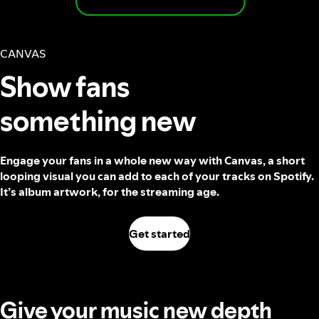
CANVAS
Show fans
something new
Engage your fans in a whole new way with Canvas, a short
looping visual you can add to each of your tracks on Spotify.
It’s album artwork, for the streaming age.
Get started
Give your music new depth