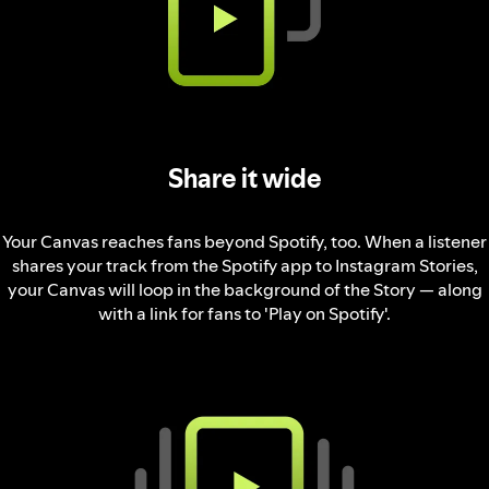
Share it wide
Your Canvas reaches fans beyond Spotify, too. When a listener
shares your track from the Spotify app to Instagram Stories,
your Canvas will loop in the background of the Story — along
with a link for fans to 'Play on Spotify'.