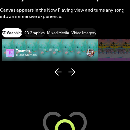
Canvas appears in the Now Playing view and turns any song
into an immersive experience.
3D Graphics
2D Graphics
Mixed Media
Video Imagery
Tangerine
Photo ID
Glass Animals
Remi Wolf