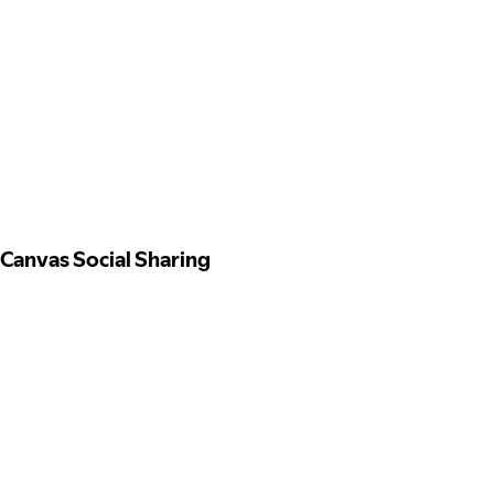
Canvas Social Sharing